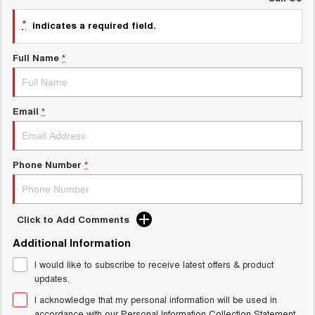
UTES
*
indicates a required field.
CANNON
CANNON ALPHA
Full Name
*
DUAL CAB UTE
HYBRID UTE
HATCHBACKS
Email
*
ORA
SMALL EV
UPCOMING VEHICLES
Phone Number
*
TANK 500 3.0L DIESEL
CANNON ALPHA 3.0L
DIESEL
COMING SOON
COMING SOON
Click to Add Comments
Additional Information
I would like to subscribe to receive latest offers & product
updates.
I acknowledge that my personal information will be used in
accordance with our
Personal Information Collection Statement