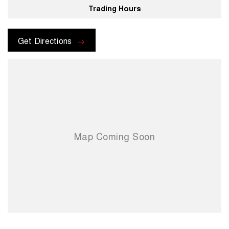
Trading Hours
For more information please send through an enquiry and one of our
helpful sales executives will be more than happy to assist you.
Get Directions
When you choose us you're choosing a trusted partner in your
automotive journey.