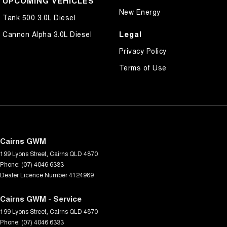
UPCOMING VEHICLES
New Energy
Tank 500 3.0L Diesel
Legal
Cannon Alpha 3.0L Diesel
Privacy Policy
Terms of Use
Cairns GWM
199 Lyons Street
,
Cairns
QLD
4870
Phone:
(07) 4046 6333
Dealer Licence Number 4124989
Cairns GWM - Service
199 Lyons Street
,
Cairns
QLD
4870
Phone:
(07) 4046 6333