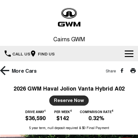
Cairns GWM
CALL US
FIND US
New Vehicles
More
Cars
Share
All
Our Stock
2026 GWM Haval Jolion Vanta Hybrid A02
HAVAL JOLION
HAVAL H6
Special Offers
Reserve Now
New Cars
SMALL SUV
MEDIUM SUV
1
4
4
HAVAL H6GT
DRIVE AWAY
PER WEEK
COMPARISON RATE
HAVAL H7
Service
Special Offers
$36,590
$142
0.32%
COUPE SUV
MEDIUM SUV
Demo Cars
5 year term, null deposit required & $0 Final Payment
TANK 300
TANK 500
Parts
Service
Local Offers
MEDIUM SUV 4X4
7-SEATER SUV 4X4
Used Cars