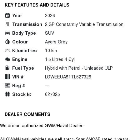
KEY FEATURES AND DETAILS
Year
2026
Transmission
2 SP Constantly Variable Transmission
Body Type
SUV
Colour
Ayers Grey
Kilometres
10 km
Engine
1.5 Litres 4 Cyl
Fuel Type
Hybrid with Petrol - Unleaded ULP
VIN #
LGWEEUA51TL627325
Reg #
—
Stock №
627325
DEALER COMMENTS
We are an authorized GWM/Haval Dealer.
All GWM/Haval vehicles we sell are; 5 Star ANCAP rated 7 years