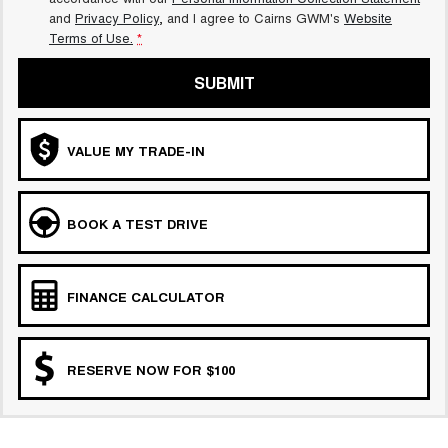
and
Privacy Policy
, and I agree to
Cairns GWM's
Website
Terms of Use.
*
SUBMIT
VALUE MY TRADE-IN
BOOK A TEST DRIVE
FINANCE CALCULATOR
RESERVE NOW FOR $100