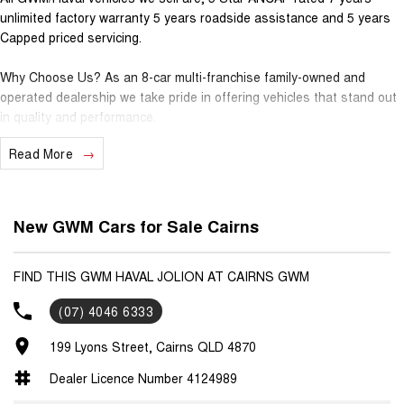
unlimited factory warranty 5 years roadside assistance and 5 years
Capped priced servicing.
Why Choose Us? As an 8-car multi-franchise family-owned and
operated dealership we take pride in offering vehicles that stand out
in quality and performance.
Read More
Our commitment to excellence extends beyond the cars we sell; it's
about building relationships with our customers.
Should you require assistance with finance one of our Business
New GWM Cars for Sale Cairns
Managers would be happy to tailor a competitive finance solution to
suit your needs.
FIND THIS GWM HAVAL JOLION AT CAIRNS GWM
Interested in trading in your vehicle we offer free appraisals that are
(07) 4046 6333
simple and stress-free.
199 Lyons Street, Cairns QLD 4870
National Delivery For our interstate customers we can organise
transport along with extensive documentation and vehicle information
Dealer Licence Number 4124989
prior to purchase. Transport insurance included.