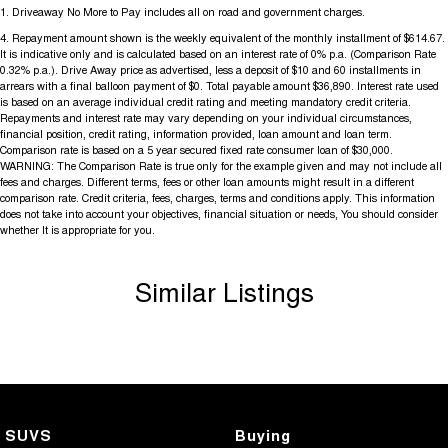
1
.
Driveaway No More to Pay includes all on road and government charges.
4
.
Repayment amount shown is the weekly equivalent of the monthly installment of $614.67.
It is indicative only and is calculated based on an interest rate of 0% p.a. (Comparison Rate
0.32% p.a.). Drive Away price as advertised, less a deposit of $10 and 60 installments in
arrears with a final balloon payment of $0. Total payable amount $36,890. Interest rate used
is based on an average individual credit rating and meeting mandatory credit criteria.
Repayments and interest rate may vary depending on your individual circumstances,
financial position, credit rating, information provided, loan amount and loan term.
Comparison rate is based on a 5 year secured fixed rate consumer loan of $30,000.
WARNING: The Comparison Rate is true only for the example given and may not include all
fees and charges. Different terms, fees or other loan amounts might result in a different
comparison rate. Credit criteria, fees, charges, terms and conditions apply. This information
does not take into account your objectives, financial situation or needs, You should consider
whether It is appropriate for you.
Similar Listings
SUVS
Buying