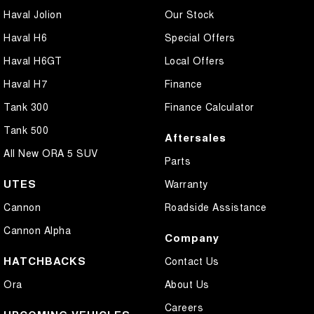
Haval Jolion
Our Stock
Haval H6
Special Offers
Haval H6GT
Local Offers
Haval H7
Finance
Tank 300
Finance Calculator
Tank 500
Aftersales
All New ORA 5 SUV
Parts
UTES
Warranty
Cannon
Roadside Assistance
Cannon Alpha
Company
HATCHBACKS
Contact Us
Ora
About Us
Careers