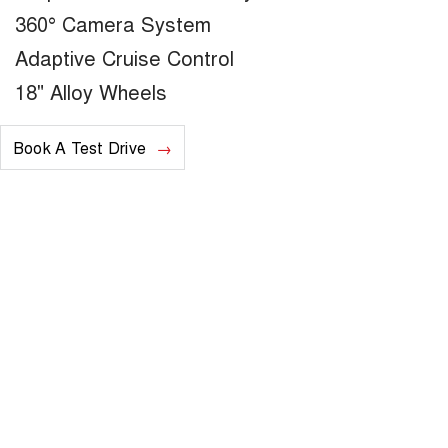
360° Camera System
Adaptive Cruise Control
18" Alloy Wheels
Book A Test Drive