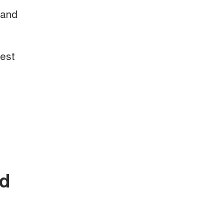
 and
test
nd
.