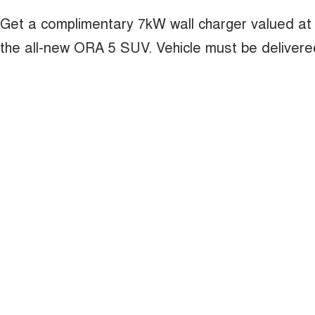
Get a complimentary 7kW wall charger valued at
the all-new ORA 5 SUV. Vehicle must be deliver