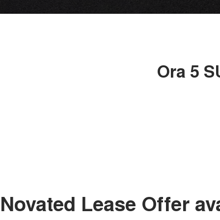
Ora 5 S
Novated Lease Offer av