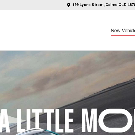
199 Lyons Street, Cairns QLD 487
New Vehicl