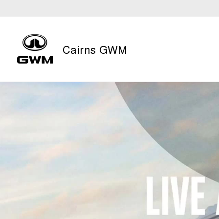
Cairns GWM