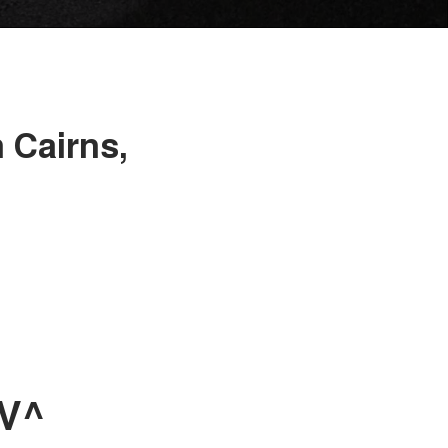
 Cairns,
UV^