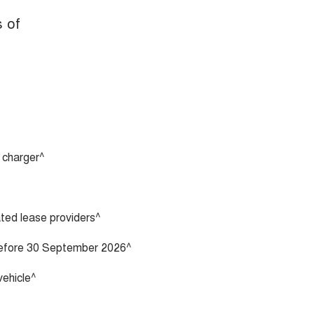
s of
 charger^
vated lease providers^
 before 30 September 2026^
vehicle^