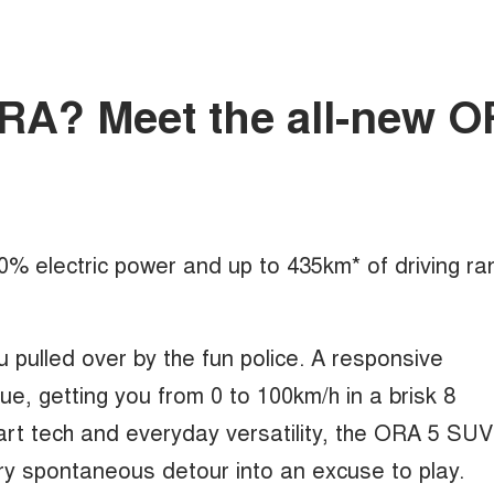
mORA? Meet the all-new 
100% electric power and up to 435km* of driving ra
u pulled over by the fun police. A responsive
, getting you from 0 to 100km/h in a brisk 8
rt tech and everyday versatility, the ORA 5 SUV
ry spontaneous detour into an excuse to play.