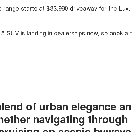
he range starts at $33,990 driveaway for the Lux,
A 5 SUV is landing in dealerships now, so book a 
blend of urban elegance a
whether navigating through
r cruising on scenic byways