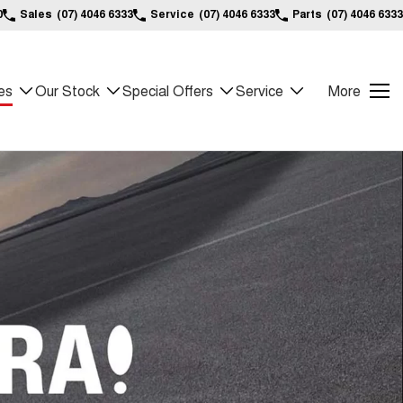
0
Sales
(07) 4046 6333
Service
(07) 4046 6333
Parts
(07) 4046 6333
es
Our Stock
Special Offers
Service
More