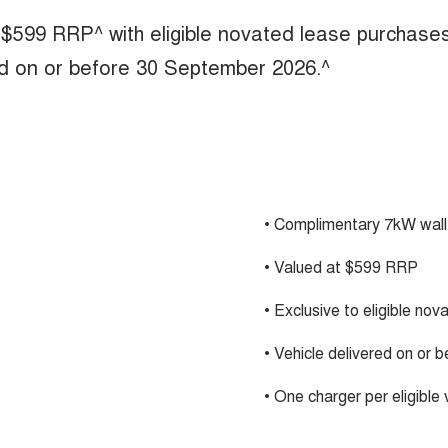
 $599 RRP^ with eligible novated lease purchase
ed on or before 30 September 2026.^
• Complimentary 7kW wall
• Valued at $599 RRP
• Exclusive to eligible no
• Vehicle delivered on or
• One charger per eligible 