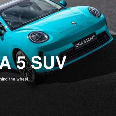
RA 5 SUV
hind the wheel.