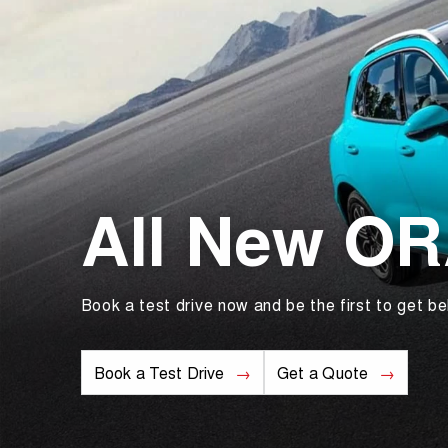
All New O
Book a test drive now and be the first to get be
Book a Test Drive
Get a Quote