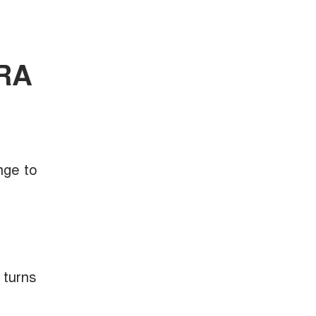
ORA
nge to
 turns