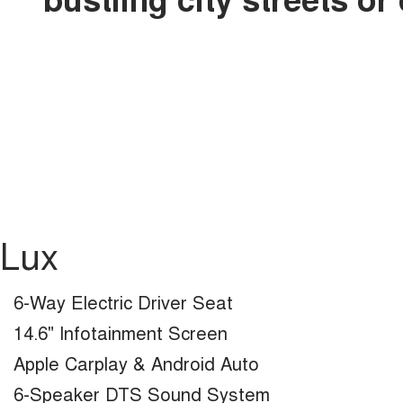
Lux
6-Way Electric Driver Seat
14.6" Infotainment Screen
Apple Carplay & Android Auto
6-Speaker DTS Sound System