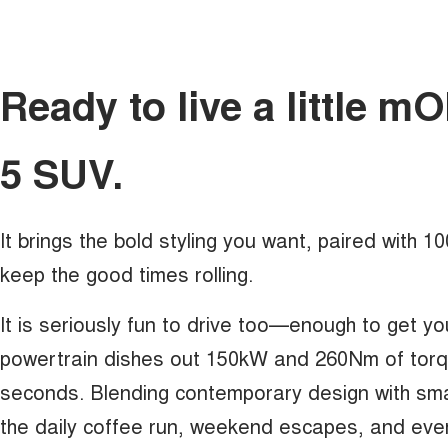
Ready to live a little 
5 SUV.
It brings the bold styling you want, paired with 
keep the good times rolling.
It is seriously fun to drive too—enough to get yo
powertrain dishes out 150kW and 260Nm of torque
seconds. Blending contemporary design with sma
the daily coffee run, weekend escapes, and eve