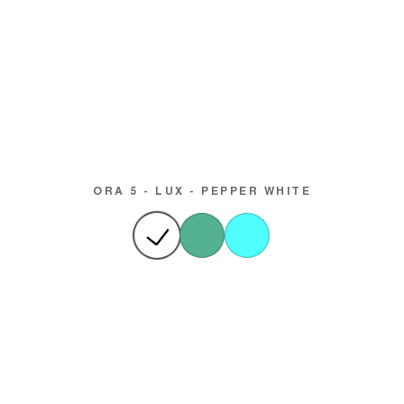
ORA 5 - LUX - PEPPER WHITE