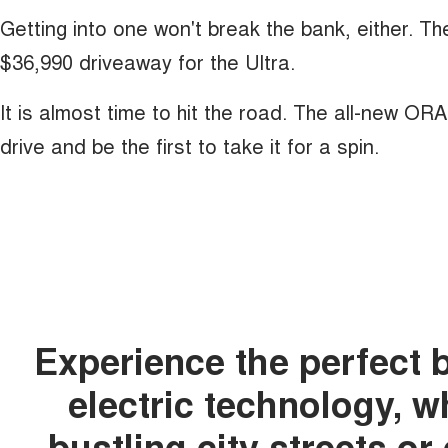
Getting into one won't break the bank, either. T
$36,990 driveaway for the Ultra.
It is almost time to hit the road. The all-new OR
drive and be the first to take it for a spin.
Experience the perfect 
electric technology, 
bustling city streets o