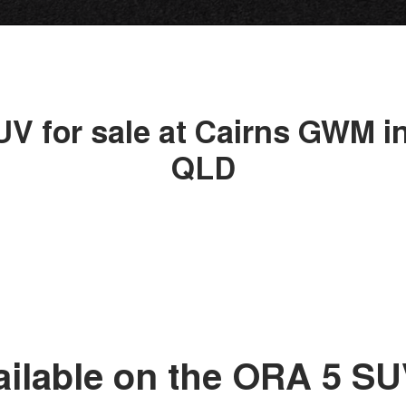
UV for sale at Cairns GWM in
QLD
ailable on the ORA 5 S