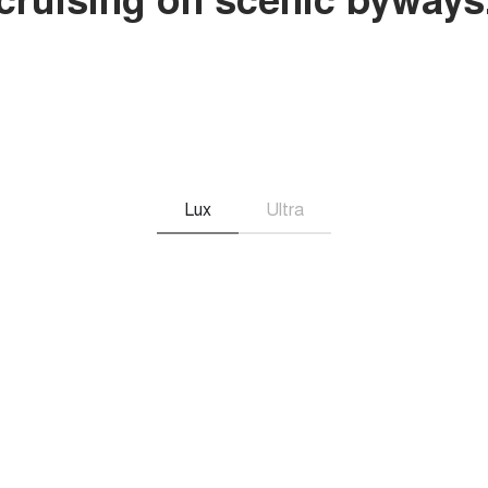
Lux
Ultra