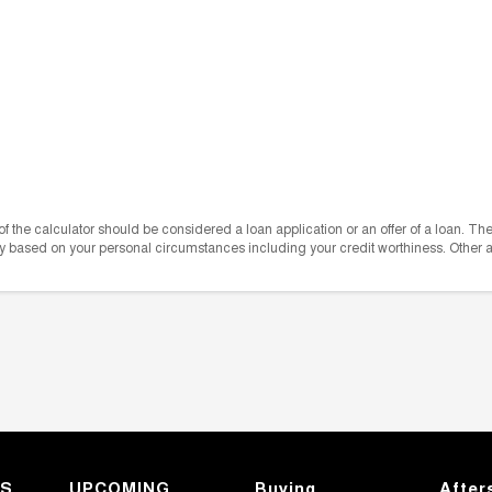
e of the calculator should be considered a loan application or an offer of a loan. T
vary based on your personal circumstances including your credit worthiness. Other
KS
UPCOMING
Buying
After