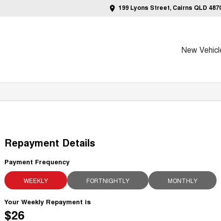
199 Lyons Street, Cairns QLD 487
New Vehicl
Repayment Details
Payment Frequency
WEEKLY
FORTNIGHTLY
MONTHLY
Your Weekly Repayment is
$26