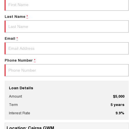
Last Name
*
Email
*
Phone Number
*
Loan Details
Amount
$5,000
Term
5
years
Interest Rate
9.9
%
Location: Cairns GWM