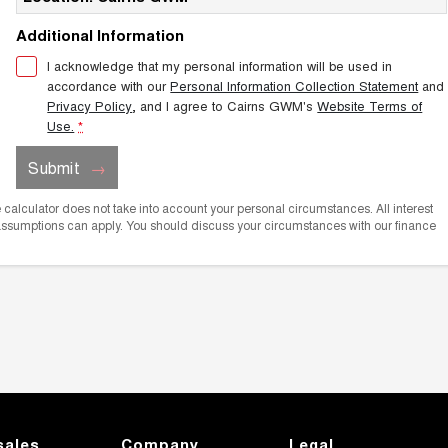
Additional Information
I acknowledge that my personal information will be used in
accordance with our
Personal Information Collection Statement
and
Privacy Policy
, and I agree to
Cairns GWM's
Website Terms of
Use.
*
Submit
he calculator does not take into account your personal circumstances. All interest
 assumptions can apply. You should discuss your circumstances with our finance
sales
Company
Legal