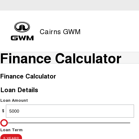
Cairns GWM
Finance Calculator
Finance Calculator
Loan Details
Loan Amount
$
Loan Term
5 YEARS