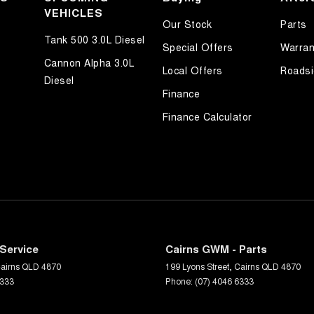
VEHICLES
Our Stock
Parts
Tank 500 3.0L Diesel
Special Offers
Warran
Cannon Alpha 3.0L
Local Offers
Roadsi
Diesel
Finance
Finance Calculator
Service
Cairns GWM - Parts
airns
QLD
4870
199 Lyons Street
,
Cairns
QLD
4870
6333
Phone:
(07) 4046 6333