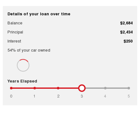
Details of your loan over time
Balance
$2,684
Principal
$2,434
Interest
$250
54
% of your
car
owned
Years Elapsed
0
1
2
3
4
5