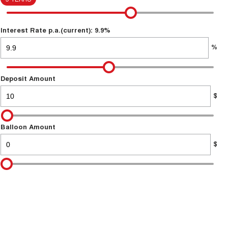
Interest Rate p.a.(current): 9.9%
%
Deposit Amount
$
Balloon Amount
$