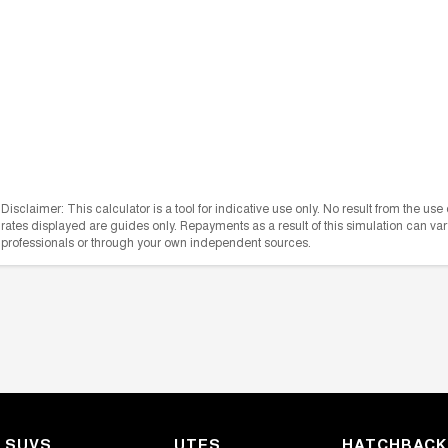
Disclaimer: This calculator is a tool for indicative use only. No result from the us
rates displayed are guides only. Repayments as a result of this simulation can 
professionals or through your own independent sources.
SUVS
UTES
HATCHBAC