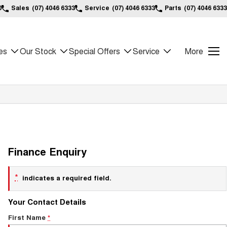
0
Sales
(07) 4046 6333
Service
(07) 4046 6333
Parts
(07) 4046 6333
es
Our Stock
Special Offers
Service
More
Finance Enquiry
*
indicates a required field.
Your Contact Details
First Name
*