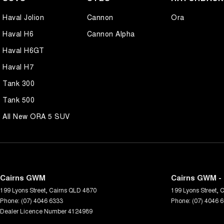
Haval Jolion
Cannon
Ora
Haval H6
Cannon Alpha
Haval H6GT
Haval H7
Tank 300
Tank 500
All New ORA 5 SUV
Cairns GWM
Cairns GWM - 
199 Lyons Street
,
Cairns
QLD
4870
199 Lyons Street
,
C
Phone:
(07) 4046 6333
Phone:
(07) 4046 
Dealer Licence Number 4124989