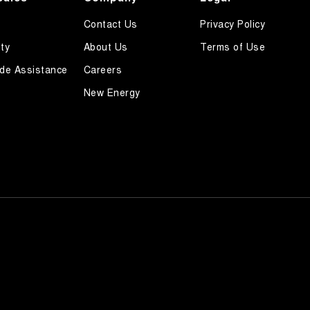
Contact Us
Privacy Policy
ty
About Us
Terms of Use
de Assistance
Careers
New Energy