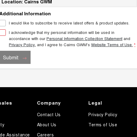
Location: Cairns GWM
Additional Information
I would like to subscribe to receive latest offers & product updates.
I acknowledge that my personal information will be used in
accordance with our
Personal Information Collection Statement
and
Privacy Policy
, and I agree to
Cairns GWM's
Website Terms of Use.
*
Submit
sales
Company
Legal
Contact Us
Privacy Policy
ty
About Us
Terms of Use
de Assistance
Careers