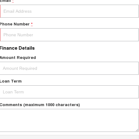
Email
*
Phone Number
*
Finance Details
Amount Required
Loan Term
Comments (maximum 1000 characters)