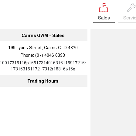
Sales
Servi
Cairns GWM - Sales
199 Lyons Street, Cairns QLD 4870
Phone:
(07) 4046 6333
10017316116p16517314016316116917216r
17316316117217312r16316s16q
Trading Hours