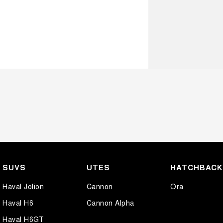
SUVS
UTES
HATCHBAC
Haval Jolion
Cannon
Ora
Haval H6
Cannon Alpha
Haval H6GT