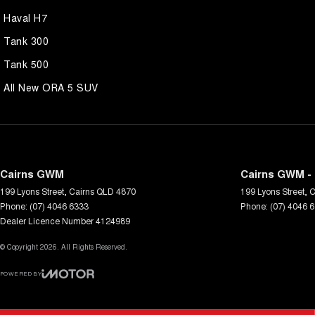
Haval H7
Tank 300
Tank 500
All New ORA 5 SUV
Cairns GWM
Cairns GWM - 
199 Lyons Street
,
Cairns
QLD
4870
199 Lyons Street
,
C
Phone:
(07) 4046 6333
Phone:
(07) 4046 
Dealer Licence Number 4124989
© Copyright
2026
. All Rights Reserved.
POWERED BY
CMS Login
Visit iMotor