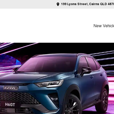
199 Lyons Street, Cairns QLD 487
New Vehicl