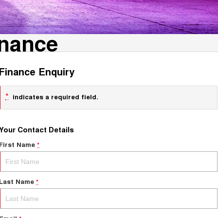
inance
Finance Enquiry
*
indicates a required field.
Your Contact Details
First Name
*
Last Name
*