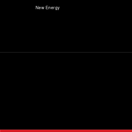
New Energy