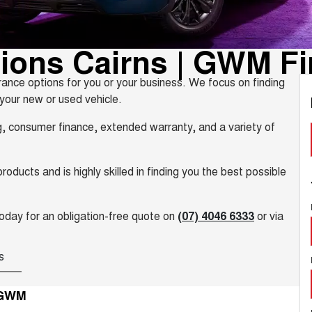
tions Cairns | GWM F
ance options for you or your business. We focus on finding
 your new or used vehicle.
ng, consumer finance, extended warranty, and a variety of
ducts and is highly skilled in finding you the best possible
oday for an obligation-free quote on
(07) 4046 6333
or via
s
 GWM