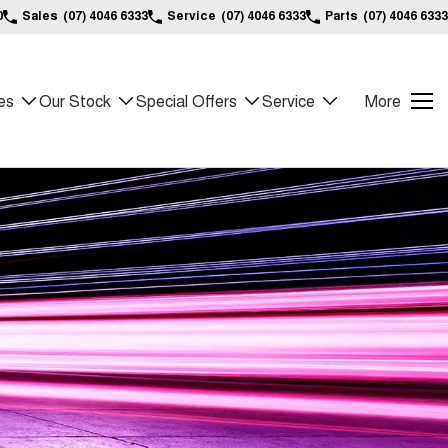
0
Sales
(07) 4046 6333
Service
(07) 4046 6333
Parts
(07) 4046 6333
es
Our Stock
Special Offers
Service
More