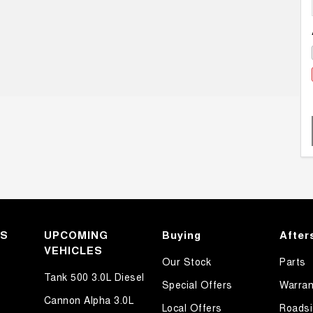
KS
UPCOMING
Buying
After
VEHICLES
Our Stock
Parts
Tank 500 3.0L Diesel
Special Offers
Warran
Cannon Alpha 3.0L
Local Offers
Roadsi