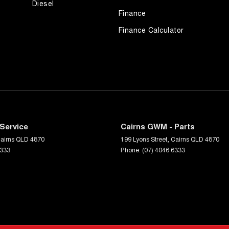
Diesel
Finance
Finance Calculator
Service
Cairns GWM - Parts
airns
QLD
4870
199 Lyons Street
,
Cairns
QLD
4870
6333
Phone:
(07) 4046 6333