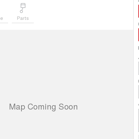
ce
Parts