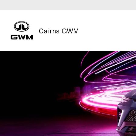
Cairns GWM