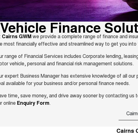
Vehicle Finance Solu
t
Cairns GWM
we provide a complete range of finance and insur
e most financially effective and streamlined way to get you into
r range of Financial Services includes Corporate lending, leasi
tor vehicle, personal and financial risk management solutions.
r expert Business Manager has extensive knowledge of all our pro
al available for your business and/or personal finance needs.
ve time, save money, and drive away sooner by contacting us t
r online
Enquiry Form
.
Cairn
Cairns