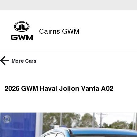
Cairns GWM
More
Cars
2026 GWM Haval Jolion Vanta A02