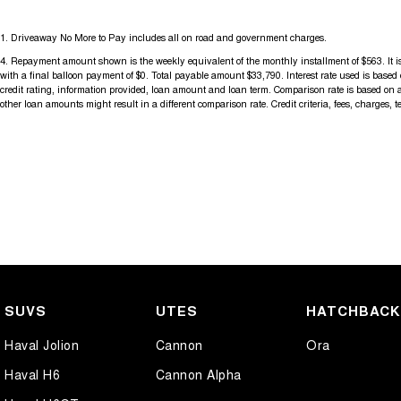
For more information please send through an enquiry and one of our h
1
.
Driveaway No More to Pay includes all on road and government charges.
assist you.
4
.
Repayment amount shown is the weekly equivalent of the monthly installment of $563. It is 
with a final balloon payment of $0. Total payable amount $33,790. Interest rate used is base
When you choose us you're choosing a trusted partner in your automo
credit rating, information provided, loan amount and loan term. Comparison rate is based on 
other loan amounts might result in a different comparison rate. Credit criteria, fees, charges, 
SUVS
UTES
HATCHBAC
Haval Jolion
Cannon
Ora
Haval H6
Cannon Alpha