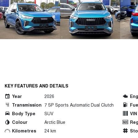
KEY FEATURES AND DETAILS
Year
2026
Eng
Transmission
7 SP Sports Automatic Dual Clutch
Fue
Body Type
SUV
VIN
Colour
Arctic Blue
Reg
Kilometres
24 km
St