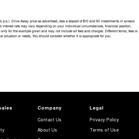
p.a.). Drive Away price as advertised, less a deposit of $10 and 60 installments in arrears
d interest rate may vary depending on your individual circumstances, financial position,
nly for the example given and may not include all fees and charges. Different terms, fees or
al situation or needs, You should consider whether It is appropriate for you.
sales
Company
Legal
Contact Us
Privacy Policy
ty
About Us
Terms of Use