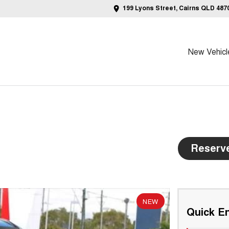
199 Lyons Street, Cairns QLD 487
New Vehicl
Reserv
NEW
Quick En