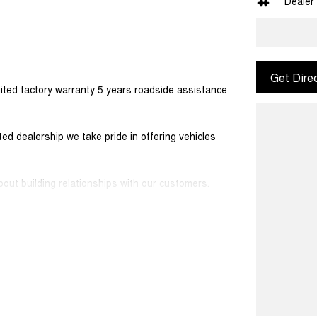
Dealer
Get Dire
ited factory warranty 5 years roadside assistance
d dealership we take pride in offering vehicles
out building relationships with our customers.
ers would be happy to tailor a competitive finance
 simple and stress-free.
sport along with extensive documentation and