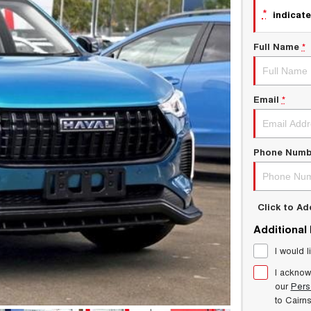
*
indicate
Full Name
*
Email
*
Phone Numb
Click to A
Additional
I would l
I acknow
our
Pers
to
Cairn