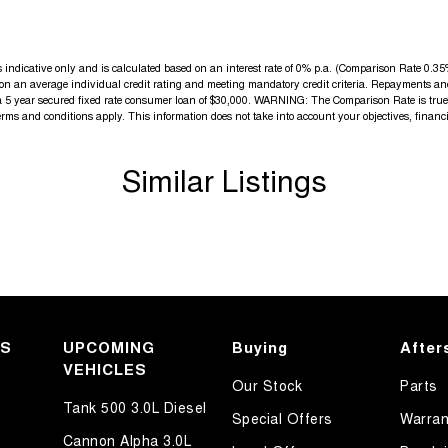
elpful sales executives will be more than happy to
indicative only and is calculated based on an interest rate of 0% p.a. (Comparison Rate 0.35% 
d on an average individual credit rating and meeting mandatory credit criteria. Repayments an
tive journey
a 5 year secured fixed rate consumer loan of $30,000. WARNING: The Comparison Rate is true o
terms and conditions apply. This information does not take into account your objectives, financi
Similar Listings
KS
UPCOMING
Buying
After
VEHICLES
Our Stock
Parts
Tank 500 3.0L Diesel
Special Offers
Warran
Cannon Alpha 3.0L