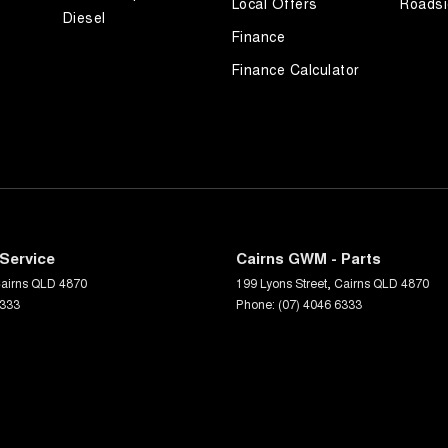
Local Offers
Roadsi
Diesel
Finance
Finance Calculator
Service
Cairns GWM - Parts
airns
QLD
4870
199 Lyons Street
,
Cairns
QLD
4870
6333
Phone:
(07) 4046 6333