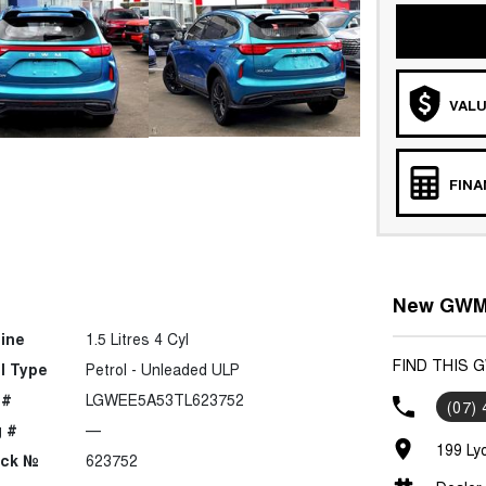
VALU
FIN
New GWM 
ine
1.5 Litres 4 Cyl
FIND THIS 
l Type
Petrol - Unleaded ULP
 #
LGWEE5A53TL623752
(07)
 #
—
199 Ly
ock №
623752