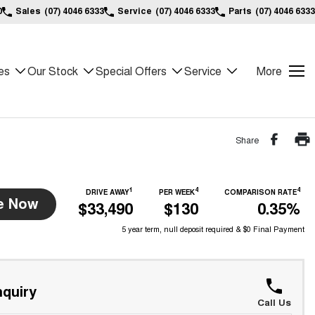
0
Sales
(07) 4046 6333
Service
(07) 4046 6333
Parts
(07) 4046 6333
es
Our Stock
Special Offers
Service
More
Share
1
4
4
DRIVE AWAY
PER WEEK
COMPARISON RATE
e Now
$33,490
$130
0.35%
5 year term, null deposit required & $0 Final Payment
quiry
Call Us