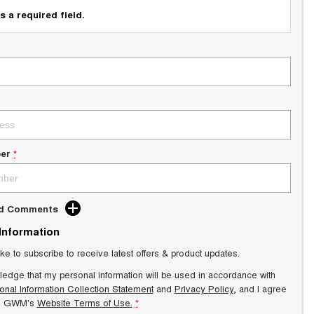
s a required field.
er
*
dd Comments
 Information
ike to subscribe to receive latest offers & product updates.
ledge that my personal information will be used in accordance with
onal Information Collection Statement
and
Privacy Policy
, and I agree
s GWM's
Website Terms of Use.
*