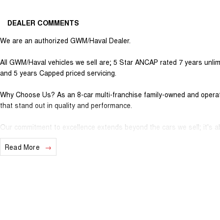
DEALER COMMENTS
We are an authorized GWM/Haval Dealer.
All GWM/Haval vehicles we sell are; 5 Star ANCAP rated 7 years unlim
and 5 years Capped priced servicing.
Why Choose Us? As an 8-car multi-franchise family-owned and operate
that stand out in quality and performance.
Our commitment to excellence extends beyond the cars we sell; it's ab
Read More
Should you require assistance with finance one of our Business Manag
solution to suit your needs.
Interested in trading in your vehicle we offer free appraisals that are
National Delivery For our interstate customers we can organise tran
vehicle information prior to purchase. Transport insurance included.