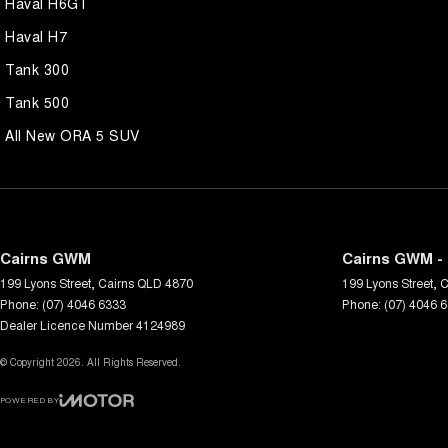
Haval H6GT
Haval H7
Tank 300
Tank 500
All New ORA 5 SUV
Cairns GWM
Cairns GWM - 
199 Lyons Street
,
Cairns
QLD
4870
199 Lyons Street
,
C
Phone:
(07) 4046 6333
Phone:
(07) 4046 
Dealer Licence Number 4124989
© Copyright
2026
. All Rights Reserved.
POWERED BY
CMS Login
Visit iMotor