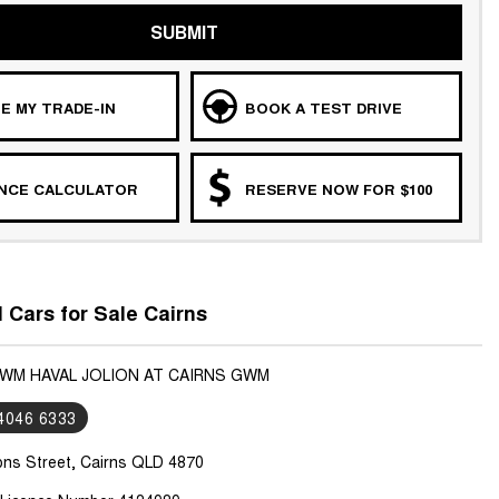
SUBMIT
E MY TRADE-IN
BOOK A TEST DRIVE
ANCE CALCULATOR
RESERVE NOW FOR $100
Cars for Sale Cairns
GWM HAVAL JOLION AT CAIRNS GWM
 4046 6333
ons Street, Cairns QLD 4870