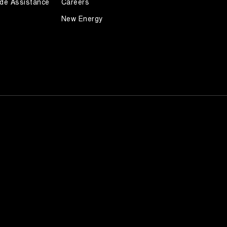
de Assistance
Careers
New Energy