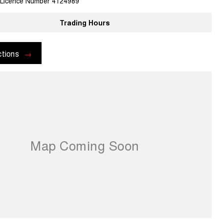
 Licence Number 4124989
Trading Hours
ctions