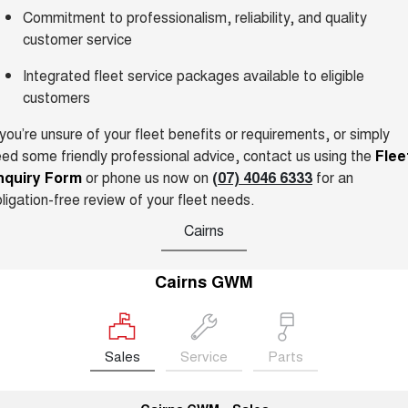
Commitment to professionalism, reliability, and quality
UTES
customer service
CANNON
CANNON ALPHA
Integrated fleet service packages available to eligible
DUAL CAB UTE
HYBRID UTE
customers
HATCHBACKS
 you’re unsure of your fleet benefits or requirements, or simply
ed some friendly professional advice, contact us using the
ORA
Flee
SMALL EV
nquiry Form
or phone us now on
(07) 4046 6333
for an
ligation-free review of your fleet needs.
UPCOMING VEHICLES
Cairns
TANK 500 3.0L DIESEL
CANNON ALPHA 3.0L
DIESEL
COMING SOON
COMING SOON
Cairns GWM
Sales
Service
Parts