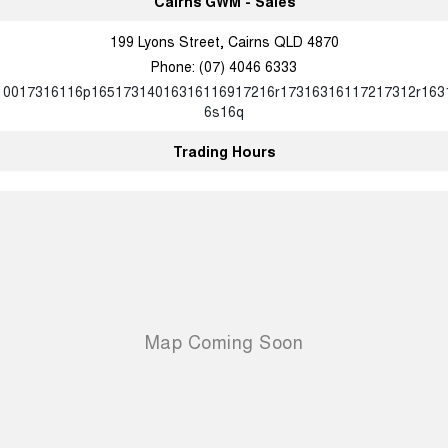
Cairns GWM - Sales
199 Lyons Street, Cairns QLD 4870
Phone:
(07) 4046 6333
10017316116p16517314016316116917216r17316316117217312r163
6s16q
Trading Hours