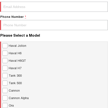
Phone Number
*
Please Select a Model
Haval Jolion
Haval H6
Haval H6GT
Haval H7
Tank 300
Tank 500
Cannon
Cannon Alpha
Ora