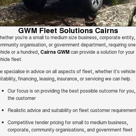
Fleet
Parts
CANNON
CANNON ALPHA
Warranty
Finance Offers
DUAL CAB UTE
HYBRID UTE
Finance
ORA
ALL NEW ORA 5 SUV
Accessories
Roadside Assistance
GWM Fleet Solutions Cairns
Trade in & Loyalty Offers
SMALL EV
THE ALL NEW EV SUV
ether you're a small to medium size business, corporate entity,
Company
Finance
CANNON ALPHA 3.0L
TANK 500 3.0L DIESEL
mmunity organisation, or government department, requiring one
Stock Specials
DIESEL
COMING SOON
COMING SOON
hicle or a hundred,
Cairns GWM
can provide a solution for your
Contact Us
Finance Calculator
hicle fleet.
SUVS
 specialise in advice on all aspects of fleet, whether it's vehicle
About Us
HAVAL JOLION
HAVAL H6
itability, financing, leasing, insurance, or servicing we can help.
SMALL SUV
MEDIUM SUV
Careers
Our focus is on providing the best possible outcome for you,
HAVAL H6GT
HAVAL H7
the customer
COUPE SUV
MEDIUM SUV
New Energy
Realistic advice and suitability on fleet customer requiremen
TANK 300
TANK 500
MEDIUM SUV 4X4
7-SEATER SUV 4X4
Competitive tender pricing for small to medium business,
Charging Station
ALL NEW ORA 5 SUV
corporate, community organisations, and government fleet
THE ALL NEW EV SUV