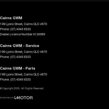
Cairns GWM
199 Lyons Street
,
Cairns
QLD
4870
Phone:
(07) 4046 6333
Dealer Licence Number 4124989
Cairns GWM - Service
199 Lyons Street
,
Cairns
QLD
4870
Phone:
(07) 4046 6333
Cairns GWM - Parts
199 Lyons Street
,
Cairns
QLD
4870
Phone:
(07) 4046 6333
© Copyright
2026
. All Rights Reserved.
POWERED BY
CMS Login
Visit iMotor