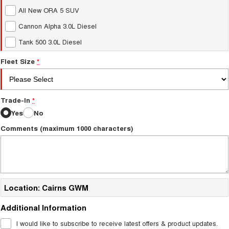
All New ORA 5 SUV
Cannon Alpha 3.0L Diesel
Tank 500 3.0L Diesel
Fleet Size
*
Trade-In
*
Yes
No
Comments (maximum 1000 characters)
Location: Cairns GWM
Additional Information
I would like to subscribe to receive latest offers & product updates.