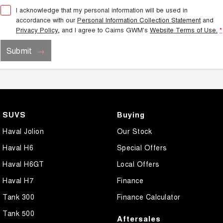
I acknowledge that my personal information will be used in
accordance with our
Personal Information Collection Statement
and
Privacy Policy
, and I agree to
Cairns GWM's
Website Terms of Use.
*
Submit
SUVS
Buying
Haval Jolion
Our Stock
Haval H6
Special Offers
Haval H6GT
Local Offers
Haval H7
Finance
Tank 300
Finance Calculator
Tank 500
Aftersales