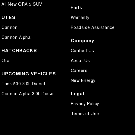
All New ORA 5 SUV
Parts
UTES
Warranty
Cannon
Roadside Assistance
Cannon Alpha
Company
HATCHBACKS
Contact Us
Ora
About Us
Careers
UPCOMING VEHICLES
New Energy
Tank 500 3.0L Diesel
Legal
Cannon Alpha 3.0L Diesel
Privacy Policy
Terms of Use