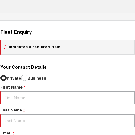
Fleet Enquiry
*
indicates a required field.
Your Contact Details
Private
Business
First Name
*
Last Name
*
Email
*