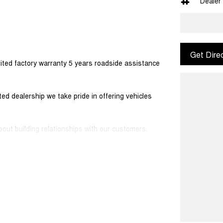
Dealer
Get Dire
ited factory warranty 5 years roadside assistance
d dealership we take pride in offering vehicles
out building relationships with our customers.
ers would be happy to tailor a competitive finance
 simple and stress-free.
sport along with extensive documentation and