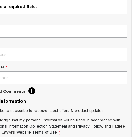
s a required field.
er
*
dd Comments
 Information
ike to subscribe to receive latest offers & product updates.
ledge that my personal information will be used in accordance with
onal Information Collection Statement
and
Privacy Policy
, and I agree
s GWM's
Website Terms of Use.
*