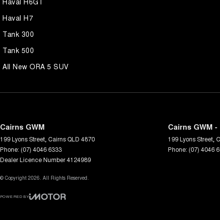
Haval H6GT
Haval H7
Tank 300
Tank 500
All New ORA 5 SUV
Cairns GWM
Cairns GWM - 
199 Lyons Street
,
Cairns
QLD
4870
199 Lyons Street
,
C
Phone:
(07) 4046 6333
Phone:
(07) 4046 
Dealer Licence Number 4124989
© Copyright
2026
. All Rights Reserved.
POWERED BY
CMS Login
Visit iMotor