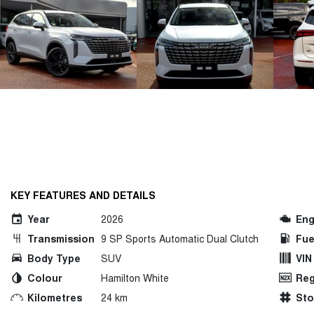
KEY FEATURES AND DETAILS
Year
2026
Eng
Transmission
9 SP Sports Automatic Dual Clutch
Fue
Body Type
SUV
VIN
Colour
Hamilton White
Reg
Kilometres
24 km
St