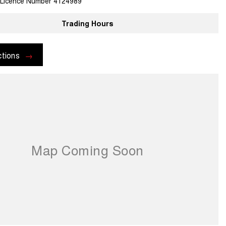
 Licence Number 4124989
Trading Hours
ctions