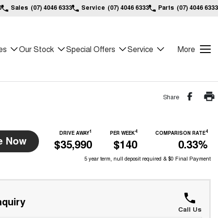
0
Sales
(07) 4046 6333
Service
(07) 4046 6333
Parts
(07) 4046 6333
es
Our Stock
Special Offers
Service
More
Share
1
4
4
DRIVE AWAY
PER WEEK
COMPARISON RATE
e Now
$35,990
$140
0.33%
5 year term, null deposit required & $0 Final Payment
quiry
Call Us