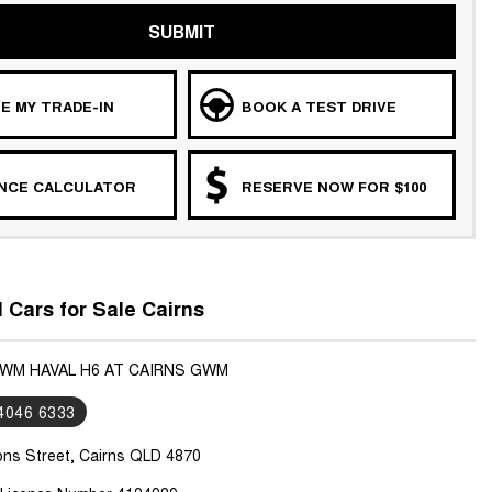
SUBMIT
E MY TRADE-IN
BOOK A TEST DRIVE
ANCE CALCULATOR
RESERVE NOW FOR $100
Cars for Sale Cairns
GWM HAVAL H6 AT CAIRNS GWM
 4046 6333
ons Street, Cairns QLD 4870