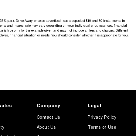
3% p.a.). Drive Away price as advertised, less a deposit of $10 and 60 installments in
yments and interest rate may vary depending on your individual circumstances, financial
 is true only for the example given and may not include all fees and charges. Different
ctives, financial situation or needs, You should consider whether It is appropriate for you.
sales
Company
Legal
Contact Us
Privacy Policy
ty
About Us
Terms of Use