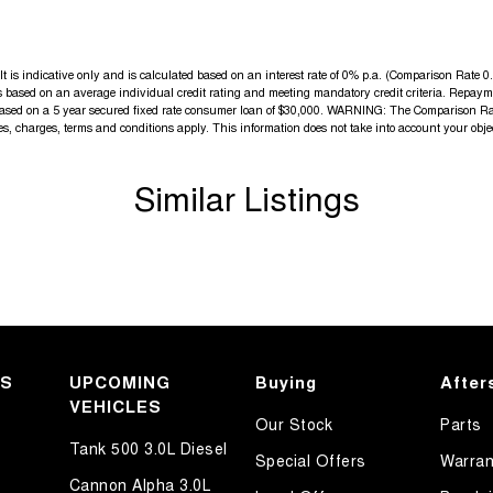
elpful sales executives will be more than happy to
is indicative only and is calculated based on an interest rate of 0% p.a. (Comparison Rate 0.3
 is based on an average individual credit rating and meeting mandatory credit criteria. Repa
tive journey.
 based on a 5 year secured fixed rate consumer loan of $30,000. WARNING: The Comparison Rate
fees, charges, terms and conditions apply. This information does not take into account your obje
Similar Listings
KS
UPCOMING
Buying
After
VEHICLES
Our Stock
Parts
Tank 500 3.0L Diesel
Special Offers
Warran
Cannon Alpha 3.0L