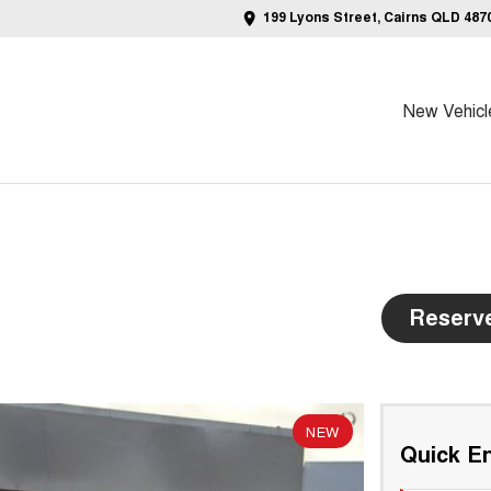
199 Lyons Street, Cairns QLD 487
New Vehicl
Reserv
NEW
Quick En