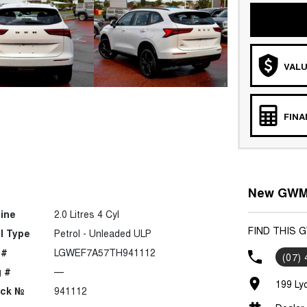
VALU
FIN
New GWM 
ine
2.0 Litres 4 Cyl
FIND THIS 
l Type
Petrol - Unleaded ULP
 #
LGWEF7A57TH941112
(07)
 #
—
199 Ly
ock №
941112