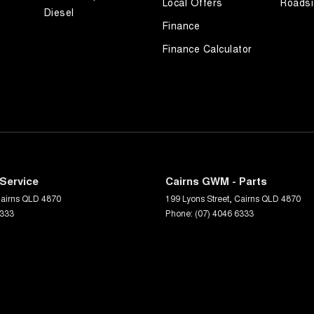
Local Offers
Roadsi
Diesel
Finance
Finance Calculator
Service
Cairns GWM - Parts
airns
QLD
4870
199 Lyons Street
,
Cairns
QLD
4870
6333
Phone:
(07) 4046 6333