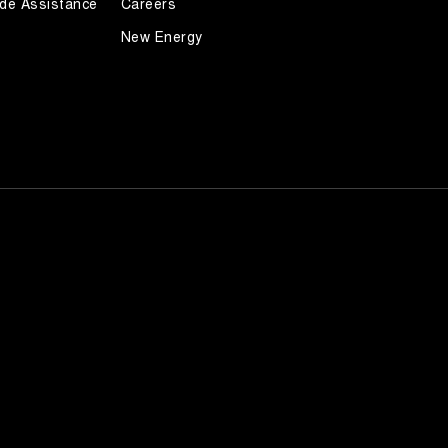
de Assistance
Careers
New Energy