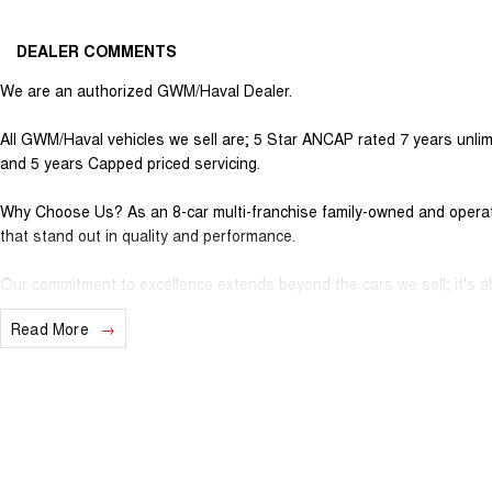
DEALER COMMENTS
We are an authorized GWM/Haval Dealer.
All GWM/Haval vehicles we sell are; 5 Star ANCAP rated 7 years unlim
and 5 years Capped priced servicing.
Why Choose Us? As an 8-car multi-franchise family-owned and operate
that stand out in quality and performance.
Our commitment to excellence extends beyond the cars we sell; it's ab
Read More
Should you require assistance with finance one of our Business Manag
solution to suit your needs.
Interested in trading in your vehicle we offer free appraisals that are
National Delivery For our interstate customers we can organise tran
vehicle information prior to purchase. Transport insurance included.