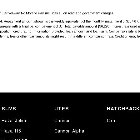
For more information please send through an enquiry and one of our h
1
.
Driveaway No More to Pay includes all on road and government charges.
assist you.
4
.
Repayment amount shown is the weekly equivalent of the monthly installment of $604.67. It 
arrears with a final balloon payment of $0. Total payable amount $36,290. Interest rate used
When you choose us you're choosing a trusted partner in your automo
position, credit rating, information provided, loan amount and loan term. Comparison rate is
terms, fees or other loan amounts might result in a different comparison rate. Credit criteria, 
SUVS
UTES
HATCHBAC
Haval Jolion
Cannon
Ora
Haval H6
Cannon Alpha