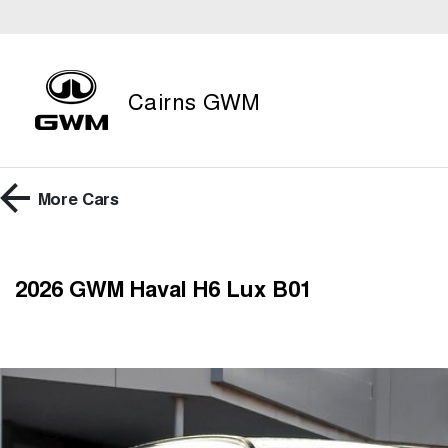
Cairns GWM
More
Cars
2026 GWM Haval H6 Lux B01