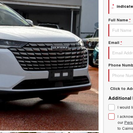
*
indicate
Full Name
*
Email
*
Phone Numb
Click to A
Additional
I would l
I acknow
our
Pers
to
Cairn