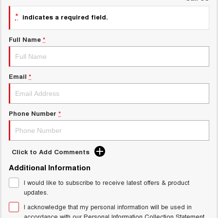
UTES
*
indicates a required field.
CANNON
CANNON ALPHA
Full Name
*
DUAL CAB UTE
HYBRID UTE
HATCHBACKS
Email
*
ORA
SMALL EV
UPCOMING VEHICLES
Phone Number
*
TANK 500 3.0L DIESEL
CANNON ALPHA 3.0L
DIESEL
COMING SOON
COMING SOON
Click to Add Comments
Additional Information
I would like to subscribe to receive latest offers & product
updates.
I acknowledge that my personal information will be used in
accordance with our
Personal Information Collection Statement