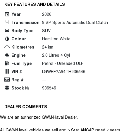
KEY FEATURES AND DETAILS
Year
2026
Transmission
9 SP Sports Automatic Dual Clutch
Body Type
SUV
Colour
Hamilton White
Kilometres
24 km
Engine
2.0 Litres 4 Cyl
Fuel Type
Petrol - Unleaded ULP
VIN #
LGWEF7A54TH936546
Reg #
—
Stock №
936546
DEALER COMMENTS
We are an authorized GWM/Haval Dealer.
All GWM/Haval vehicles we sell are; 5 Star ANCAP rated 7 years