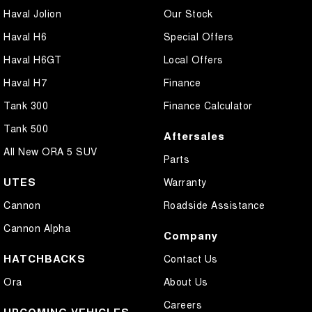
Haval Jolion
Our Stock
Haval H6
Special Offers
Haval H6GT
Local Offers
Haval H7
Finance
Tank 300
Finance Calculator
Tank 500
Aftersales
All New ORA 5 SUV
Parts
UTES
Warranty
Cannon
Roadside Assistance
Cannon Alpha
Company
HATCHBACKS
Contact Us
Ora
About Us
Careers