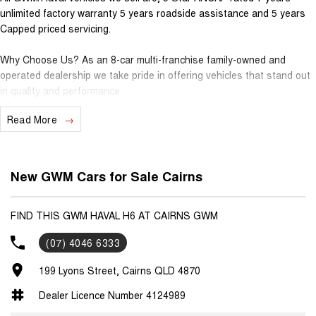
unlimited factory warranty 5 years roadside assistance and 5 years
Capped priced servicing.
Why Choose Us? As an 8-car multi-franchise family-owned and
operated dealership we take pride in offering vehicles that stand out
in quality and performance.
Read More
Our commitment to excellence extends beyond the cars we sell; it's
about building relationships with our customers.
Should you require assistance with finance one of our Business
New GWM Cars for Sale Cairns
Managers would be happy to tailor a competitive finance solution to
suit your needs.
FIND THIS GWM HAVAL H6 AT CAIRNS GWM
Interested in trading in your vehicle we offer free appraisals that are
(07) 4046 6333
simple and stress-free.
199 Lyons Street, Cairns QLD 4870
National Delivery For our interstate customers we can organise
transport along with extensive documentation and vehicle information
Dealer Licence Number 4124989
prior to purchase. Transport insurance included.