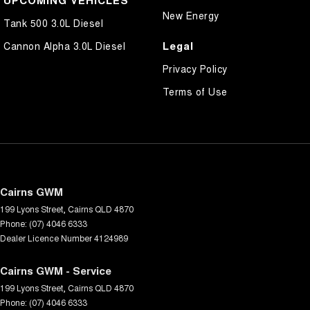
UPCOMING VEHICLES
New Energy
Tank 500 3.0L Diesel
Legal
Cannon Alpha 3.0L Diesel
Privacy Policy
Terms of Use
Cairns GWM
199 Lyons Street
,
Cairns
QLD
4870
Phone:
(07) 4046 6333
Dealer Licence Number 4124989
Cairns GWM - Service
199 Lyons Street
,
Cairns
QLD
4870
Phone:
(07) 4046 6333