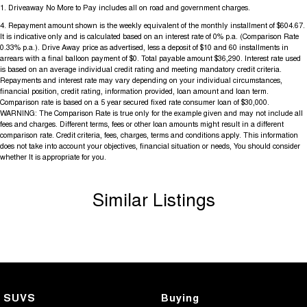
1
.
Driveaway No More to Pay includes all on road and government charges.
4
.
Repayment amount shown is the weekly equivalent of the monthly installment of $604.67.
It is indicative only and is calculated based on an interest rate of 0% p.a. (Comparison Rate
0.33% p.a.). Drive Away price as advertised, less a deposit of $10 and 60 installments in
arrears with a final balloon payment of $0. Total payable amount $36,290. Interest rate used
is based on an average individual credit rating and meeting mandatory credit criteria.
Repayments and interest rate may vary depending on your individual circumstances,
financial position, credit rating, information provided, loan amount and loan term.
Comparison rate is based on a 5 year secured fixed rate consumer loan of $30,000.
WARNING: The Comparison Rate is true only for the example given and may not include all
fees and charges. Different terms, fees or other loan amounts might result in a different
comparison rate. Credit criteria, fees, charges, terms and conditions apply. This information
does not take into account your objectives, financial situation or needs, You should consider
whether It is appropriate for you.
Similar Listings
SUVS
Buying