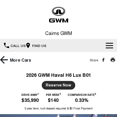
Cairns GWM
CALL US
FIND US
New Vehicles
More
Cars
Share
All
Our Stock
2026 GWM Haval H6 Lux B01
HAVAL JOLION
HAVAL H6
Special Offers
Reserve Now
New Cars
SMALL SUV
MEDIUM SUV
1
4
4
HAVAL H6GT
DRIVE AWAY
PER WEEK
COMPARISON RATE
HAVAL H7
Service
Special Offers
$35,990
$140
0.33%
COUPE SUV
MEDIUM SUV
Demo Cars
5 year term, null deposit required & $0 Final Payment
TANK 300
TANK 500
Parts
Service
Local Offers
MEDIUM SUV 4X4
7-SEATER SUV 4X4
Used Cars