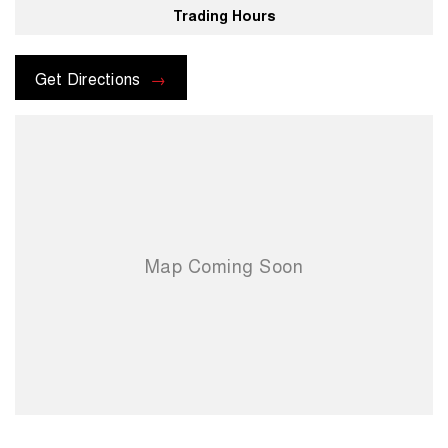
Trading Hours
For more information please send through an enquiry and one of our
helpful sales executives will be more than happy to assist you.
Get Directions
When you choose us you're choosing a trusted partner in your
automotive journey.