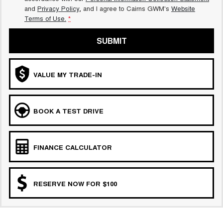
and
Privacy Policy
, and I agree to
Cairns GWM's
Website
Terms of Use.
*
SUBMIT
VALUE MY TRADE-IN
BOOK A TEST DRIVE
FINANCE CALCULATOR
RESERVE NOW FOR $100