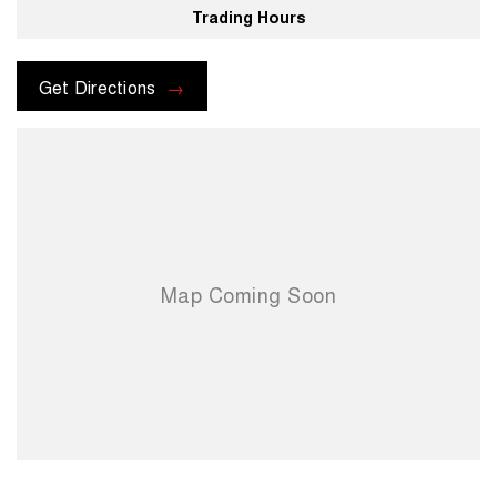
Trading Hours
For more information please send through an enquiry and one of our
helpful sales executives will be more than happy to assist you.
Get Directions
When you choose us you're choosing a trusted partner in your
automotive journey.