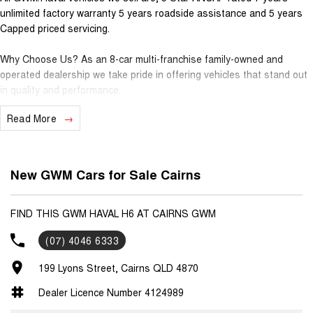
unlimited factory warranty 5 years roadside assistance and 5 years
Capped priced servicing.
Why Choose Us? As an 8-car multi-franchise family-owned and
operated dealership we take pride in offering vehicles that stand out
in quality and performance.
Read More
Our commitment to excellence extends beyond the cars we sell; it's
about building relationships with our customers.
Should you require assistance with finance one of our Business
New GWM Cars for Sale Cairns
Managers would be happy to tailor a competitive finance solution to
suit your needs.
FIND THIS GWM HAVAL H6 AT CAIRNS GWM
Interested in trading in your vehicle we offer free appraisals that are
(07) 4046 6333
simple and stress-free.
199 Lyons Street, Cairns QLD 4870
National Delivery For our interstate customers we can organise
transport along with extensive documentation and vehicle information
Dealer Licence Number 4124989
prior to purchase. Transport insurance included.