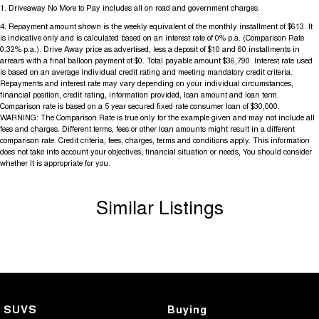
1
.
Driveaway No More to Pay includes all on road and government charges.
4
.
Repayment amount shown is the weekly equivalent of the monthly installment of $613. It
is indicative only and is calculated based on an interest rate of 0% p.a. (Comparison Rate
0.32% p.a.). Drive Away price as advertised, less a deposit of $10 and 60 installments in
arrears with a final balloon payment of $0. Total payable amount $36,790. Interest rate used
is based on an average individual credit rating and meeting mandatory credit criteria.
Repayments and interest rate may vary depending on your individual circumstances,
financial position, credit rating, information provided, loan amount and loan term.
Comparison rate is based on a 5 year secured fixed rate consumer loan of $30,000.
WARNING: The Comparison Rate is true only for the example given and may not include all
fees and charges. Different terms, fees or other loan amounts might result in a different
comparison rate. Credit criteria, fees, charges, terms and conditions apply. This information
does not take into account your objectives, financial situation or needs, You should consider
whether It is appropriate for you.
Similar Listings
SUVS
Buying