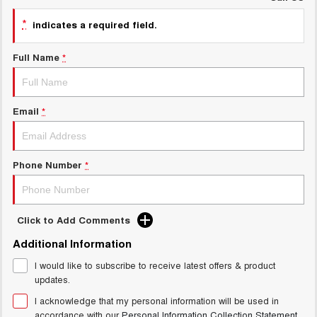
UTES
*
indicates a required field.
CANNON
CANNON ALPHA
Full Name
*
DUAL CAB UTE
HYBRID UTE
HATCHBACKS
Email
*
ORA
SMALL EV
UPCOMING VEHICLES
Phone Number
*
TANK 500 3.0L DIESEL
CANNON ALPHA 3.0L
DIESEL
COMING SOON
COMING SOON
Click to Add Comments
Additional Information
I would like to subscribe to receive latest offers & product
updates.
I acknowledge that my personal information will be used in
accordance with our
Personal Information Collection Statement