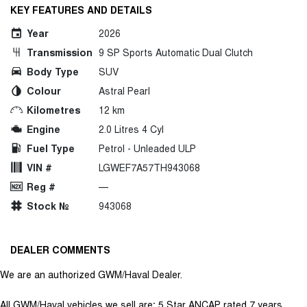
KEY FEATURES AND DETAILS
Year
2026
Transmission
9 SP Sports Automatic Dual Clutch
Body Type
SUV
Colour
Astral Pearl
Kilometres
12 km
Engine
2.0 Litres 4 Cyl
Fuel Type
Petrol - Unleaded ULP
VIN #
LGWEF7A57TH943068
Reg #
—
Stock №
943068
DEALER COMMENTS
We are an authorized GWM/Haval Dealer.
All GWM/Haval vehicles we sell are; 5 Star ANCAP rated 7 years