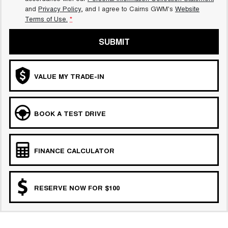
and
Privacy Policy
, and I agree to
Cairns GWM's
Website
Terms of Use.
*
SUBMIT
VALUE MY TRADE-IN
BOOK A TEST DRIVE
FINANCE CALCULATOR
RESERVE NOW FOR $100