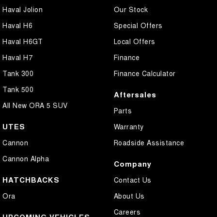
Haval Jolion
Our Stock
Haval H6
Special Offers
Haval H6GT
Local Offers
Haval H7
Finance
Tank 300
Finance Calculator
Tank 500
Aftersales
All New ORA 5 SUV
Parts
UTES
Warranty
Cannon
Roadside Assistance
Cannon Alpha
Company
HATCHBACKS
Contact Us
Ora
About Us
Careers
UPCOMING VEHICLES