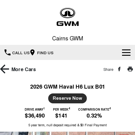
Cairns GWM
CALL US
FIND US
New Vehicles
More
Cars
Share
All
Our Stock
2026 GWM Haval H6 Lux B01
HAVAL JOLION
HAVAL H6
Special Offers
Reserve Now
New Cars
SMALL SUV
MEDIUM SUV
1
4
4
HAVAL H6GT
DRIVE AWAY
PER WEEK
COMPARISON RATE
HAVAL H7
Service
Special Offers
$36,490
$141
0.32%
COUPE SUV
MEDIUM SUV
Demo Cars
5 year term, null deposit required & $0 Final Payment
TANK 300
TANK 500
Parts
Service
Local Offers
MEDIUM SUV 4X4
7-SEATER SUV 4X4
Used Cars