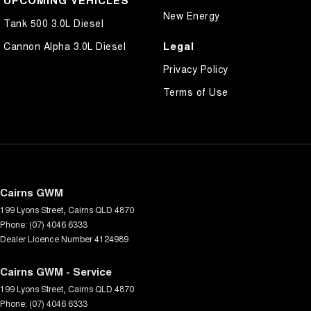
New Energy
Tank 500 3.0L Diesel
Legal
Cannon Alpha 3.0L Diesel
Privacy Policy
Terms of Use
Cairns GWM
199 Lyons Street
,
Cairns
QLD
4870
Phone:
(07) 4046 6333
Dealer Licence Number 4124989
Cairns GWM - Service
199 Lyons Street
,
Cairns
QLD
4870
Phone:
(07) 4046 6333