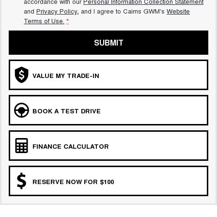
accordance with our
Personal Information Collection Statement
and
Privacy Policy
, and I agree to
Cairns GWM's
Website
Terms of Use.
*
SUBMIT
VALUE MY TRADE-IN
BOOK A TEST DRIVE
FINANCE CALCULATOR
RESERVE NOW FOR $100