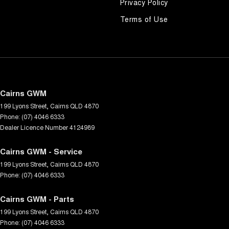
Privacy Policy
Terms of Use
Cairns GWM
199 Lyons Street
,
Cairns
QLD
4870
Phone:
(07) 4046 6333
Dealer Licence Number 4124989
Cairns GWM - Service
199 Lyons Street
,
Cairns
QLD
4870
Phone:
(07) 4046 6333
Cairns GWM - Parts
199 Lyons Street
,
Cairns
QLD
4870
Phone:
(07) 4046 6333