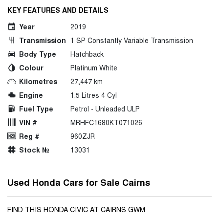
KEY FEATURES AND DETAILS
Year
2019
Transmission
1 SP Constantly Variable Transmission
Body Type
Hatchback
Colour
Platinum White
Kilometres
27,447 km
Engine
1.5 Litres 4 Cyl
Fuel Type
Petrol - Unleaded ULP
VIN #
MRHFC1680KT071026
Reg #
960ZJR
Stock №
13031
Used Honda Cars for Sale Cairns
FIND THIS HONDA CIVIC AT CAIRNS GWM