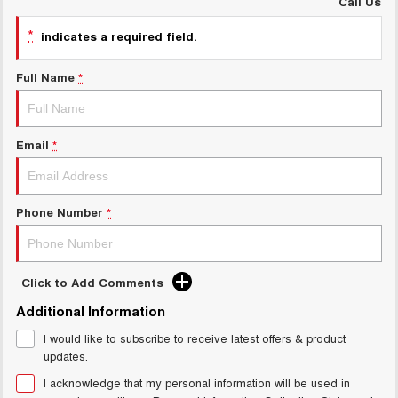
Call Us
UTES
*
indicates a required field.
CANNON
CANNON ALPHA
DUAL CAB UTE
HYBRID UTE
Full Name
*
HATCHBACKS
Email
*
ORA
SMALL EV
UPCOMING VEHICLES
Phone Number
*
TANK 500 3.0L DIESEL
CANNON ALPHA 3.0L
DIESEL
COMING SOON
COMING SOON
Click to Add Comments
Additional Information
I would like to subscribe to receive latest offers & product
updates.
I acknowledge that my personal information will be used in