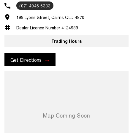
(07) 4046 6333
199 Lyons Street, Cairns QLD 4870
Dealer Licence Number 4124989
Trading Hours
Get Directions