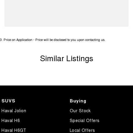
3
.
Price on Application - Price will be disclosed to you upon contacting us.
Similar Listings
SUVS
Buying
Haval Jolion
Our Stock
Haval H6
Special Offers
Haval H6GT
Local Offers