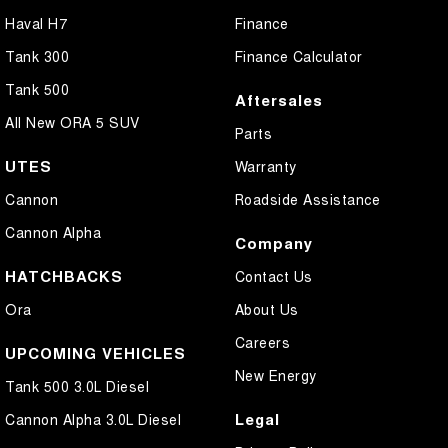
Haval H7
Finance
Tank 300
Finance Calculator
Tank 500
Aftersales
All New ORA 5 SUV
Parts
UTES
Warranty
Cannon
Roadside Assistance
Cannon Alpha
Company
HATCHBACKS
Contact Us
Ora
About Us
Careers
UPCOMING VEHICLES
New Energy
Tank 500 3.0L Diesel
Legal
Cannon Alpha 3.0L Diesel