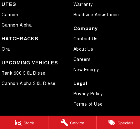
UTES
Warranty
Cannon
Roadside Assistance
Cannon Alpha
Company
HATCHBACKS
Contact Us
Ora
About Us
Careers
UPCOMING VEHICLES
New Energy
Tank 500 3.0L Diesel
Legal
Cannon Alpha 3.0L Diesel
Privacy Policy
Terms of Use
Stock
Service
Specials