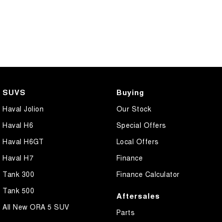
SUVS
Buying
Haval Jolion
Our Stock
Haval H6
Special Offers
Haval H6GT
Local Offers
Haval H7
Finance
Tank 300
Finance Calculator
Tank 500
Aftersales
All New ORA 5 SUV
Parts