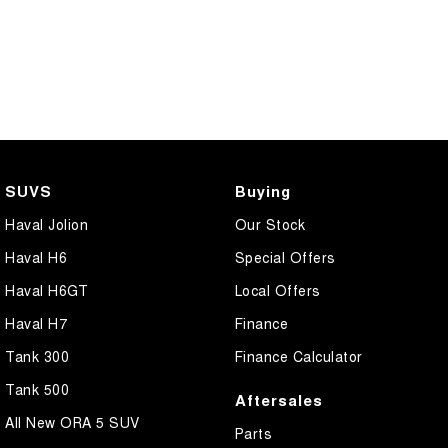
SUVS
Buying
Haval Jolion
Our Stock
Haval H6
Special Offers
Haval H6GT
Local Offers
Haval H7
Finance
Tank 300
Finance Calculator
Tank 500
Aftersales
All New ORA 5 SUV
Parts