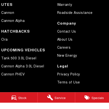
UTES
Warranty
Cannon
Roadside Assistance
Cannon Alpha
Company
HATCHBACKS
Contact Us
Ora
About Us
Careers
UPCOMING VEHICLES
New Energy
Tank 500 3.0L Diesel
Legal
Cannon Alpha 3.0L Diesel
Cannon PHEV
Privacy Policy
Terms of Use
Stock
Service
Specials