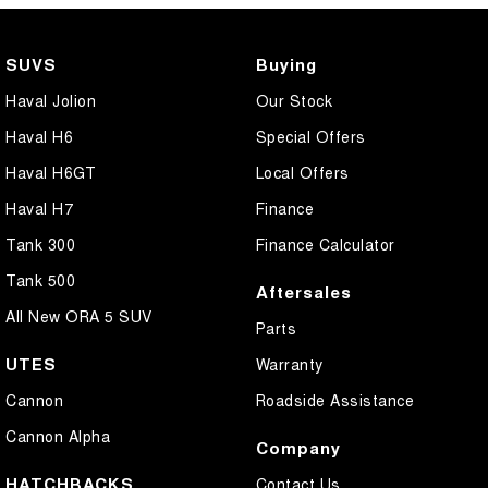
SUVS
Buying
Haval Jolion
Our Stock
Haval H6
Special Offers
Haval H6GT
Local Offers
Haval H7
Finance
Tank 300
Finance Calculator
Tank 500
Aftersales
All New ORA 5 SUV
Parts
UTES
Warranty
Cannon
Roadside Assistance
Cannon Alpha
Company
HATCHBACKS
Contact Us