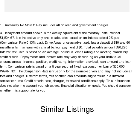
1
.
Driveaway No More to Pay includes all on road and government charges.
4
.
Repayment amount shown is the weekly equivalent of the monthly installment of
$1,504.67. It is indicative only and is calculated based on an interest rate of 0% p.a.
(Comparison Rate 0.13% p.a.). Drive Away price as advertised, less a deposit of $10 and 60
installments in arrears with a final balloon payment of $0. Total payable amount $90,290.
Interest rate used is based on an average individual credit rating and meeting mandatory
credit criteria. Repayments and interest rate may vary depending on your individual
circumstances, financial position, credit rating, information provided, loan amount and loan
term. Comparison rate is based on a 5 year secured fixed rate consumer loan of $30,000.
WARNING: The Comparison Rate is true only for the example given and may not include all
fees and charges. Different terms, fees or other loan amounts might result in a different
comparison rate. Credit criteria, fees, charges, terms and conditions apply. This information
does not take into account your objectives, financial situation or needs, You should consider
whether It is appropriate for you.
Similar Listings