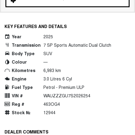
KEY FEATURES AND DETAILS
Year
2025
Transmission
7 SP Sports Automatic Dual Clutch
Body Type
SUV
Colour
—
Kilometres
6,983 km
Engine
3.0 Litres 6 Cyl
Fuel Type
Petrol - Premium ULP
VIN #
WAUZZZGU7S2026254
Reg #
463OG4
Stock №
12944
DEALER COMMENTS