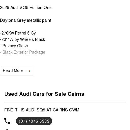
2025 Audi SQ5 Edition One
Daytona Grey metallic paint
-270Kw Petrol 6 Cyl
-20"" Alloy Wheels Black
- Privacy Glass
- Black Exterior Package
Read More
Used Audi Cars for Sale Cairns
FIND THIS AUDI SQ5 AT CAIRNS GWM
(07) 4046 6333