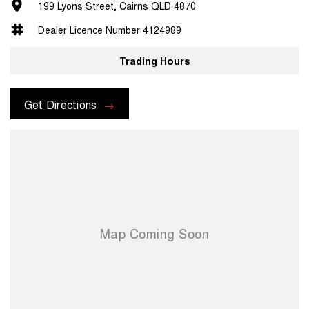
199 Lyons Street, Cairns QLD 4870
Dealer Licence Number 4124989
Trading Hours
Get Directions