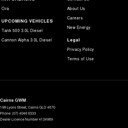
Ora
About Us
Careers
UPCOMING VEHICLES
New Energy
Tank 500 3.0L Diesel
Legal
Cannon Alpha 3.0L Diesel
Privacy Policy
Terms of Use
Cairns GWM
199 Lyons Street
,
Cairns
QLD
4870
Phone:
(07) 4046 6333
Dealer Licence Number 4124989