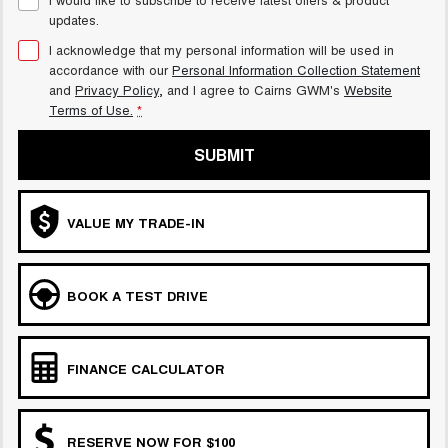
updates.
I acknowledge that my personal information will be used in
accordance with our
Personal Information Collection Statement
and
Privacy Policy
, and I agree to
Cairns GWM's
Website
Terms of Use.
*
SUBMIT
VALUE MY TRADE-IN
BOOK A TEST DRIVE
FINANCE CALCULATOR
RESERVE NOW FOR $100