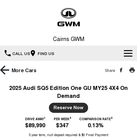
Cairns GWM
CALL US
FIND US
New Vehicles
More
Cars
Share
All
Our Stock
2025 Audi SQ5 Edition One GU MY25 4X4 On
Demand
HAVAL JOLION
HAVAL H6
Special Offers
New Cars
SMALL SUV
MEDIUM SUV
Reserve Now
HAVAL H6GT
HAVAL H7
Service
Special Offers
COUPE SUV
MEDIUM SUV
Demo Cars
1
4
4
DRIVE AWAY
PER WEEK
COMPARISON RATE
$89,990
$347
0.13%
TANK 300
TANK 500
Parts
Service
Local Offers
MEDIUM SUV 4X4
7-SEATER SUV 4X4
Used Cars
5 year term, null deposit required & $0 Final Payment