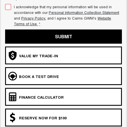
I acknowledge that my personal information will be used in
accordance with our
Personal Information Collection Statement
and
Privacy Policy
, and I agree to
Cairns GWM's
Website
Terms of Use.
*
SUBMIT
VALUE MY TRADE-IN
BOOK A TEST DRIVE
FINANCE CALCULATOR
RESERVE NOW FOR $100