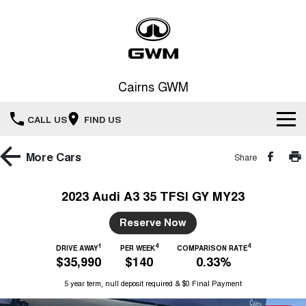
Cairns GWM
CALL US
FIND US
New Vehicles
More
Cars
Share
All
Our Stock
2023 Audi A3 35 TFSI GY MY23
HAVAL JOLION
HAVAL H6
Special Offers
Reserve Now
New Cars
SMALL SUV
MEDIUM SUV
1
4
4
HAVAL H6GT
DRIVE AWAY
PER WEEK
COMPARISON RATE
HAVAL H7
Service
Special Offers
$35,990
$140
0.33%
COUPE SUV
MEDIUM SUV
Demo Cars
5 year term, null deposit required & $0 Final Payment
TANK 300
TANK 500
Parts
Service
Local Offers
MEDIUM SUV 4X4
7-SEATER SUV 4X4
Used Cars