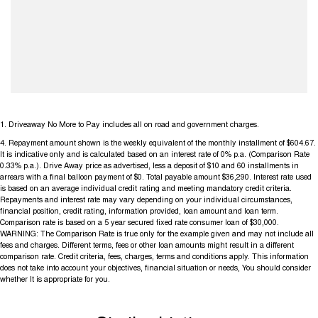
1
.
Driveaway No More to Pay includes all on road and government charges.
4
.
Repayment amount shown is the weekly equivalent of the monthly installment of $604.67.
It is indicative only and is calculated based on an interest rate of 0% p.a. (Comparison Rate
0.33% p.a.). Drive Away price as advertised, less a deposit of $10 and 60 installments in
arrears with a final balloon payment of $0. Total payable amount $36,290. Interest rate used
is based on an average individual credit rating and meeting mandatory credit criteria.
Repayments and interest rate may vary depending on your individual circumstances,
financial position, credit rating, information provided, loan amount and loan term.
Comparison rate is based on a 5 year secured fixed rate consumer loan of $30,000.
WARNING: The Comparison Rate is true only for the example given and may not include all
fees and charges. Different terms, fees or other loan amounts might result in a different
comparison rate. Credit criteria, fees, charges, terms and conditions apply. This information
does not take into account your objectives, financial situation or needs, You should consider
whether It is appropriate for you.