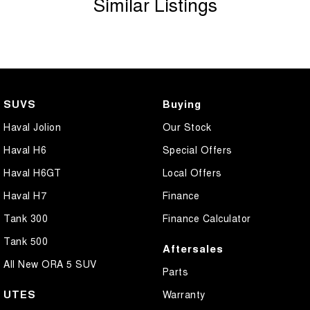
Similar Listings
SUVS
Buying
Haval Jolion
Our Stock
Haval H6
Special Offers
Haval H6GT
Local Offers
Haval H7
Finance
Tank 300
Finance Calculator
Tank 500
Aftersales
All New ORA 5 SUV
Parts
UTES
Warranty