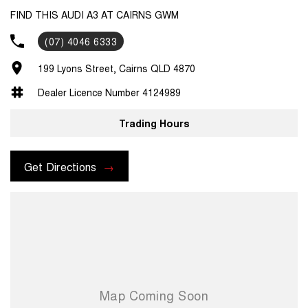
FIND THIS AUDI A3 AT CAIRNS GWM
(07) 4046 6333
199 Lyons Street, Cairns QLD 4870
Dealer Licence Number 4124989
Trading Hours
Get Directions