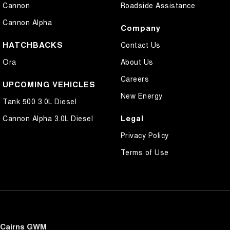
Cannon
Roadside Assistance
Cannon Alpha
Company
HATCHBACKS
Contact Us
Ora
About Us
Careers
UPCOMING VEHICLES
New Energy
Tank 500 3.0L Diesel
Legal
Cannon Alpha 3.0L Diesel
Privacy Policy
Terms of Use
Cairns GWM