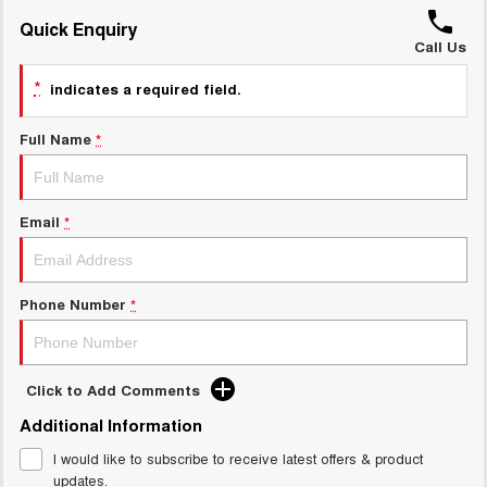
UTES
Quick Enquiry
Call Us
CANNON
CANNON ALPHA
*
indicates a required field.
DUAL CAB UTE
HYBRID UTE
HATCHBACKS
Full Name
*
ORA
SMALL EV
Email
*
UPCOMING VEHICLES
TANK 500 3.0L DIESEL
CANNON ALPHA 3.0L
Phone Number
*
DIESEL
COMING SOON
COMING SOON
Click to Add Comments
Additional Information
I would like to subscribe to receive latest offers & product
updates.