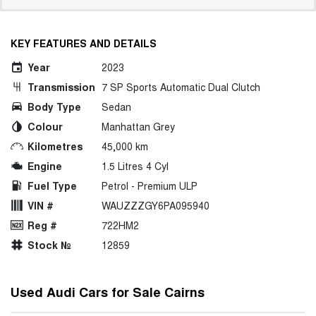
KEY FEATURES AND DETAILS
Year
2023
Transmission
7 SP Sports Automatic Dual Clutch
Body Type
Sedan
Colour
Manhattan Grey
Kilometres
45,000 km
Engine
1.5 Litres 4 Cyl
Fuel Type
Petrol - Premium ULP
VIN #
WAUZZZGY6PA095940
Reg #
722HM2
Stock №
12859
Used Audi Cars for Sale Cairns