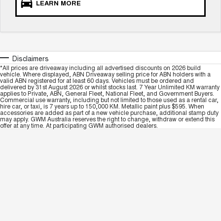
LEARN MORE
Disclaimers
*All prices are driveaway including all advertised discounts on 2026 build
vehicle. Where displayed, ABN Driveaway selling price for ABN holders with a
valid ABN registered for at least 60 days. Vehicles must be ordered and
delivered by 31st August 2026 or whilst stocks last. 7 Year Unlimited KM warranty
applies to Private, ABN, General Fleet, National Fleet, and Government Buyers.
Commercial use warranty, including but not limited to those used as a rental car,
hire car, or taxi, is 7 years up to 150,000 KM. Metallic paint plus $595. When
accessories are added as part of a new vehicle purchase, additional stamp duty
may apply. GWM Australia reserves the right to change, withdraw or extend this
offer at any time. At participating GWM authorised dealers.