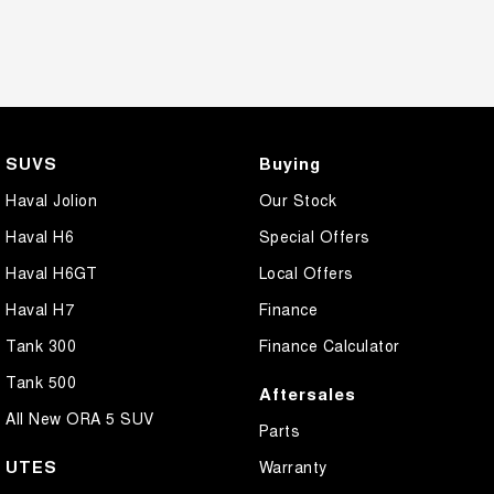
SUVS
Buying
Haval Jolion
Our Stock
Haval H6
Special Offers
Haval H6GT
Local Offers
Haval H7
Finance
Tank 300
Finance Calculator
Tank 500
Aftersales
All New ORA 5 SUV
Parts
UTES
Warranty