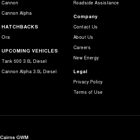
Cannon
Roadside Assistance
Cannon Alpha
Company
HATCHBACKS
Contact Us
Ora
About Us
Careers
UPCOMING VEHICLES
New Energy
Tank 500 3.0L Diesel
Legal
Cannon Alpha 3.0L Diesel
Privacy Policy
Terms of Use
Cairns GWM