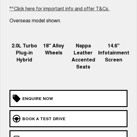
UTES
°^Click here for important info and offer T&Cs.
Overseas model shown.
CANNON
CANNON ALPHA
DUAL CAB UTE
HYBRID UTE
HATCHBACKS
2.0L Turbo
18" Alloy
Nappa
14.6"
ORA
Plug-in
Wheels
Leather
Infotainment
SMALL EV
Hybrid
Accented
Screen
Seats
UPCOMING VEHICLES
TANK 500 3.0L DIESEL
CANNON ALPHA 3.0L
DIESEL
COMING SOON
COMING SOON
ENQUIRE NOW
BOOK A TEST DRIVE