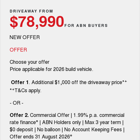
Fleet
Parts
CANNON
CANNON ALPHA
Warranty
DRIVEAWAY FROM
Finance Offers
$78,990
DUAL CAB UTE
HYBRID UTE
Finance
FOR ABN BUYERS
ORA
ALL NEW ORA 5 SUV
Accessories
Roadside Assistance
Trade in & Loyalty Offers
SMALL EV
THE ALL NEW EV SUV
NEW OFFER
Company
Finance
CANNON ALPHA 3.0L
TANK 500 3.0L DIESEL
Stock Specials
DIESEL
COMING SOON
OFFER
COMING SOON
Contact Us
Finance Calculator
Choose your offer
SUVS
Price applicable for 2026 build vehicle.
About Us
HAVAL JOLION
HAVAL H6
+
Offer 1
. Additional $1,000 off the driveaway price*
SMALL SUV
MEDIUM SUV
+
*
T&Cs apply.
Careers
HAVAL H6GT
HAVAL H7
COUPE SUV
MEDIUM SUV
- OR -
New Energy
TANK 300
TANK 500
Offer 2.
Commercial Offer | 1.99% p.a. commercial
MEDIUM SUV 4X4
7-SEATER SUV 4X4
rate finance° | ABN Holders only | Max 3 year term |
Charging Station
$0 deposit | No balloon | No Account Keeping Fees |
ALL NEW ORA 5 SUV
THE ALL NEW EV SUV
Offer ends 31 August 2026°