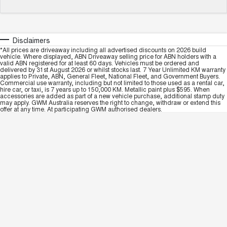
Disclaimers
*All prices are driveaway including all advertised discounts on 2026 build
vehicle. Where displayed, ABN Driveaway selling price for ABN holders with a
valid ABN registered for at least 60 days. Vehicles must be ordered and
delivered by 31st August 2026 or whilst stocks last. 7 Year Unlimited KM warranty
applies to Private, ABN, General Fleet, National Fleet, and Government Buyers.
Commercial use warranty, including but not limited to those used as a rental car,
hire car, or taxi, is 7 years up to 150,000 KM. Metallic paint plus $595. When
accessories are added as part of a new vehicle purchase, additional stamp duty
may apply. GWM Australia reserves the right to change, withdraw or extend this
offer at any time. At participating GWM authorised dealers.