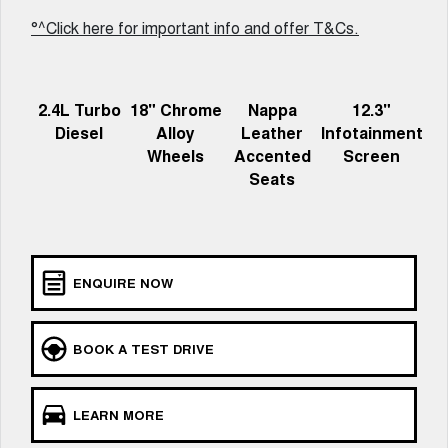
UTES
°^Click here for important info and offer T&Cs.
CANNON
CANNON ALPHA
DUAL CAB UTE
HYBRID UTE
2.4L Turbo
18" Chrome
Nappa
12.3"
HATCHBACKS
Diesel
Alloy
Leather
Infotainment
Wheels
Accented
Screen
ORA
Seats
SMALL EV
UPCOMING VEHICLES
TANK 500 3.0L DIESEL
CANNON ALPHA 3.0L
DIESEL
ENQUIRE NOW
COMING SOON
COMING SOON
BOOK A TEST DRIVE
LEARN MORE