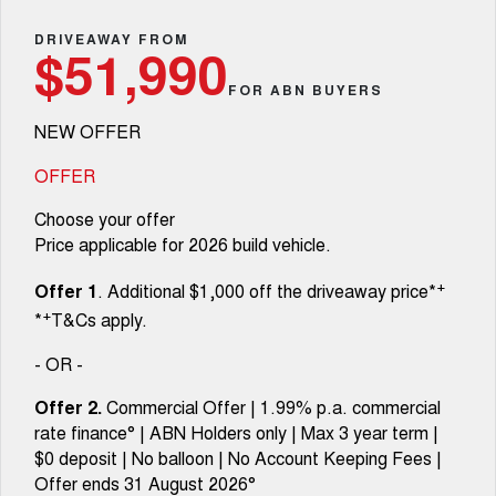
Fleet
Parts
CANNON
CANNON ALPHA
Warranty
DRIVEAWAY FROM
Finance Offers
$51,990
DUAL CAB UTE
HYBRID UTE
Finance
FOR ABN BUYERS
ORA
ALL NEW ORA 5 SUV
Accessories
Roadside Assistance
Trade in & Loyalty Offers
SMALL EV
THE ALL NEW EV SUV
NEW OFFER
Company
Finance
CANNON ALPHA 3.0L
TANK 500 3.0L DIESEL
Stock Specials
DIESEL
COMING SOON
OFFER
COMING SOON
Contact Us
Finance Calculator
Choose your offer
SUVS
Price applicable for 2026 build vehicle.
About Us
HAVAL JOLION
HAVAL H6
+
Offer 1
. Additional $1,000 off the driveaway price*
SMALL SUV
MEDIUM SUV
+
*
T&Cs apply.
Careers
HAVAL H6GT
HAVAL H7
COUPE SUV
MEDIUM SUV
- OR -
New Energy
TANK 300
TANK 500
Offer 2.
Commercial Offer | 1.99% p.a. commercial
MEDIUM SUV 4X4
7-SEATER SUV 4X4
rate finance° | ABN Holders only | Max 3 year term |
Charging Station
$0 deposit | No balloon | No Account Keeping Fees |
ALL NEW ORA 5 SUV
THE ALL NEW EV SUV
Offer ends 31 August 2026°