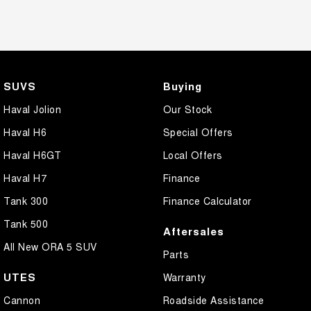
SUVS
Buying
Haval Jolion
Our Stock
Haval H6
Special Offers
Haval H6GT
Local Offers
Haval H7
Finance
Tank 300
Finance Calculator
Tank 500
Aftersales
All New ORA 5 SUV
Parts
UTES
Warranty
Cannon
Roadside Assistance