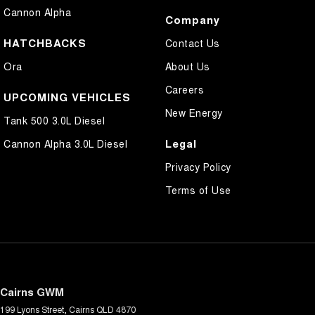
Cannon Alpha
Company
HATCHBACKS
Contact Us
Ora
About Us
Careers
UPCOMING VEHICLES
New Energy
Tank 500 3.0L Diesel
Legal
Cannon Alpha 3.0L Diesel
Privacy Policy
Terms of Use
Cairns GWM
199 Lyons Street
,
Cairns
QLD
4870