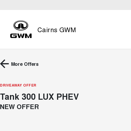
Cairns GWM
More Offers
DRIVEAWAY OFFER
Tank 300 LUX PHEV
NEW OFFER