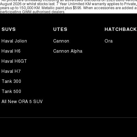
August 2026 or whilst stocks last. 7 Year Unlimited KM warranty applies to Private
years up to 150,000 KM. Metallic paint plus $595. When accessories are added as 
participating GWM authorised dealers.
SUVS
UTES
HATCHBAC
Haval Jolion
Cannon
Ora
Haval H6
Cannon Alpha
Haval H6GT
Haval H7
Tank 300
Tank 500
All New ORA 5 SUV