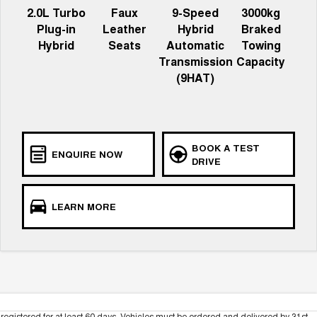
2.0L Turbo
Faux
9-Speed
3000kg
Plug-in
Leather
Hybrid
Braked
Hybrid
Seats
Automatic
Towing
Transmission
Capacity
(9HAT)
BOOK A TEST
ENQUIRE NOW
DRIVE
LEARN MORE
registered for at least 60 days. Vehicles must be ordered and delivered by 31st