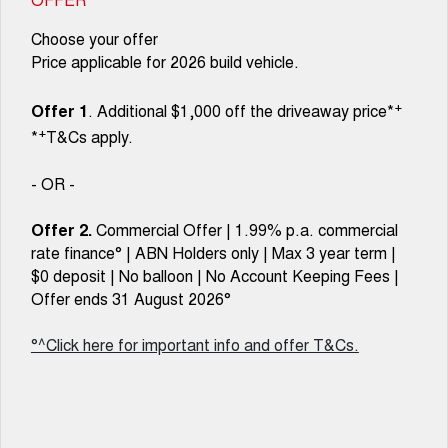
Choose your offer
Price applicable for 2026 build vehicle.
+
Offer 1
. Additional $1,000 off the driveaway price*
+
*
T&Cs apply.
- OR -
Offer 2.
Commercial Offer | 1.99% p.a. commercial
rate finance° | ABN Holders only | Max 3 year term |
$0 deposit | No balloon | No Account Keeping Fees |
Offer ends 31 August 2026°
°^Click here for important info and offer T&Cs.