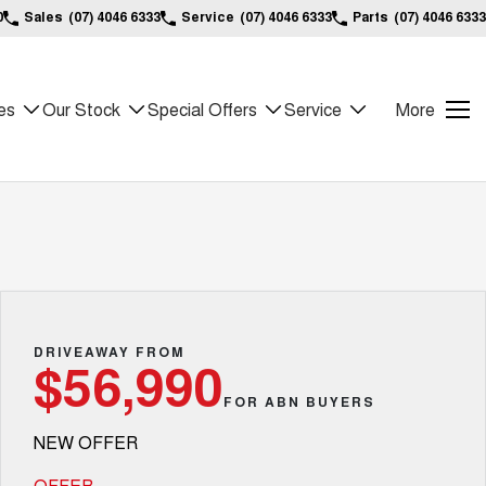
0
Sales
(07) 4046 6333
Service
(07) 4046 6333
Parts
(07) 4046 6333
es
Our Stock
Special Offers
Service
More
DRIVEAWAY FROM
$56,990
FOR ABN BUYERS
NEW OFFER
OFFER