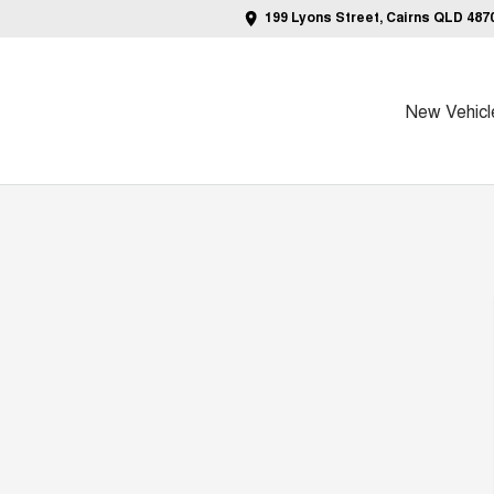
199 Lyons Street, Cairns QLD 487
New Vehicl