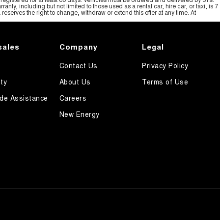
y, including but not limited to those used as a rental car, hire car, or taxi, is 7
serves the right to change, withdraw or extend this offer at any time. At
sales
Company
Legal
Contact Us
Privacy Policy
ty
About Us
Terms of Use
de Assistance
Careers
New Energy