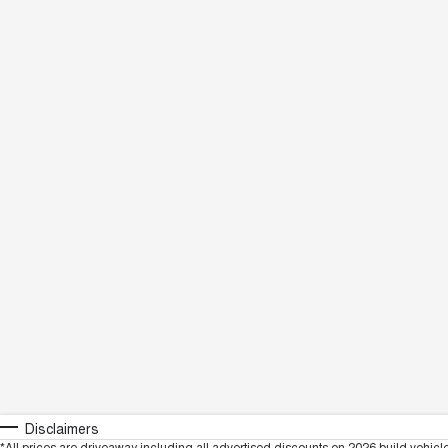
Disclaimers
*All prices are driveaway including all advertised discounts on 2026 build vehicl