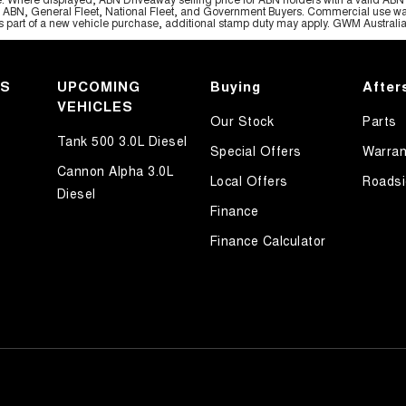
, ABN, General Fleet, National Fleet, and Government Buyers. Commercial use warrant
part of a new vehicle purchase, additional stamp duty may apply. GWM Australia re
KS
UPCOMING
Buying
After
VEHICLES
Our Stock
Parts
Tank 500 3.0L Diesel
Special Offers
Warran
Cannon Alpha 3.0L
Local Offers
Roadsi
Diesel
Finance
Finance Calculator