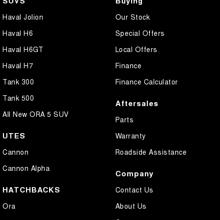
SUVS
Buying
Haval Jolion
Our Stock
Haval H6
Special Offers
Haval H6GT
Local Offers
Haval H7
Finance
Tank 300
Finance Calculator
Tank 500
Aftersales
All New ORA 5 SUV
Parts
UTES
Warranty
Cannon
Roadside Assistance
Cannon Alpha
Company
HATCHBACKS
Contact Us
Ora
About Us