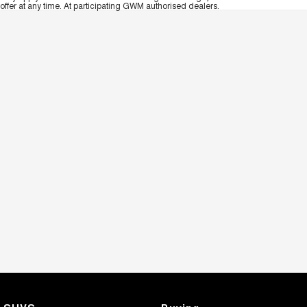
offer at any time. At participating GWM authorised dealers.