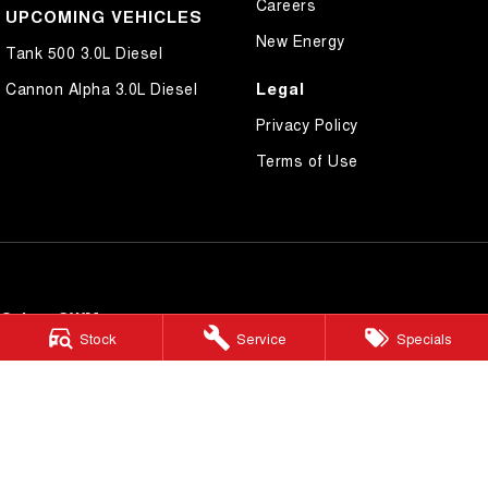
Careers
UPCOMING VEHICLES
New Energy
Tank 500 3.0L Diesel
Legal
Cannon Alpha 3.0L Diesel
Privacy Policy
Terms of Use
Cairns GWM
Stock
Service
Specials
199 Lyons Street
,
Cairns
QLD
4870
Phone:
(07) 4046 6333
Dealer Licence Number 4124989
Cairns GWM - Service
199 Lyons Street
,
Cairns
QLD
4870