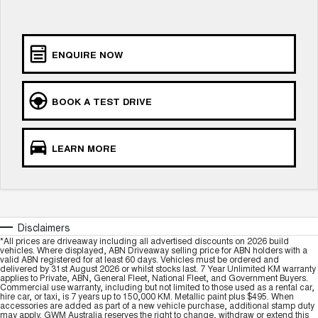
UTES
CANNON
CANNON ALPHA
ENQUIRE NOW
DUAL CAB UTE
HYBRID UTE
HATCHBACKS
BOOK A TEST DRIVE
ORA
SMALL EV
LEARN MORE
UPCOMING VEHICLES
TANK 500 3.0L DIESEL
CANNON ALPHA 3.0L
DIESEL
COMING SOON
COMING SOON
Disclaimers
*All prices are driveaway including all advertised discounts on 2026 build
vehicles. Where displayed, ABN Driveaway selling price for ABN holders with a
valid ABN registered for at least 60 days. Vehicles must be ordered and
delivered by 31st August 2026 or whilst stocks last. 7 Year Unlimited KM warranty
applies to Private, ABN, General Fleet, National Fleet, and Government Buyers.
Commercial use warranty, including but not limited to those used as a rental car,
hire car, or taxi, is 7 years up to 150,000 KM. Metallic paint plus $495. When
accessories are added as part of a new vehicle purchase, additional stamp duty
may apply. GWM Australia reserves the right to change, withdraw or extend this