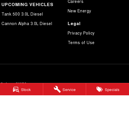
Careers
UPCOMING VEHICLES
New Energy
Tank 500 3.0L Diesel
Legal
Cannon Alpha 3.0L Diesel
Privacy Policy
Terms of Use
Cairns GWM
Stock
Service
Specials
199 Lyons Street
,
Cairns
QLD
4870
Phone:
(07) 4046 6333
Dealer Licence Number 4124989
Cairns GWM - Service
199 Lyons Street
,
Cairns
QLD
4870