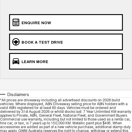
UTES
CANNON
CANNON ALPHA
ENQUIRE NOW
DUAL CAB UTE
HYBRID UTE
HATCHBACKS
BOOK A TEST DRIVE
ORA
SMALL EV
LEARN MORE
UPCOMING VEHICLES
TANK 500 3.0L DIESEL
CANNON ALPHA 3.0L
DIESEL
COMING SOON
COMING SOON
Disclaimers
*All prices are driveaway including all advertised discounts on 2026 build
vehicles. Where displayed, ABN Driveaway selling price for ABN holders with a
valid ABN registered for at least 60 days. Vehicles must be ordered and
delivered by 31st August 2026 or whilst stocks last. 7 Year Unlimited KM warranty
applies to Private, ABN, General Fleet, National Fleet, and Government Buyers.
Commercial use warranty, including but not limited to those used as a rental car,
hire car, or taxi, is 7 years up to 150,000 KM. Metallic paint plus $495. When
accessories are added as part of a new vehicle purchase, additional stamp duty
may apply. GWM Australia reserves the right to change, withdraw or extend this