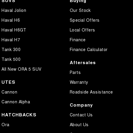
SUVS
Buying
Haval Jolion
Our Stock
Haval H6
Special Offers
Haval H6GT
Local Offers
Haval H7
Finance
Tank 300
Finance Calculator
Tank 500
Aftersales
All New ORA 5 SUV
Parts
UTES
Warranty
Cannon
Roadside Assistance
Cannon Alpha
Company
HATCHBACKS
Contact Us
Ora
About Us