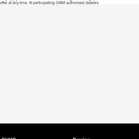
offer at any time. At participating GWM authorised dealers.