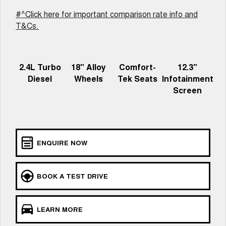
UTES
#^Click here for important comparison rate info and
T&Cs.
CANNON
CANNON ALPHA
DUAL CAB UTE
HYBRID UTE
HATCHBACKS
2.4L Turbo
18" Alloy
Comfort-
12.3"
Diesel
Wheels
Tek Seats
Infotainment
ORA
Screen
SMALL EV
UPCOMING VEHICLES
TANK 500 3.0L DIESEL
CANNON ALPHA 3.0L
DIESEL
ENQUIRE NOW
COMING SOON
COMING SOON
BOOK A TEST DRIVE
LEARN MORE