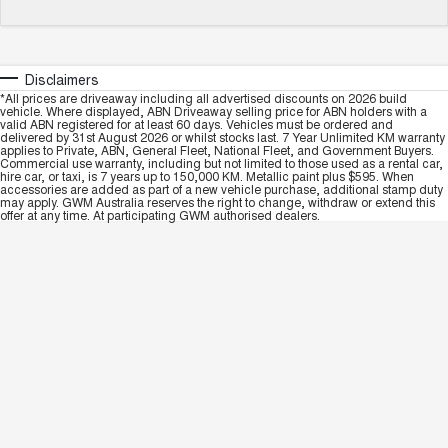
Disclaimers
*All prices are driveaway including all advertised discounts on 2026 build
vehicle. Where displayed, ABN Driveaway selling price for ABN holders with a
valid ABN registered for at least 60 days. Vehicles must be ordered and
delivered by 31st August 2026 or whilst stocks last. 7 Year Unlimited KM warranty
applies to Private, ABN, General Fleet, National Fleet, and Government Buyers.
Commercial use warranty, including but not limited to those used as a rental car,
hire car, or taxi, is 7 years up to 150,000 KM. Metallic paint plus $595. When
accessories are added as part of a new vehicle purchase, additional stamp duty
may apply. GWM Australia reserves the right to change, withdraw or extend this
offer at any time. At participating GWM authorised dealers.