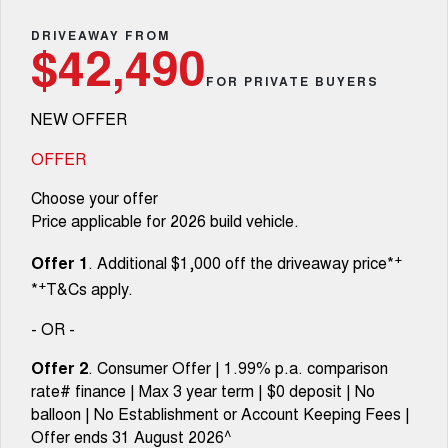
Fleet
Parts
CANNON
CANNON ALPHA
Warranty
DRIVEAWAY FROM
Finance Offers
$42,490
DUAL CAB UTE
HYBRID UTE
Finance
FOR PRIVATE BUYERS
ORA
ALL NEW ORA 5 SUV
Accessories
Roadside Assistance
Trade in & Loyalty Offers
SMALL EV
THE ALL NEW EV SUV
NEW OFFER
Company
Finance
CANNON ALPHA 3.0L
TANK 500 3.0L DIESEL
Stock Specials
DIESEL
COMING SOON
OFFER
COMING SOON
Contact Us
Finance Calculator
Choose your offer
SUVS
Price applicable for 2026 build vehicle.
About Us
HAVAL JOLION
HAVAL H6
+
Offer 1
. Additional $1,000 off the driveaway price*
SMALL SUV
MEDIUM SUV
+
*
T&Cs apply.
Careers
HAVAL H6GT
HAVAL H7
COUPE SUV
MEDIUM SUV
- OR -
New Energy
TANK 300
TANK 500
Offer 2
. Consumer Offer | 1.99% p.a. comparison
MEDIUM SUV 4X4
7-SEATER SUV 4X4
rate# finance | Max 3 year term | $0 deposit | No
Charging Station
balloon | No Establishment or Account Keeping Fees |
ALL NEW ORA 5 SUV
THE ALL NEW EV SUV
Offer ends 31 August 2026^