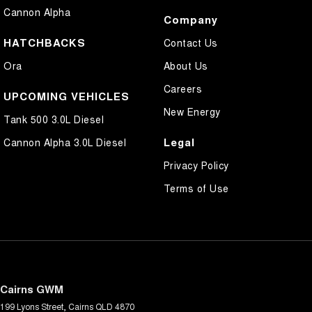
Cannon Alpha
Company
HATCHBACKS
Contact Us
Ora
About Us
Careers
UPCOMING VEHICLES
New Energy
Tank 500 3.0L Diesel
Legal
Cannon Alpha 3.0L Diesel
Privacy Policy
Terms of Use
Cairns GWM
199 Lyons Street
,
Cairns
QLD
4870