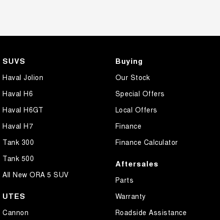
SUVS
Buying
Haval Jolion
Our Stock
Haval H6
Special Offers
Haval H6GT
Local Offers
Haval H7
Finance
Tank 300
Finance Calculator
Tank 500
Aftersales
All New ORA 5 SUV
Parts
UTES
Warranty
Cannon
Roadside Assistance