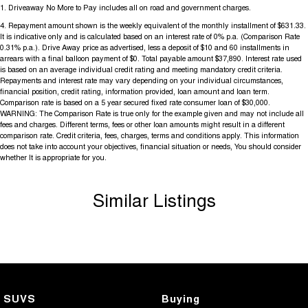
1
.
Driveaway No More to Pay includes all on road and government charges.
4
.
Repayment amount shown is the weekly equivalent of the monthly installment of $631.33.
It is indicative only and is calculated based on an interest rate of 0% p.a. (Comparison Rate
0.31% p.a.). Drive Away price as advertised, less a deposit of $10 and 60 installments in
arrears with a final balloon payment of $0. Total payable amount $37,890. Interest rate used
is based on an average individual credit rating and meeting mandatory credit criteria.
Repayments and interest rate may vary depending on your individual circumstances,
financial position, credit rating, information provided, loan amount and loan term.
Comparison rate is based on a 5 year secured fixed rate consumer loan of $30,000.
WARNING: The Comparison Rate is true only for the example given and may not include all
fees and charges. Different terms, fees or other loan amounts might result in a different
comparison rate. Credit criteria, fees, charges, terms and conditions apply. This information
does not take into account your objectives, financial situation or needs, You should consider
whether It is appropriate for you.
Similar Listings
SUVS
Buying