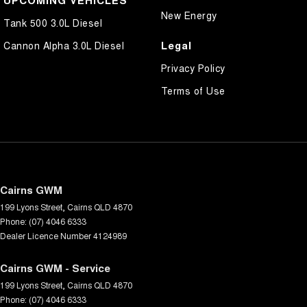
New Energy
Tank 500 3.0L Diesel
Legal
Cannon Alpha 3.0L Diesel
Privacy Policy
Terms of Use
Cairns GWM
199 Lyons Street
,
Cairns
QLD
4870
Phone:
(07) 4046 6333
Dealer Licence Number 4124989
Cairns GWM - Service
199 Lyons Street
,
Cairns
QLD
4870
Phone:
(07) 4046 6333