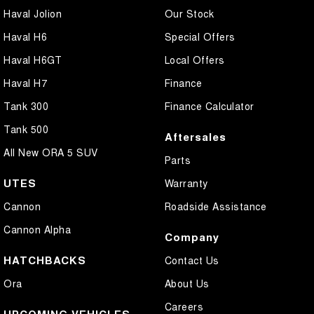
Haval Jolion
Our Stock
Haval H6
Special Offers
Haval H6GT
Local Offers
Haval H7
Finance
Tank 300
Finance Calculator
Tank 500
Aftersales
All New ORA 5 SUV
Parts
UTES
Warranty
Cannon
Roadside Assistance
Cannon Alpha
Company
HATCHBACKS
Contact Us
Ora
About Us
Careers
UPCOMING VEHICLES