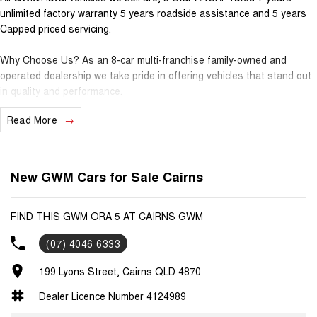
unlimited factory warranty 5 years roadside assistance and 5 years
Capped priced servicing.
Why Choose Us? As an 8-car multi-franchise family-owned and
operated dealership we take pride in offering vehicles that stand out
in quality and performance.
Read More
Our commitment to excellence extends beyond the cars we sell; it's
about building relationships with our customers.
Should you require assistance with finance one of our Business
New GWM Cars for Sale Cairns
Managers would be happy to tailor a competitive finance solution to
suit your needs.
FIND THIS GWM ORA 5 AT CAIRNS GWM
Interested in trading in your vehicle we offer free appraisals that are
(07) 4046 6333
simple and stress-free.
199 Lyons Street, Cairns QLD 4870
National Delivery For our interstate customers we can organise
transport along with extensive documentation and vehicle information
Dealer Licence Number 4124989
prior to purchase. Transport insurance included.