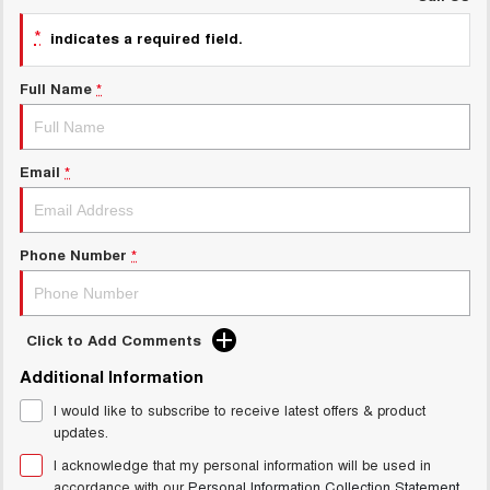
UTES
*
indicates a required field.
CANNON
CANNON ALPHA
Full Name
*
DUAL CAB UTE
HYBRID UTE
HATCHBACKS
Email
*
ORA
SMALL EV
UPCOMING VEHICLES
Phone Number
*
TANK 500 3.0L DIESEL
CANNON ALPHA 3.0L
DIESEL
COMING SOON
COMING SOON
Click to Add Comments
Additional Information
I would like to subscribe to receive latest offers & product
updates.
I acknowledge that my personal information will be used in
accordance with our
Personal Information Collection Statement