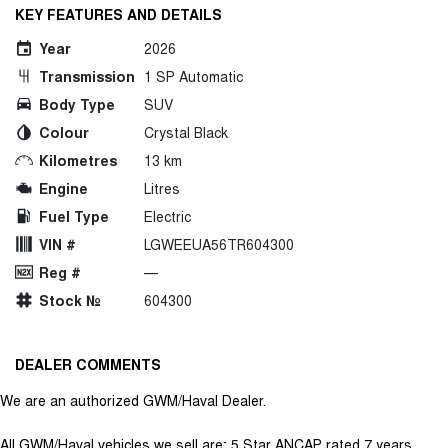
KEY FEATURES AND DETAILS
Year
2026
Transmission
1 SP Automatic
Body Type
SUV
Colour
Crystal Black
Kilometres
13 km
Engine
Litres
Fuel Type
Electric
VIN #
LGWEEUA56TR604300
Reg #
—
Stock №
604300
DEALER COMMENTS
We are an authorized GWM/Haval Dealer.
All GWM/Haval vehicles we sell are; 5 Star ANCAP rated 7 years