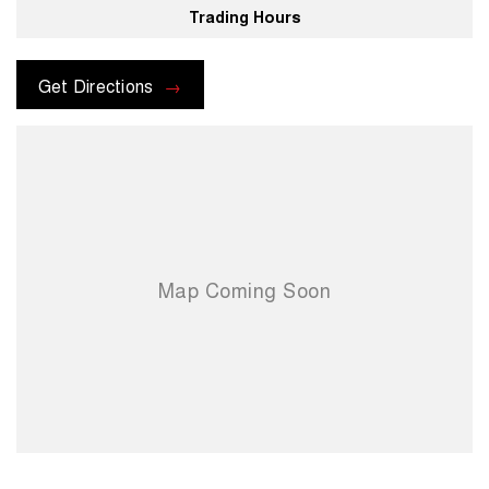
Trading Hours
For more information please send through an enquiry and one of our
helpful sales executives will be more than happy to assist you.
Get Directions
When you choose us you're choosing a trusted partner in your
automotive journey.