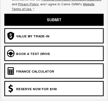
and
Privacy Policy
, and I agree to
Cairns GWM's
Website
Terms of Use.
*
SUBMIT
VALUE MY TRADE-IN
BOOK A TEST DRIVE
FINANCE CALCULATOR
RESERVE NOW FOR $100