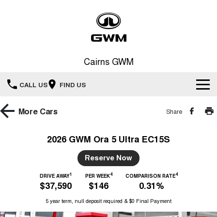
Cairns GWM
CALL US
FIND US
New Vehicles
More
Cars
Share
All
Our Stock
2026 GWM Ora 5 Ultra EC15S
HAVAL JOLION
HAVAL H6
Special Offers
Reserve Now
New Cars
SMALL SUV
MEDIUM SUV
1
4
4
HAVAL H6GT
DRIVE AWAY
PER WEEK
COMPARISON RATE
HAVAL H7
Service
Special Offers
$37,590
$146
0.31%
COUPE SUV
MEDIUM SUV
Demo Cars
5 year term, null deposit required & $0 Final Payment
TANK 300
TANK 500
Parts
Service
Local Offers
MEDIUM SUV 4X4
7-SEATER SUV 4X4
Used Cars