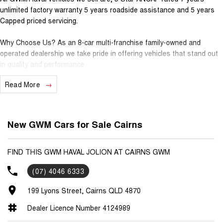
unlimited factory warranty 5 years roadside assistance and 5 years
Capped priced servicing.
Why Choose Us? As an 8-car multi-franchise family-owned and
operated dealership we take pride in offering vehicles that stand out
in quality and performance.
Read More
Our commitment to excellence extends beyond the cars we sell; it's
about building relationships with our customers.
Should you require assistance with finance one of our Business
New GWM Cars for Sale Cairns
Managers would be happy to tailor a competitive finance solution to
suit your needs.
FIND THIS GWM HAVAL JOLION AT CAIRNS GWM
Interested in trading in your vehicle we offer free appraisals that are
(07) 4046 6333
simple and stress-free.
199 Lyons Street, Cairns QLD 4870
National Delivery For our interstate customers we can organise
transport along with extensive documentation and vehicle information
Dealer Licence Number 4124989
prior to purchase. Transport insurance included.