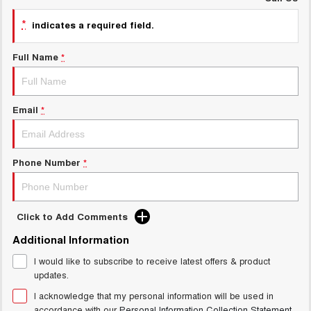
UTES
*
indicates a required field.
CANNON
CANNON ALPHA
Full Name
*
DUAL CAB UTE
HYBRID UTE
HATCHBACKS
Email
*
ORA
SMALL EV
UPCOMING VEHICLES
Phone Number
*
TANK 500 3.0L DIESEL
CANNON ALPHA 3.0L
DIESEL
COMING SOON
COMING SOON
Click to Add Comments
Additional Information
I would like to subscribe to receive latest offers & product
updates.
I acknowledge that my personal information will be used in
accordance with our
Personal Information Collection Statement