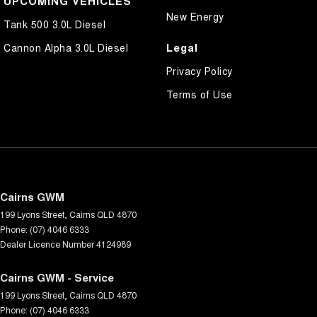
UPCOMING VEHICLES
New Energy
Tank 500 3.0L Diesel
Legal
Cannon Alpha 3.0L Diesel
Privacy Policy
Terms of Use
Cairns GWM
199 Lyons Street
,
Cairns
QLD
4870
Phone:
(07) 4046 6333
Dealer Licence Number 4124989
Cairns GWM - Service
199 Lyons Street
,
Cairns
QLD
4870
Phone:
(07) 4046 6333