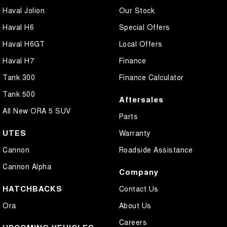
Haval Jolion
Our Stock
Haval H6
Special Offers
Haval H6GT
Local Offers
Haval H7
Finance
Tank 300
Finance Calculator
Tank 500
Aftersales
All New ORA 5 SUV
Parts
UTES
Warranty
Cannon
Roadside Assistance
Cannon Alpha
Company
HATCHBACKS
Contact Us
Ora
About Us
Careers