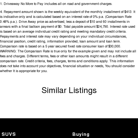
1
.
Driveaway No More to Pay includes all on road and government charges.
4
.
Repayment amount shown is the weekly equivalent of the monthly installment of $413. It
is indicative only and is calculated based on an interest rate of 0% p.a. (Comparison Rate
0.48% p.a.). Drive Away price as advertised, less a deposit of $10 and 60 installments in
arrears with a final balloon payment of $0. Total payable amount $24,790. Interest rate used
is based on an average individual credit rating and meeting mandatory credit criteria.
Repayments and interest rate may vary depending on your individual circumstances,
financial position, credit rating, information provided, loan amount and loan term.
Comparison rate is based on a 5 year secured fixed rate consumer loan of $30,000.
WARNING: The Comparison Rate is true only for the example given and may not include all
fees and charges. Different terms, fees or other loan amounts might result in a different
comparison rate. Credit criteria, fees, charges, terms and conditions apply. This information
does not take into account your objectives, financial situation or needs, You should consider
whether It is appropriate for you.
Similar Listings
SUVS
Buying