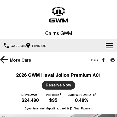
Cairns GWM
CALL US
FIND US
New Vehicles
More
Cars
Share
All
Our Stock
2026 GWM Haval Jolion Premium A01
HAVAL JOLION
HAVAL H6
Special Offers
Reserve Now
New Cars
SMALL SUV
MEDIUM SUV
1
4
4
HAVAL H6GT
DRIVE AWAY
PER WEEK
COMPARISON RATE
HAVAL H7
Service
Special Offers
$24,490
$95
0.48%
COUPE SUV
MEDIUM SUV
Demo Cars
5 year term, null deposit required & $0 Final Payment
TANK 300
TANK 500
Parts
Service
Local Offers
MEDIUM SUV 4X4
7-SEATER SUV 4X4
Used Cars