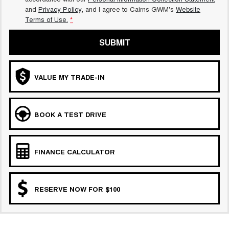
and
Privacy Policy
, and I agree to
Cairns GWM's
Website
Terms of Use.
*
SUBMIT
VALUE MY TRADE-IN
BOOK A TEST DRIVE
FINANCE CALCULATOR
RESERVE NOW FOR $100