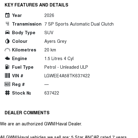
KEY FEATURES AND DETAILS
Year
2026
Transmission
7 SP Sports Automatic Dual Clutch
Body Type
SUV
Colour
Ayers Grey
Kilometres
20 km
Engine
1.5 Litres 4 Cyl
Fuel Type
Petrol - Unleaded ULP
VIN #
LGWEE4A58TK637422
Reg #
—
Stock №
637422
DEALER COMMENTS
We are an authorized GWM/Haval Dealer.
All GWM/Haval vehicles we sell are; 5 Star ANCAP rated 7 years