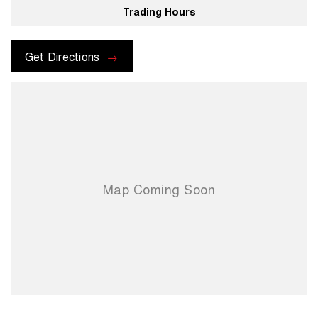
Trading Hours
For more information please send through an enquiry and one of our
helpful sales executives will be more than happy to assist you.
Get Directions
When you choose us you're choosing a trusted partner in your
automotive journey.