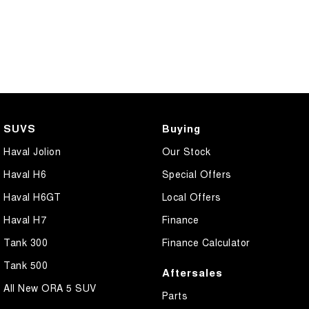
SUVS
Buying
Haval Jolion
Our Stock
Haval H6
Special Offers
Haval H6GT
Local Offers
Haval H7
Finance
Tank 300
Finance Calculator
Tank 500
Aftersales
All New ORA 5 SUV
Parts