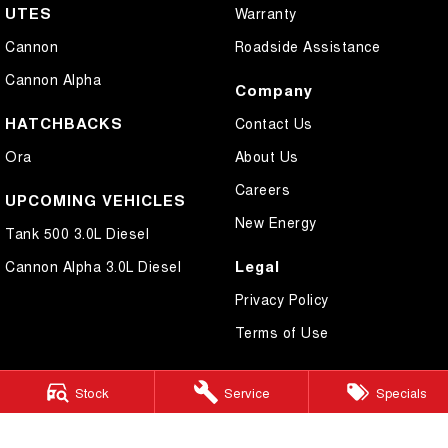
UTES
Warranty
Cannon
Roadside Assistance
Cannon Alpha
Company
HATCHBACKS
Contact Us
Ora
About Us
Careers
UPCOMING VEHICLES
New Energy
Tank 500 3.0L Diesel
Legal
Cannon Alpha 3.0L Diesel
Privacy Policy
Terms of Use
Stock
Service
Specials