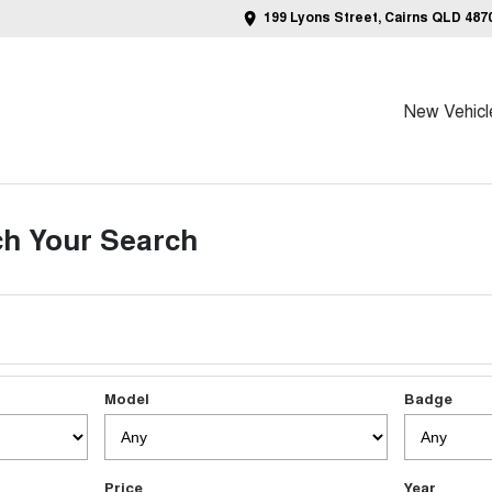
199 Lyons Street, Cairns QLD 487
New Vehicl
h Your Search
Model
Badge
Price
Year