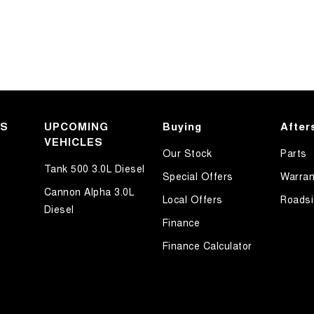
KS
UPCOMING
Buying
After
VEHICLES
Our Stock
Parts
Tank 500 3.0L Diesel
Special Offers
Warran
Cannon Alpha 3.0L
Local Offers
Roadsi
Diesel
Finance
Finance Calculator