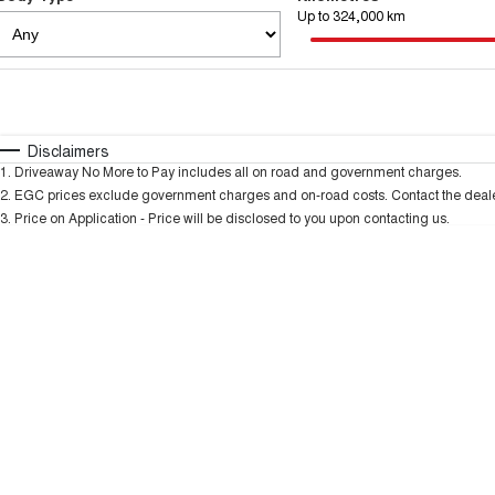
Up to 324,000 km
Fuel Type
$170
I Can Afford
Automatic
Manual
Specials
Disclaimers
1
.
Driveaway No More to Pay includes all on road and government charges.
* This estimate is based on a loan term of 5 years and
2
.
EGC prices exclude government charges and on-road costs. Contact the dealer
3
.
Price on Application - Price will be disclosed to you upon contacting us.