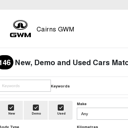
Cairns GWM
146
New, Demo and Used Cars Matc
Keywords
Make
New
Demo
Used
Body Type
Kilometres