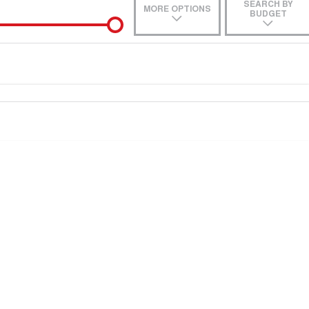
SEARCH BY
MORE OPTIONS
BUDGET
de-In
e estimate, please complete our finance
enquiry
form.