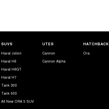
SUVS
UTES
HATCHBAC
Haval Jolion
Cannon
Ora
Haval H6
Cannon Alpha
Haval H6GT
Haval H7
Tank 300
Tank 500
All New ORA 5 SUV