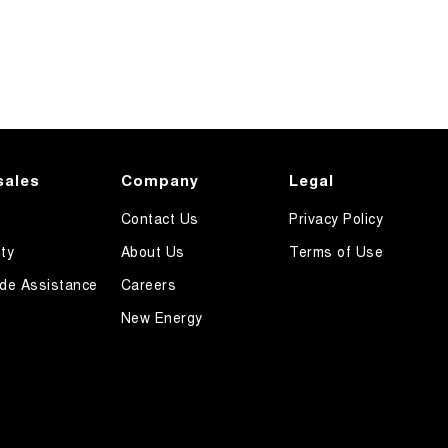
sales
Company
Legal
Contact Us
Privacy Policy
ty
About Us
Terms of Use
de Assistance
Careers
New Energy