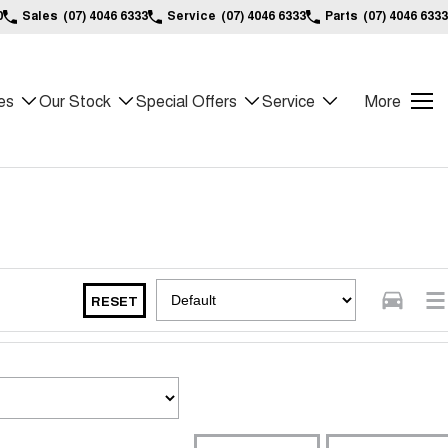
0
Sales
(07) 4046 6333
Service
(07) 4046 6333
Parts
(07) 4046 6333
es
Our Stock
Special Offers
Service
More
RESET