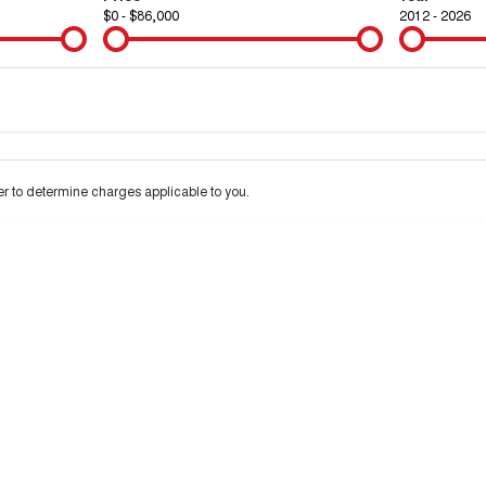
$0 - $86,000
2012 - 2026
Colour
Per
Seats
Deposit/Tra
 interest of 9.9% p/a.
Important information about this tool.
For an accurate financ
 to determine charges applicable to you.