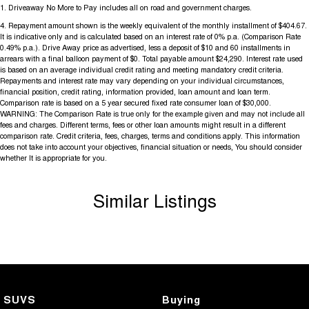
1
.
Driveaway No More to Pay includes all on road and government charges.
4
.
Repayment amount shown is the weekly equivalent of the monthly installment of $404.67.
It is indicative only and is calculated based on an interest rate of 0% p.a. (Comparison Rate
0.49% p.a.). Drive Away price as advertised, less a deposit of $10 and 60 installments in
arrears with a final balloon payment of $0. Total payable amount $24,290. Interest rate used
is based on an average individual credit rating and meeting mandatory credit criteria.
Repayments and interest rate may vary depending on your individual circumstances,
financial position, credit rating, information provided, loan amount and loan term.
Comparison rate is based on a 5 year secured fixed rate consumer loan of $30,000.
WARNING: The Comparison Rate is true only for the example given and may not include all
fees and charges. Different terms, fees or other loan amounts might result in a different
comparison rate. Credit criteria, fees, charges, terms and conditions apply. This information
does not take into account your objectives, financial situation or needs, You should consider
whether It is appropriate for you.
Similar Listings
SUVS
Buying