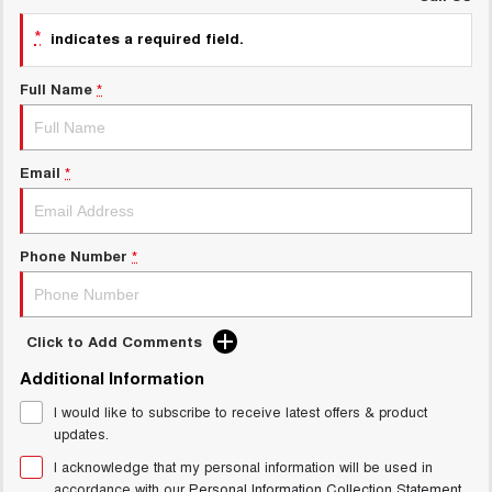
UTES
*
indicates a required field.
CANNON
CANNON ALPHA
Full Name
*
DUAL CAB UTE
HYBRID UTE
HATCHBACKS
Email
*
ORA
SMALL EV
UPCOMING VEHICLES
Phone Number
*
TANK 500 3.0L DIESEL
CANNON ALPHA 3.0L
DIESEL
COMING SOON
COMING SOON
Click to Add Comments
Additional Information
I would like to subscribe to receive latest offers & product
updates.
I acknowledge that my personal information will be used in
accordance with our
Personal Information Collection Statement