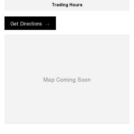
Trading Hours
For more information please send through an enquiry and one of our
helpful sales executives will be more than happy to assist you.
Get Directions
When you choose us you're choosing a trusted partner in your
automotive journey.