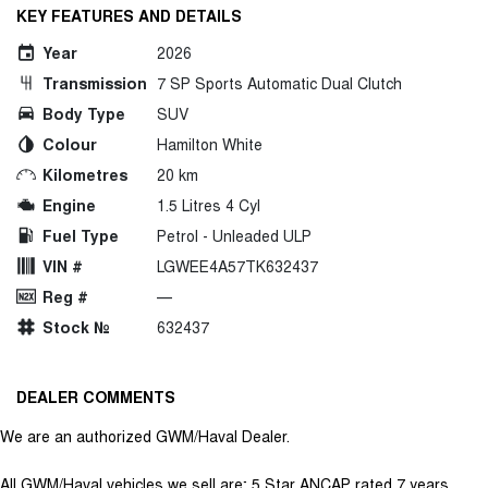
KEY FEATURES AND DETAILS
Year
2026
Transmission
7 SP Sports Automatic Dual Clutch
Body Type
SUV
Colour
Hamilton White
Kilometres
20 km
Engine
1.5 Litres 4 Cyl
Fuel Type
Petrol - Unleaded ULP
VIN #
LGWEE4A57TK632437
Reg #
—
Stock №
632437
DEALER COMMENTS
We are an authorized GWM/Haval Dealer.
All GWM/Haval vehicles we sell are; 5 Star ANCAP rated 7 years