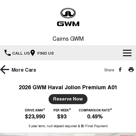
Cairns GWM
CALL US
FIND US
New Vehicles
More
Cars
Share
All
Our Stock
2026 GWM Haval Jolion Premium A01
HAVAL JOLION
HAVAL H6
Special Offers
Reserve Now
New Cars
SMALL SUV
MEDIUM SUV
1
4
4
HAVAL H6GT
DRIVE AWAY
PER WEEK
COMPARISON RATE
HAVAL H7
Service
Special Offers
$23,990
$93
0.49%
COUPE SUV
MEDIUM SUV
Demo Cars
5 year term, null deposit required & $0 Final Payment
TANK 300
TANK 500
Parts
Service
Local Offers
MEDIUM SUV 4X4
7-SEATER SUV 4X4
Used Cars