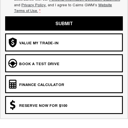
and
Privacy Policy
, and I agree to
Cairns GWM's
Website
Terms of Use.
*
SUBMIT
VALUE MY TRADE-IN
BOOK A TEST DRIVE
FINANCE CALCULATOR
RESERVE NOW FOR $100