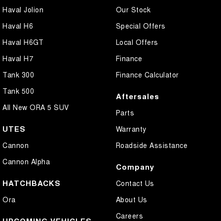
Haval Jolion
Our Stock
Haval H6
Special Offers
Haval H6GT
Local Offers
Haval H7
Finance
Tank 300
Finance Calculator
Tank 500
Aftersales
All New ORA 5 SUV
Parts
UTES
Warranty
Cannon
Roadside Assistance
Cannon Alpha
Company
HATCHBACKS
Contact Us
Ora
About Us
Careers
UPCOMING VEHICLES