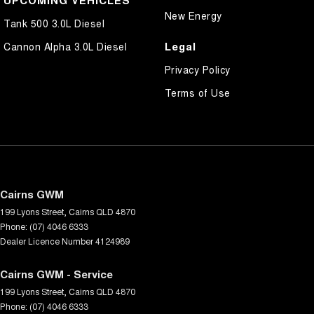
New Energy
Tank 500 3.0L Diesel
Legal
Cannon Alpha 3.0L Diesel
Privacy Policy
Terms of Use
Cairns GWM
199 Lyons Street
,
Cairns
QLD
4870
Phone:
(07) 4046 6333
Dealer Licence Number 4124989
Cairns GWM - Service
199 Lyons Street
,
Cairns
QLD
4870
Phone:
(07) 4046 6333