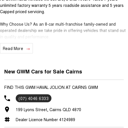
unlimited factory warranty 5 years roadside assistance and 5 years
Capped priced servicing.
Why Choose Us? As an 8-car multi-franchise family-owned and
operated dealership we take pride in offering vehicles that stand out
in quality and performance.
Read More
Our commitment to excellence extends beyond the cars we sell; it's
about building relationships with our customers.
Should you require assistance with finance one of our Business
New GWM Cars for Sale Cairns
Managers would be happy to tailor a competitive finance solution to
suit your needs.
FIND THIS GWM HAVAL JOLION AT CAIRNS GWM
Interested in trading in your vehicle we offer free appraisals that are
(07) 4046 6333
simple and stress-free.
199 Lyons Street, Cairns QLD 4870
National Delivery For our interstate customers we can organise
transport along with extensive documentation and vehicle information
Dealer Licence Number 4124989
prior to purchase. Transport insurance included.