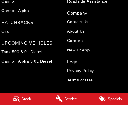
Cannon
Roadside Assistance
Cannon Alpha
Company
Contact Us
HATCHBACKS
Ora
About Us
Careers
UPCOMING VEHICLES
New Energy
Tank 500 3.0L Diesel
Cannon Alpha 3.0L Diesel
Legal
Privacy Policy
Terms of Use
Stock
Service
Specials
Cairns GWM