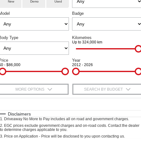
Fleet
Parts
New
Demo
Used
Warranty
Finance Offers
CANNON
CANNON ALPHA
DUAL CAB UTE
HYBRID UTE
Model
Badge
Finance
Accessories
Roadside Assistance
Trade in & Loyalty Offers
ORA
ALL NEW ORA 5 SUV
SMALL EV
THE ALL NEW EV SUV
Company
Finance
Stock Specials
Body Type
Kilometres
CANNON ALPHA 3.0L
TANK 500 3.0L DIESEL
Up to 324,000 km
DIESEL
COMING SOON
Contact Us
Finance Calculator
COMING SOON
SUVS
Price
Year
About Us
$0 - $86,000
2012 - 2026
HAVAL JOLION
HAVAL H6
Careers
SMALL SUV
MEDIUM SUV
MORE OPTIONS
SEARCH BY BUDGET
HAVAL H6GT
HAVAL H7
New Energy
COUPE SUV
MEDIUM SUV
$170
Fuel Type
I Can Afford
TANK 300
TANK 500
Charging Station
MEDIUM SUV 4X4
7-SEATER SUV 4X4
Automatic
Manual
Specials
Disclaimers
1
.
Driveaway No More to Pay includes all on road and government charges.
Per
Deposit/Trade-In
Colour
Seats
ALL NEW ORA 5 SUV
2
.
EGC prices exclude government charges and on-road costs. Contact the dealer
to determine charges applicable to you.
THE ALL NEW EV SUV
3
.
Price on Application - Price will be disclosed to you upon contacting us.