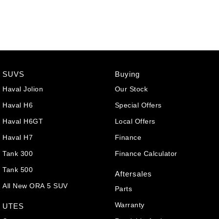
SUVS
Buying
Haval Jolion
Our Stock
Haval H6
Special Offers
Haval H6GT
Local Offers
Haval H7
Finance
Tank 300
Finance Calculator
Tank 500
Aftersales
All New ORA 5 SUV
Parts
Warranty
UTES