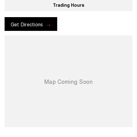
Trading Hours
For more information please send through an enquiry and one of our
helpful sales executives will be more than happy to assist you.
Get Directions
When you choose us you're choosing a trusted partner in your
automotive journey.