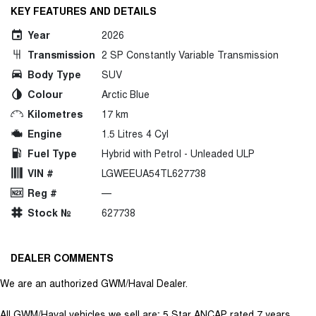
KEY FEATURES AND DETAILS
Year
2026
Transmission
2 SP Constantly Variable Transmission
Body Type
SUV
Colour
Arctic Blue
Kilometres
17 km
Engine
1.5 Litres 4 Cyl
Fuel Type
Hybrid with Petrol - Unleaded ULP
VIN #
LGWEEUA54TL627738
Reg #
—
Stock №
627738
DEALER COMMENTS
We are an authorized GWM/Haval Dealer.
All GWM/Haval vehicles we sell are; 5 Star ANCAP rated 7 years