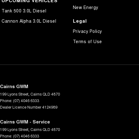
UPCOMING VEHICLES
New Energy
Tank 500 3.0L Diesel
Legal
Cannon Alpha 3.0L Diesel
Privacy Policy
Terms of Use
Cairns GWM
199 Lyons Street
,
Cairns
QLD
4870
Phone:
(07) 4046 6333
Dealer Licence Number 4124989
Cairns GWM - Service
199 Lyons Street
,
Cairns
QLD
4870
Phone:
(07) 4046 6333