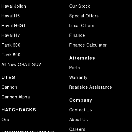
Haval Jolion
Our Stock
Haval H6
Special Offers
Haval H6GT
Local Offers
Haval H7
Finance
Tank 300
Finance Calculator
Tank 500
Aftersales
All New ORA 5 SUV
Parts
UTES
Warranty
Cannon
Roadside Assistance
Cannon Alpha
Company
HATCHBACKS
Contact Us
Ora
About Us
Careers