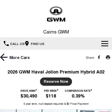
Cairns GWM
CALL US
FIND US
New Vehicles
More
Cars
Share
All
Our Stock
2026 GWM Haval Jolion Premium Hybrid A02
HAVAL JOLION
HAVAL H6
Special Offers
Reserve Now
New Cars
SMALL SUV
MEDIUM SUV
1
4
4
HAVAL H6GT
DRIVE AWAY
PER WEEK
COMPARISON RATE
HAVAL H7
Service
Special Offers
$30,490
$118
0.39%
COUPE SUV
MEDIUM SUV
Demo Cars
5 year term, null deposit required & $0 Final Payment
TANK 300
TANK 500
Parts
Service
Local Offers
MEDIUM SUV 4X4
7-SEATER SUV 4X4
Used Cars