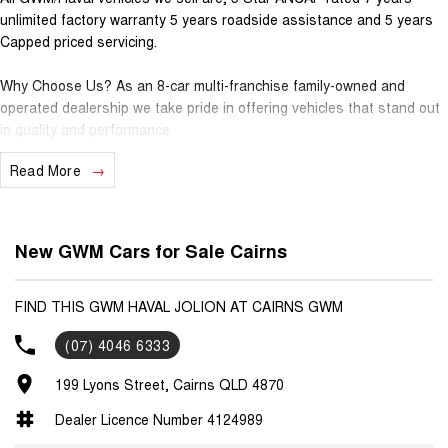
unlimited factory warranty 5 years roadside assistance and 5 years
Capped priced servicing.
Why Choose Us? As an 8-car multi-franchise family-owned and
operated dealership we take pride in offering vehicles that stand out
in quality and performance.
Read More
Our commitment to excellence extends beyond the cars we sell; it's
about building relationships with our customers.
Should you require assistance with finance one of our Business
New GWM Cars for Sale Cairns
Managers would be happy to tailor a competitive finance solution to
suit your needs.
FIND THIS GWM HAVAL JOLION AT CAIRNS GWM
Interested in trading in your vehicle we offer free appraisals that are
(07) 4046 6333
simple and stress-free.
199 Lyons Street, Cairns QLD 4870
National Delivery For our interstate customers we can organise
transport along with extensive documentation and vehicle information
Dealer Licence Number 4124989
prior to purchase. Transport insurance included.