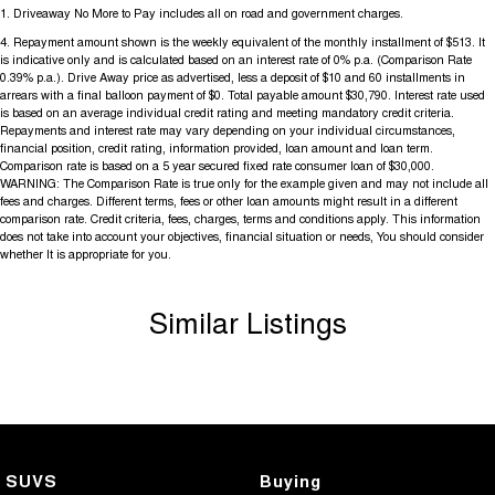
1
.
Driveaway No More to Pay includes all on road and government charges.
4
.
Repayment amount shown is the weekly equivalent of the monthly installment of $513. It
is indicative only and is calculated based on an interest rate of 0% p.a. (Comparison Rate
0.39% p.a.). Drive Away price as advertised, less a deposit of $10 and 60 installments in
arrears with a final balloon payment of $0. Total payable amount $30,790. Interest rate used
is based on an average individual credit rating and meeting mandatory credit criteria.
Repayments and interest rate may vary depending on your individual circumstances,
financial position, credit rating, information provided, loan amount and loan term.
Comparison rate is based on a 5 year secured fixed rate consumer loan of $30,000.
WARNING: The Comparison Rate is true only for the example given and may not include all
fees and charges. Different terms, fees or other loan amounts might result in a different
comparison rate. Credit criteria, fees, charges, terms and conditions apply. This information
does not take into account your objectives, financial situation or needs, You should consider
whether It is appropriate for you.
Similar Listings
SUVS
Buying