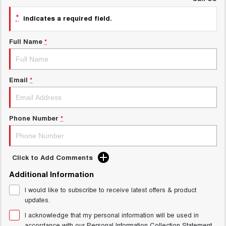
UTES
*
indicates a required field.
CANNON
CANNON ALPHA
Full Name
*
DUAL CAB UTE
HYBRID UTE
HATCHBACKS
Email
*
ORA
SMALL EV
UPCOMING VEHICLES
Phone Number
*
TANK 500 3.0L DIESEL
CANNON ALPHA 3.0L
DIESEL
COMING SOON
COMING SOON
Click to Add Comments
Additional Information
I would like to subscribe to receive latest offers & product
updates.
I acknowledge that my personal information will be used in
accordance with our
Personal Information Collection Statement