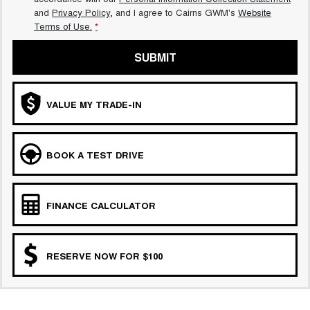
and
Privacy Policy
, and I agree to
Cairns GWM's
Website
Terms of Use.
*
SUBMIT
VALUE MY TRADE-IN
BOOK A TEST DRIVE
FINANCE CALCULATOR
RESERVE NOW FOR $100