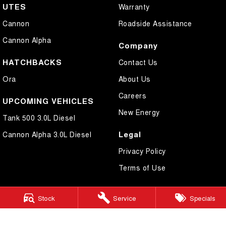
UTES
Warranty
Cannon
Roadside Assistance
Cannon Alpha
Company
HATCHBACKS
Contact Us
Ora
About Us
Careers
UPCOMING VEHICLES
New Energy
Tank 500 3.0L Diesel
Legal
Cannon Alpha 3.0L Diesel
Privacy Policy
Terms of Use
Stock
Service
Specials