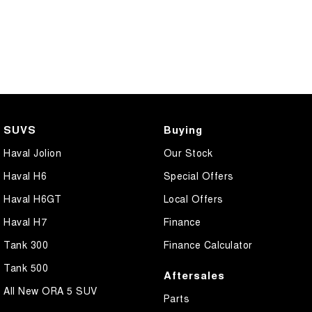
SUVS
Buying
Haval Jolion
Our Stock
Haval H6
Special Offers
Haval H6GT
Local Offers
Haval H7
Finance
Tank 300
Finance Calculator
Tank 500
Aftersales
All New ORA 5 SUV
Parts