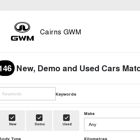
Cairns GWM
146
New, Demo and Used Cars Matc
Keywords
Make
New
Demo
Used
Body Type
Kilometres