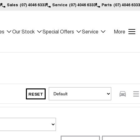
0
Sales
(07) 4046 6333
Service
(07) 4046 6333
Parts
(07) 4046 6333
es
Our Stock
Special Offers
Service
More
RESET