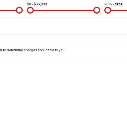
$0 - $86,000
2012 - 2026
Colour
Per
Seats
Deposit/Tra
 interest of 9.9% p/a.
Important information about this tool.
For an accurate financ
 to determine charges applicable to you.