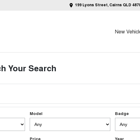
199 Lyons Street, Cairns QLD 487
New Vehicl
h Your Search
Model
Badge
Price
Year