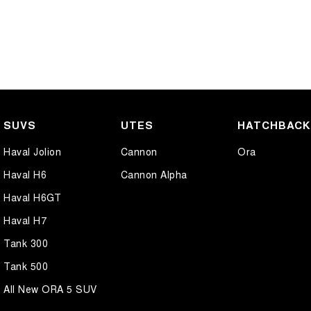
SUVS
UTES
HATCHBAC
Haval Jolion
Cannon
Ora
Haval H6
Cannon Alpha
Haval H6GT
Haval H7
Tank 300
Tank 500
All New ORA 5 SUV