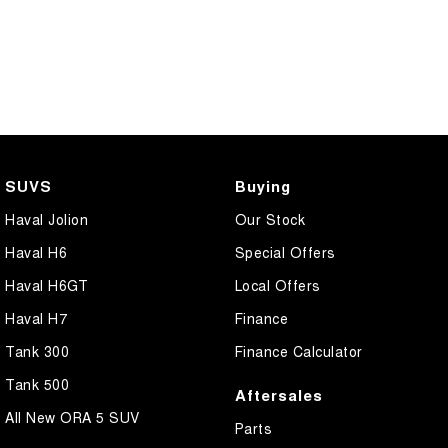
SUVS
Buying
Haval Jolion
Our Stock
Haval H6
Special Offers
Haval H6GT
Local Offers
Haval H7
Finance
Tank 300
Finance Calculator
Tank 500
Aftersales
All New ORA 5 SUV
Parts