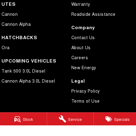
UTES
Warranty
Cannon
Roadside Assistance
Cannon Alpha
Company
HATCHBACKS
Contact Us
Ora
About Us
Careers
UPCOMING VEHICLES
New Energy
Tank 500 3.0L Diesel
Legal
Cannon Alpha 3.0L Diesel
Privacy Policy
Terms of Use
Stock
Service
Specials