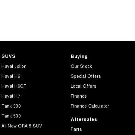
SUVS
Buying
Haval Jolion
Our Stock
Haval H6
Special Offers
Haval H6GT
Local Offers
Haval H7
Finance
Tank 300
Finance Calculator
Tank 500
Aftersales
All New ORA 5 SUV
Parts