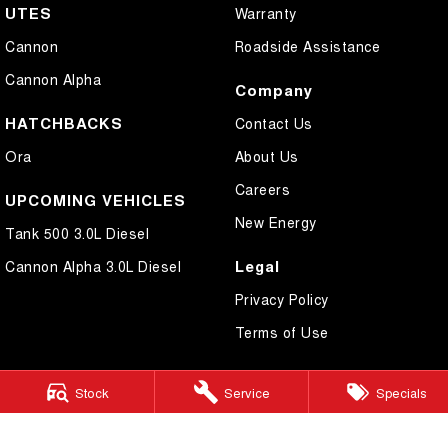
UTES
Warranty
Cannon
Roadside Assistance
Cannon Alpha
Company
HATCHBACKS
Contact Us
Ora
About Us
Careers
UPCOMING VEHICLES
New Energy
Tank 500 3.0L Diesel
Legal
Cannon Alpha 3.0L Diesel
Privacy Policy
Terms of Use
Stock
Service
Specials