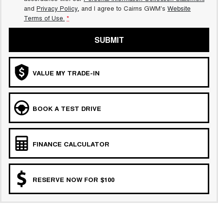
and
Privacy Policy
, and I agree to
Cairns GWM's
Website
Terms of Use.
*
SUBMIT
VALUE MY TRADE-IN
BOOK A TEST DRIVE
FINANCE CALCULATOR
RESERVE NOW FOR $100