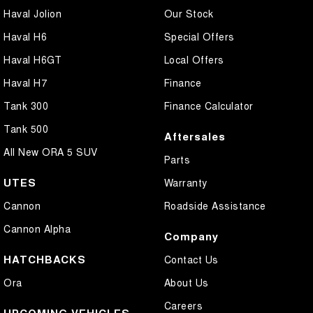
Haval Jolion
Our Stock
Haval H6
Special Offers
Haval H6GT
Local Offers
Haval H7
Finance
Tank 300
Finance Calculator
Tank 500
Aftersales
All New ORA 5 SUV
Parts
UTES
Warranty
Cannon
Roadside Assistance
Cannon Alpha
Company
HATCHBACKS
Contact Us
Ora
About Us
Careers