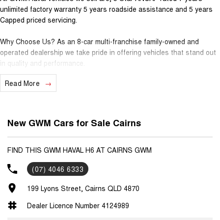
unlimited factory warranty 5 years roadside assistance and 5 years
Capped priced servicing.
Why Choose Us? As an 8-car multi-franchise family-owned and
operated dealership we take pride in offering vehicles that stand out
in quality and performance.
Read More
Our commitment to excellence extends beyond the cars we sell; it's
about building relationships with our customers.
Should you require assistance with finance one of our Business
New GWM Cars for Sale Cairns
Managers would be happy to tailor a competitive finance solution to
suit your needs.
FIND THIS GWM HAVAL H6 AT CAIRNS GWM
Interested in trading in your vehicle we offer free appraisals that are
(07) 4046 6333
simple and stress-free.
199 Lyons Street, Cairns QLD 4870
National Delivery For our interstate customers we can organise
transport along with extensive documentation and vehicle information
Dealer Licence Number 4124989
prior to purchase. Transport insurance included.