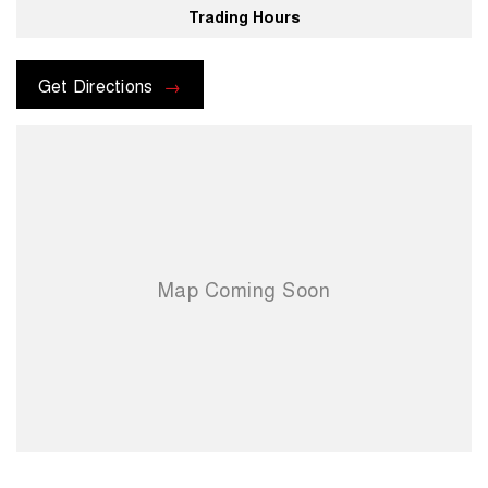
Trading Hours
For more information please send through an enquiry and one of our
helpful sales executives will be more than happy to assist you.
Get Directions
When you choose us you're choosing a trusted partner in your
automotive journey.