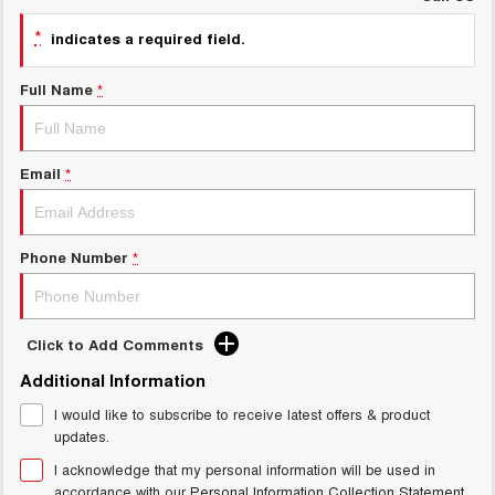
ALL NEW ORA 5 SUV
*
indicates a required field.
THE ALL NEW EV SUV
UTES
Full Name
*
CANNON
CANNON ALPHA
DUAL CAB UTE
HYBRID UTE
Email
*
HATCHBACKS
ORA
Phone Number
*
SMALL EV
UPCOMING VEHICLES
Click to Add Comments
TANK 500 3.0L DIESEL
CANNON ALPHA 3.0L
DIESEL
COMING SOON
Additional Information
COMING SOON
I would like to subscribe to receive latest offers & product
CANNON PHEV
updates.
COMING SOON
I acknowledge that my personal information will be used in
accordance with our
Personal Information Collection Statement