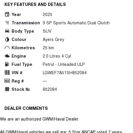
KEY FEATURES AND DETAILS
Year
2025
Transmission
9 SP Sports Automatic Dual Clutch
Body Type
SUV
Colour
Ayers Grey
Kilometres
25 km
Engine
2.0 Litres 4 Cyl
Fuel Type
Petrol - Unleaded ULP
VIN #
LGWEF7A51SH852084
Reg #
—
Stock №
852084
DEALER COMMENTS
We are an authorized GWM/Haval Dealer.
All GWM/Haval vehicles we sell are; 5 Star ANCAP rated 7 years