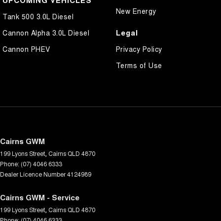
UPCOMING VEHICLES
New Energy
Tank 500 3.0L Diesel
Legal
Cannon Alpha 3.0L Diesel
Cannon PHEV
Privacy Policy
Terms of Use
Cairns GWM
199 Lyons Street
,
Cairns
QLD
4870
Phone:
(07) 4046 6333
Dealer Licence Number 4124989
Cairns GWM - Service
199 Lyons Street
,
Cairns
QLD
4870
Phone:
(07) 4046 6333