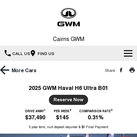
Cairns GWM
CALL US
FIND US
New Vehicles
More
Cars
Share
All
Our Stock
2025 GWM Haval H6 Ultra B01
HAVAL JOLION
HAVAL H6
Special Offers
Reserve Now
New Cars
SMALL SUV
MEDIUM SUV
1
4
4
HAVAL H6GT
DRIVE AWAY
PER WEEK
COMPARISON RATE
HAVAL H7
Service
Special Offers
$37,490
$145
0.31%
COUPE SUV
MEDIUM SUV
Demo Cars
5 year term, null deposit required & $0 Final Payment
TANK 300
TANK 500
Parts
Service
Local Offers
MEDIUM SUV 4X4
7-SEATER SUV 4X4
Used Cars