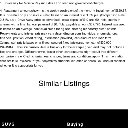
1
.
Driveaway No More to Pay includes all on road and government charges.
4
.
Repayment amount shown is the weekly equivalent of the monthly installment of $629.67.
It is indicative only and is calculated based on an interest rate of 0% p.a. (Comparison Rate
0.31% p.a.). Drive Away price as advertised, less a deposit of $10 and 60 installments in
arrears with a final balloon payment of $0. Total payable amount $37,790. Interest rate used
is based on an average individual credit rating and meeting mandatory credit criteria.
Repayments and interest rate may vary depending on your individual circumstances,
financial position, credit rating, information provided, loan amount and loan term.
Comparison rate is based on a 5 year secured fixed rate consumer loan of $30,000.
WARNING: The Comparison Rate is true only for the example given and may not include all
fees and charges. Different terms, fees or other loan amounts might result in a different
comparison rate. Credit criteria, fees, charges, terms and conditions apply. This information
does not take into account your objectives, financial situation or needs, You should consider
whether It is appropriate for you.
Similar Listings
SUVS
Buying