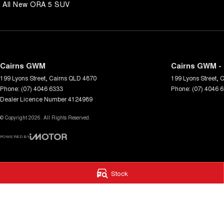
All New ORA 5 SUV
Cairns GWM
Cairns GWM - 
199 Lyons Street
,
Cairns
QLD
4870
199 Lyons Street
,
C
Phone:
(07) 4046 6333
Phone:
(07) 4046 
Dealer Licence Number 4124989
© Copyright
2026
. All Rights Reserved.
POWERED BY
CMS Login
Visit iMotor
Stock