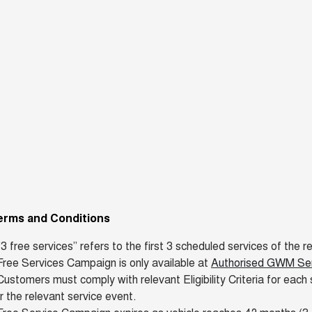
erms and Conditions
"3 free services” refers to the first 3 scheduled services of th
ree Services Campaign is only available at
Authorised GWM Serv
ustomers must comply with relevant Eligibility Criteria for each 
r the relevant service event.