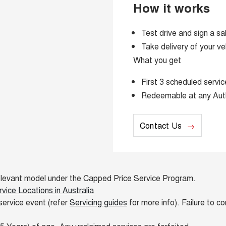
How it works
Test drive and sign a sa
Take delivery of your ve
What you get
First 3 scheduled serv
Redeemable at any Aut
Contact Us
e relevant model under the Capped Price Service Program.
ice Locations in Australia
service event (refer
Servicing guides
for more info). Failure to c