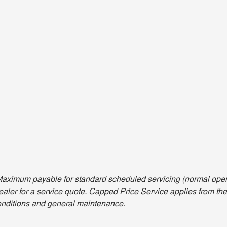
aximum payable for standard scheduled servicing (normal opera
aler for a service quote. Capped Price Service applies from the 
nditions and general maintenance.