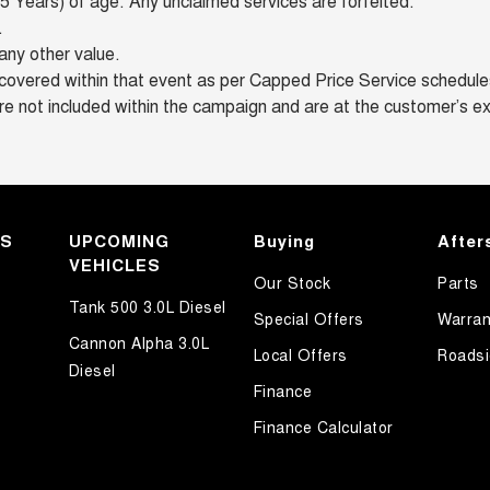
 Years) of age. Any unclaimed services are forfeited.
.
any other value.
overed within that event as per Capped Price Service schedules 
re not included within the campaign and are at the customer’s e
KS
UPCOMING
Buying
After
VEHICLES
Our Stock
Parts
Tank 500 3.0L Diesel
Special Offers
Warran
Cannon Alpha 3.0L
Local Offers
Roadsi
Diesel
Finance
Finance Calculator