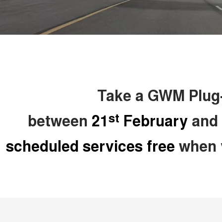
Take a GWM Plug-i
st
between
21
February
and
scheduled services free
when y