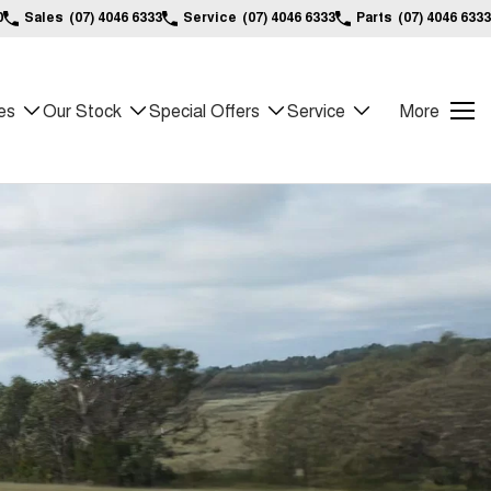
0
Sales
(07) 4046 6333
Service
(07) 4046 6333
Parts
(07) 4046 6333
es
Our Stock
Special Offers
Service
More