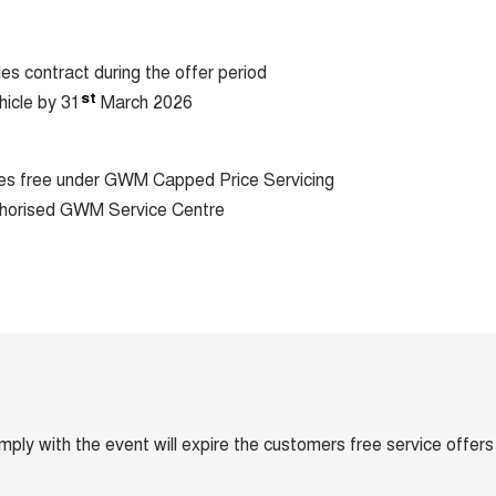
les contract during the offer period
st
hicle by 31
March 2026
ices free under GWM Capped Price Servicing
horised GWM Service Centre
omply with the event will expire the customers free service offers