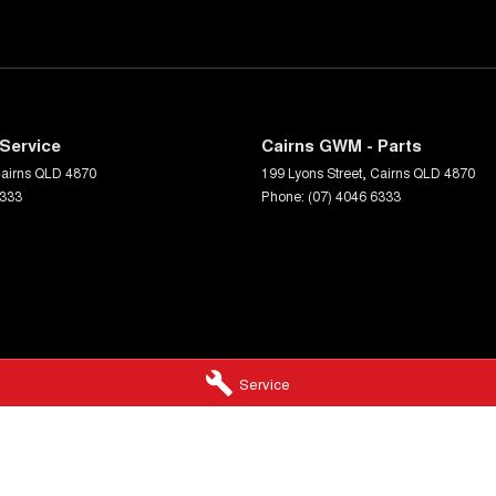
Service
Cairns GWM - Parts
airns
QLD
4870
199 Lyons Street
,
Cairns
QLD
4870
6333
Phone:
(07) 4046 6333
Service