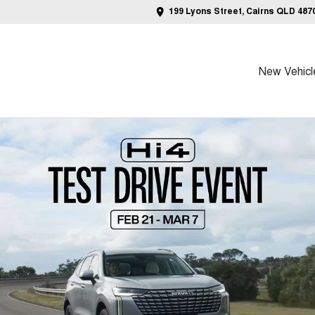
199 Lyons Street, Cairns QLD 487
New Vehicl