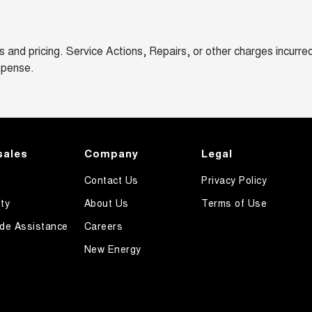
and pricing. Service Actions, Repairs, or other charges incurre
xpense.
sales
Company
Legal
Contact Us
Privacy Policy
ty
About Us
Terms of Use
de Assistance
Careers
New Energy