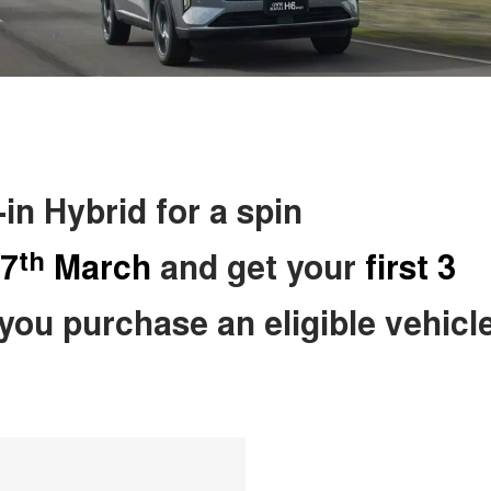
n Hybrid for a spin
th
7
March
and get your
first 3
ou purchase an eligible vehicle