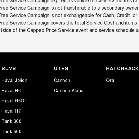
Free Service Campaign expires as vehicle reaches 42 months (3.5
ree Service Campaign is not transferable to a secondary owner
ree Service Campaign is not exchangeable for Cash, Credit, or 
Free Service Campaign covers the total Service Cost and items c
tside of the Capped Price Service event and service schedule a
SUVS
UTES
HATCHBAC
Haval Jolion
Cannon
Ora
Haval H6
Cannon Alpha
Haval H6GT
Haval H7
Tank 300
Tank 500