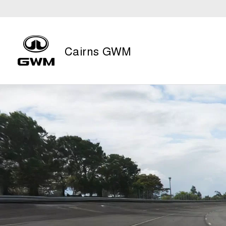
Cairns GWM