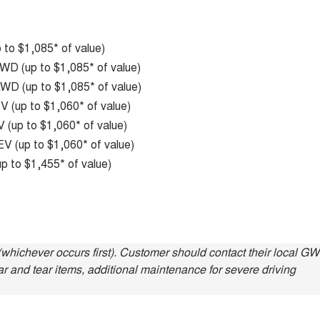
to $1,085* of value)
D (up to $1,085* of value)
D (up to $1,085* of value)
 (up to $1,060* of value)
(up to $1,060* of value)
V (up to $1,060* of value)
p to $1,455* of value)
whichever occurs first). Customer should contact their local G
ar and tear items, additional maintenance for severe driving