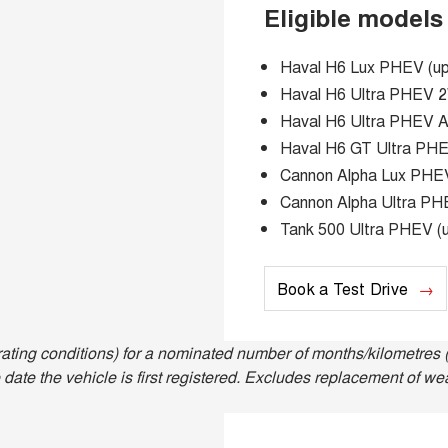
Eligible models
Haval H6 Lux PHEV (up 
Haval H6 Ultra PHEV 2W
Haval H6 Ultra PHEV AW
Haval H6 GT Ultra PHEV
Cannon Alpha Lux PHEV 
Cannon Alpha Ultra PHE
Tank 500 Ultra PHEV (u
Book a Test Drive
ting conditions) for a nominated number of months/kilometres (
date the vehicle is first registered. Excludes replacement of we