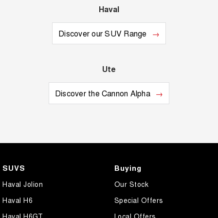
Haval
Discover our SUV Range
Ute
Discover the Cannon Alpha
SUVS
Buying
Haval Jolion
Our Stock
Haval H6
Special Offers
Haval H6GT
Local Offers