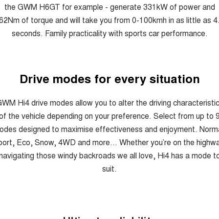
the GWM H6GT for example - generate 331kW of power and
62Nm of torque and will take you from 0-100kmh in as little as 4
seconds. Family practicality with sports car performance.
Drive modes for every situation
WM Hi4 drive modes allow you to alter the driving characteristi
of the vehicle depending on your preference. Select from up to 
odes designed to maximise effectiveness and enjoyment. Norma
ort, Eco, Snow, 4WD and more... Whether you’re on the highw
navigating those windy backroads we all love, Hi4 has a mode t
suit.