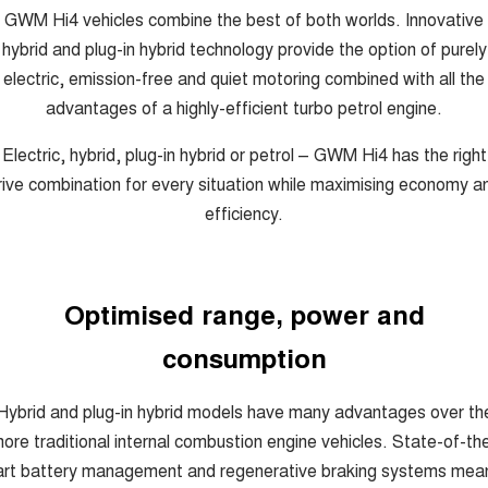
GWM Hi4 vehicles combine the best of both worlds. Innovative
hybrid and plug-in hybrid technology provide the option of purely
electric, emission-free and quiet motoring combined with all the
advantages of a highly-efficient turbo petrol engine.
Electric, hybrid, plug-in hybrid or petrol – GWM Hi4 has the right
rive combination for every situation while maximising economy a
efficiency.
Optimised range, power and
consumption
Hybrid and plug-in hybrid models have many advantages over th
ore traditional internal combustion engine vehicles. State-of-th
art battery management and regenerative braking systems mea