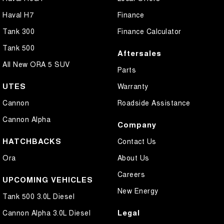
Haval H7
Finance
Tank 300
Finance Calculator
Tank 500
Aftersales
All New ORA 5 SUV
Parts
UTES
Warranty
Cannon
Roadside Assistance
Cannon Alpha
Company
HATCHBACKS
Contact Us
Ora
About Us
Careers
UPCOMING VEHICLES
New Energy
Tank 500 3.0L Diesel
Legal
Cannon Alpha 3.0L Diesel