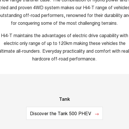
tried and proven 4WD system makes our Hi4-T range of vehicle
utstanding off-road performers, renowned for their durability an
for conquering some of the most challenging terrains.
Hi4-T maintains the advantages of electric drive capability with
electric only range of up to 120km making these vehicles the
ultimate all-rounders. Everyday practicality and comfort with real
hardcore off-road performance.
Tank
Discover the Tank 500 PHEV