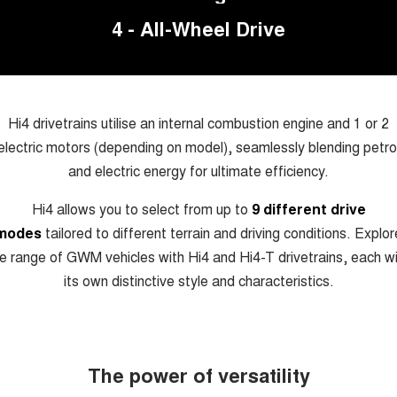
UTES
4 - All-Wheel Drive
CANNON
CANNON ALPHA
DUAL CAB UTE
HYBRID UTE
HATCHBACKS
Hi4 drivetrains utilise an internal combustion engine and 1 or 2
electric motors (depending on model), seamlessly blending petro
ORA
SMALL EV
and electric energy for ultimate efficiency.
UPCOMING VEHICLES
Hi4 allows you to select from up to
9 different drive
modes
tailored to different terrain and driving conditions. Explor
TANK 500 3.0L DIESEL
CANNON ALPHA 3.0L
DIESEL
COMING SOON
e range of GWM vehicles with Hi4 and Hi4-T drivetrains, each w
COMING SOON
its own distinctive style and characteristics.
The power of versatility