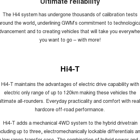
Ultimate reliability
The Hi4 system has undergone thousands of calibration tests
around the world, underlining GWM’s commitment to technologica
dvancement and to creating vehicles that will take you everywhe
you want to go – with more!
Hi4-T
Hi4-T maintains the advantages of electric drive capability with
electric only range of up to 120km making these vehicles the
ultimate all-rounders. Everyday practicality and comfort with real
hardcore off-road performance.
Hi4-T adds a mechanical 4WD system to the hybrid drivetrain
ncluding up to three, electromechanically lockable differentials a
a low range transfer case. The combination of hybrid power and 