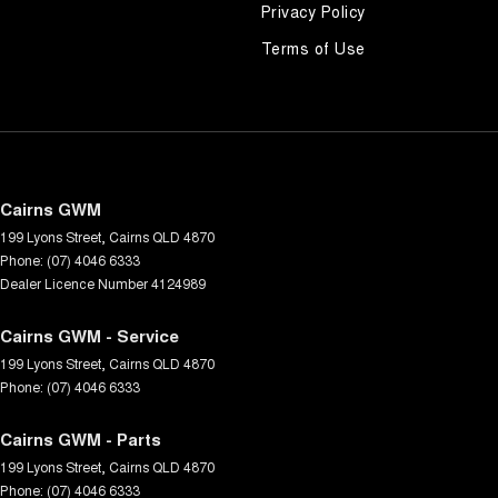
Privacy Policy
Terms of Use
Cairns GWM
199 Lyons Street
,
Cairns
QLD
4870
Phone:
(07) 4046 6333
Dealer Licence Number 4124989
Cairns GWM - Service
199 Lyons Street
,
Cairns
QLD
4870
Phone:
(07) 4046 6333
Cairns GWM - Parts
199 Lyons Street
,
Cairns
QLD
4870
Phone:
(07) 4046 6333