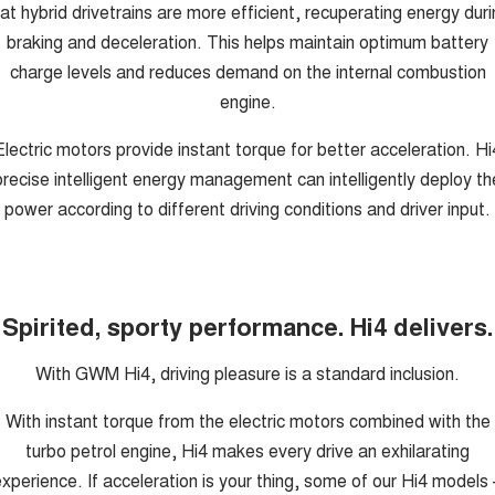
at hybrid drivetrains are more efficient, recuperating energy dur
braking and deceleration. This helps maintain optimum battery
charge levels and reduces demand on the internal combustion
engine.
Electric motors provide instant torque for better acceleration. Hi
precise intelligent energy management can intelligently deploy th
power according to different driving conditions and driver input.
Spirited, sporty performance. Hi4 delivers.
With GWM Hi4, driving pleasure is a standard inclusion.
With instant torque from the electric motors combined with the
turbo petrol engine, Hi4 makes every drive an exhilarating
xperience. If acceleration is your thing, some of our Hi4 models