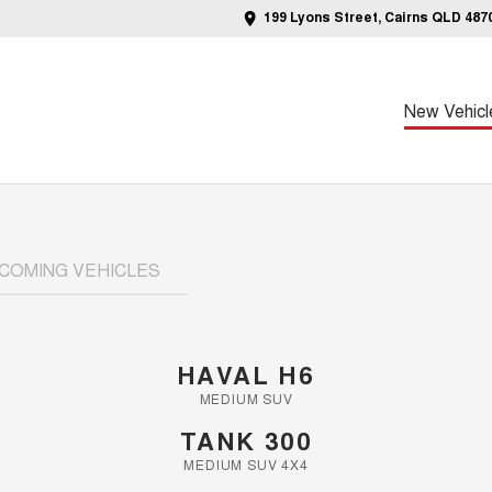
199 Lyons Street, Cairns QLD 487
New Vehicl
COMING VEHICLES
HAVAL H6
MEDIUM SUV
TANK 300
MEDIUM SUV 4X4