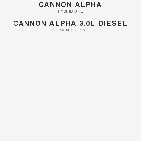
CANNON ALPHA
HYBRID UTE
CANNON ALPHA 3.0L DIESEL
COMING SOON