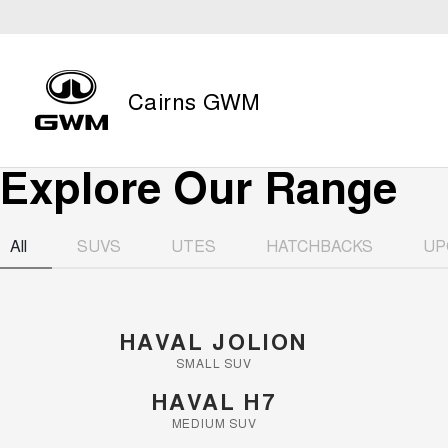
Cairns GWM
Explore Our Range
All
SUVS
UTES
HATCHBACKS
UP
HAVAL JOLION
SMALL SUV
HAVAL H7
MEDIUM SUV