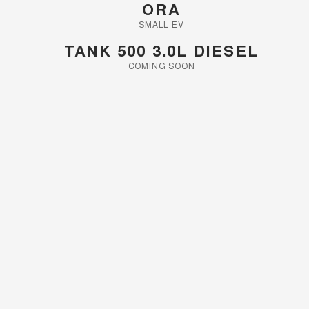
ORA
SMALL EV
TANK 500 3.0L DIESEL
COMING SOON