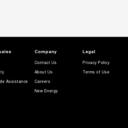
sales
Company
Legal
Contact Us
Privacy Policy
ty
About Us
Terms of Use
de Assistance
Careers
New Energy