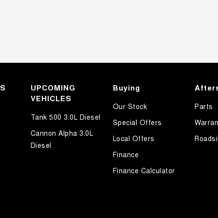
KS
UPCOMING
Buying
After
VEHICLES
Our Stock
Parts
Tank 500 3.0L Diesel
Special Offers
Warran
Cannon Alpha 3.0L
Local Offers
Roadsi
Diesel
Finance
Finance Calculator