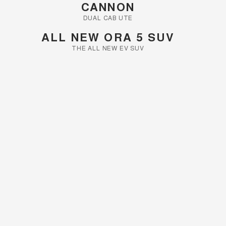
CANNON
DUAL CAB UTE
ALL NEW ORA 5 SUV
THE ALL NEW EV SUV