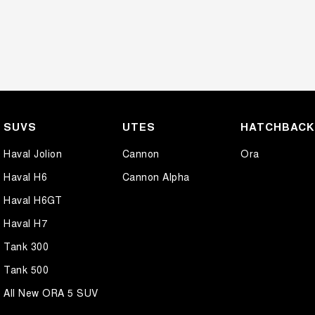
SUVS
UTES
HATCHBAC
Haval Jolion
Cannon
Ora
Haval H6
Cannon Alpha
Haval H6GT
Haval H7
Tank 300
Tank 500
All New ORA 5 SUV