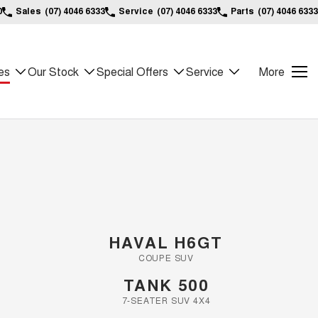
0
Sales
(07) 4046 6333
Service
(07) 4046 6333
Parts
(07) 4046 6333
es
Our Stock
Special Offers
Service
More
HAVAL H6GT
COUPE SUV
TANK 500
7-SEATER SUV 4X4