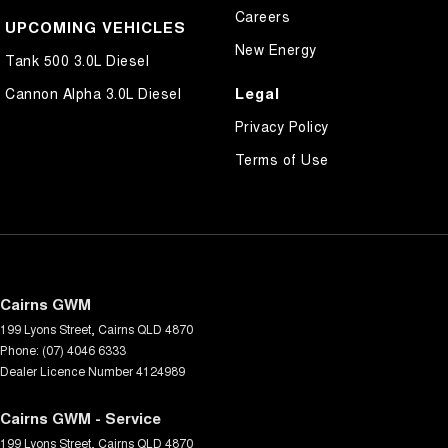
Careers
UPCOMING VEHICLES
New Energy
Tank 500 3.0L Diesel
Legal
Cannon Alpha 3.0L Diesel
Privacy Policy
Terms of Use
Cairns GWM
199 Lyons Street
,
Cairns
QLD
4870
Phone:
(07) 4046 6333
Dealer Licence Number 4124989
Cairns GWM - Service
199 Lyons Street
,
Cairns
QLD
4870