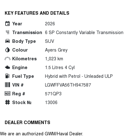
KEY FEATURES AND DETAILS
Year
2026
Transmission
6 SP Constantly Variable Transmission
Body Type
SUV
Colour
Ayers Grey
Kilometres
1,023 km
Engine
1.5 Litres 4 Cyl
Fuel Type
Hybrid with Petrol - Unleaded ULP
VIN #
LGWFFVA56TH947587
Reg #
571QP3
Stock №
13006
DEALER COMMENTS
We are an authorized GWM/Haval Dealer.