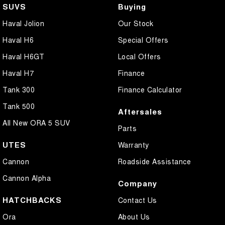
SUVS
Buying
Haval Jolion
Our Stock
Haval H6
Special Offers
Haval H6GT
Local Offers
Haval H7
Finance
Tank 300
Finance Calculator
Tank 500
Aftersales
All New ORA 5 SUV
Parts
UTES
Warranty
Cannon
Roadside Assistance
Cannon Alpha
Company
HATCHBACKS
Contact Us
Ora
About Us