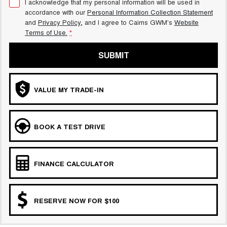
I acknowledge that my personal information will be used in
accordance with our
Personal Information Collection Statement
and
Privacy Policy
, and I agree to
Cairns GWM's
Website
Terms of Use.
*
SUBMIT
VALUE MY TRADE-IN
BOOK A TEST DRIVE
FINANCE CALCULATOR
RESERVE NOW FOR $100