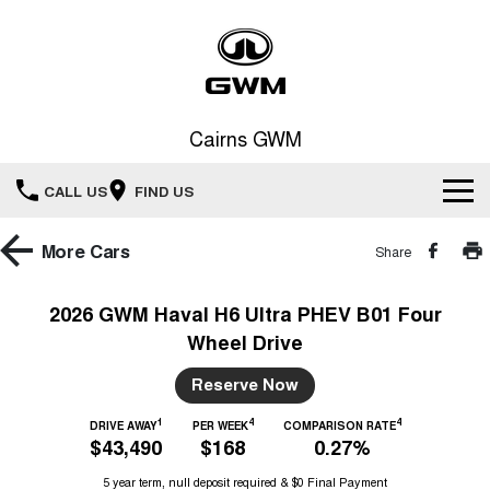
Cairns GWM
CALL US
FIND US
New Vehicles
More
Cars
Share
All
Our Stock
2026 GWM Haval H6 Ultra PHEV B01 Four
Wheel Drive
HAVAL JOLION
HAVAL H6
Special Offers
New Cars
SMALL SUV
MEDIUM SUV
Reserve Now
HAVAL H6GT
HAVAL H7
Service
Special Offers
COUPE SUV
MEDIUM SUV
Demo Cars
1
4
4
DRIVE AWAY
PER WEEK
COMPARISON RATE
$43,490
$168
0.27%
TANK 300
TANK 500
Parts
Service
Local Offers
MEDIUM SUV 4X4
7-SEATER SUV 4X4
Used Cars
5 year term, null deposit required & $0 Final Payment