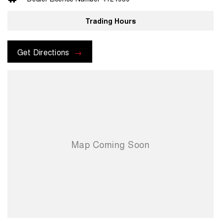
prior to purchase. Transport insurance included.
Trading Hours
For more information please send through an enquiry and one of our
helpful sales executives will be more than happy to assist you.
Get Directions
When you choose us you're choosing a trusted partner in your
automotive journey.