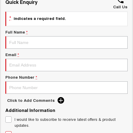
Quick Enquiry
Call Us
UTES
*
indicates a required field.
CANNON
CANNON ALPHA
DUAL CAB UTE
HYBRID UTE
Full Name
*
HATCHBACKS
ORA
Email
*
SMALL EV
UPCOMING VEHICLES
Phone Number
*
TANK 500 3.0L DIESEL
CANNON ALPHA 3.0L
DIESEL
COMING SOON
COMING SOON
Click to Add Comments
Additional Information
I would like to subscribe to receive latest offers & product
updates.