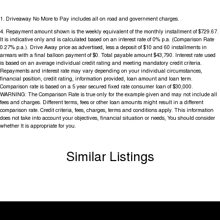
1
.
Driveaway No More to Pay includes all on road and government charges.
4
.
Repayment amount shown is the weekly equivalent of the monthly installment of $729.67.
It is indicative only and is calculated based on an interest rate of 0% p.a. (Comparison Rate
0.27% p.a.). Drive Away price as advertised, less a deposit of $10 and 60 installments in
arrears with a final balloon payment of $0. Total payable amount $43,790. Interest rate used
is based on an average individual credit rating and meeting mandatory credit criteria.
Repayments and interest rate may vary depending on your individual circumstances,
financial position, credit rating, information provided, loan amount and loan term.
Comparison rate is based on a 5 year secured fixed rate consumer loan of $30,000.
WARNING: The Comparison Rate is true only for the example given and may not include all
fees and charges. Different terms, fees or other loan amounts might result in a different
comparison rate. Credit criteria, fees, charges, terms and conditions apply. This information
does not take into account your objectives, financial situation or needs, You should consider
whether It is appropriate for you.
Similar Listings