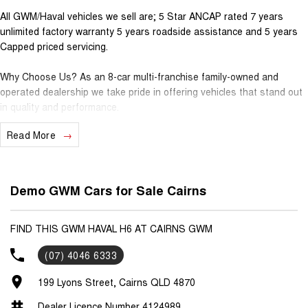
All GWM/Haval vehicles we sell are; 5 Star ANCAP rated 7 years
unlimited factory warranty 5 years roadside assistance and 5 years
Capped priced servicing.
Why Choose Us? As an 8-car multi-franchise family-owned and
operated dealership we take pride in offering vehicles that stand out
in quality and performance.
Read More
Our commitment to excellence extends beyond the cars we sell; it's
about building relationships with our customers.
Should you require assistance with finance one of our Business
Demo GWM Cars for Sale Cairns
Managers would be happy to tailor a competitive finance solution to
suit your needs.
FIND THIS GWM HAVAL H6 AT CAIRNS GWM
Interested in trading in your vehicle we offer free appraisals that are
(07) 4046 6333
simple and stress-free.
199 Lyons Street, Cairns QLD 4870
National Delivery For our interstate customers we can organise
transport along with extensive documentation and vehicle information
Dealer Licence Number 4124989