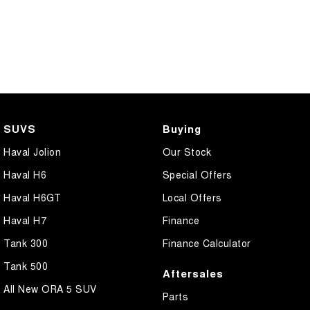
SUVS
Buying
Haval Jolion
Our Stock
Haval H6
Special Offers
Haval H6GT
Local Offers
Haval H7
Finance
Tank 300
Finance Calculator
Tank 500
Aftersales
All New ORA 5 SUV
Parts