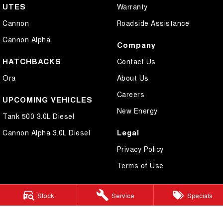
UTES
Warranty
Cannon
Roadside Assistance
Cannon Alpha
Company
HATCHBACKS
Contact Us
Ora
About Us
Careers
UPCOMING VEHICLES
New Energy
Tank 500 3.0L Diesel
Legal
Cannon Alpha 3.0L Diesel
Privacy Policy
Terms of Use
Stock
Service
Specials