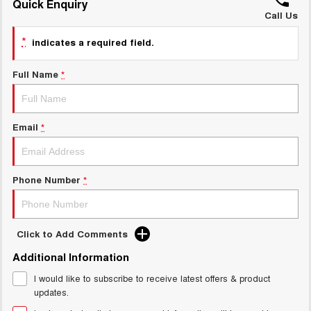
Quick Enquiry
Call Us
UTES
*
indicates a required field.
CANNON
CANNON ALPHA
DUAL CAB UTE
HYBRID UTE
Full Name
*
HATCHBACKS
ORA
Email
*
SMALL EV
UPCOMING VEHICLES
Phone Number
*
TANK 500 3.0L DIESEL
CANNON ALPHA 3.0L
DIESEL
COMING SOON
COMING SOON
Click to Add Comments
Additional Information
I would like to subscribe to receive latest offers & product
updates.