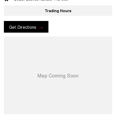
prior to purchase. Transport insurance included.
Trading Hours
For more information please send through an enquiry and one of our
helpful sales executives will be more than happy to assist you.
Get Directions
When you choose us you're choosing a trusted partner in your
automotive journey.