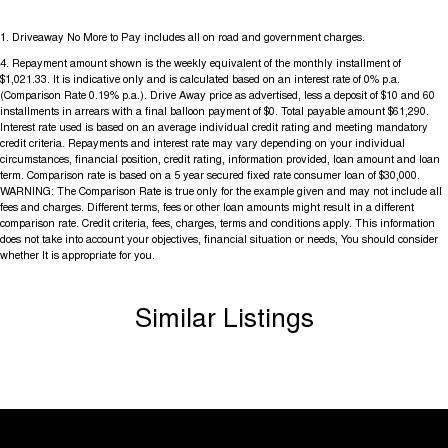
1
.
Driveaway No More to Pay includes all on road and government charges.
4
.
Repayment amount shown is the weekly equivalent of the monthly installment of
$1,021.33. It is indicative only and is calculated based on an interest rate of 0% p.a.
(Comparison Rate 0.19% p.a.). Drive Away price as advertised, less a deposit of $10 and 60
installments in arrears with a final balloon payment of $0. Total payable amount $61,290.
Interest rate used is based on an average individual credit rating and meeting mandatory
credit criteria. Repayments and interest rate may vary depending on your individual
circumstances, financial position, credit rating, information provided, loan amount and loan
term. Comparison rate is based on a 5 year secured fixed rate consumer loan of $30,000.
WARNING: The Comparison Rate is true only for the example given and may not include all
fees and charges. Different terms, fees or other loan amounts might result in a different
comparison rate. Credit criteria, fees, charges, terms and conditions apply. This information
does not take into account your objectives, financial situation or needs, You should consider
whether It is appropriate for you.
Similar Listings