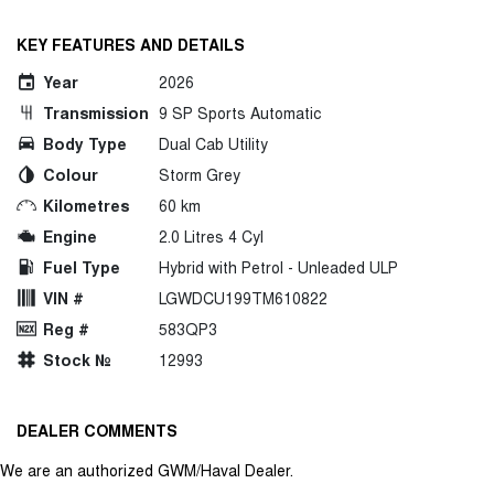
KEY FEATURES AND DETAILS
Year
2026
Transmission
9 SP Sports Automatic
Body Type
Dual Cab Utility
Colour
Storm Grey
Kilometres
60 km
Engine
2.0 Litres 4 Cyl
Fuel Type
Hybrid with Petrol - Unleaded ULP
VIN #
LGWDCU199TM610822
Reg #
583QP3
Stock №
12993
DEALER COMMENTS
We are an authorized GWM/Haval Dealer.