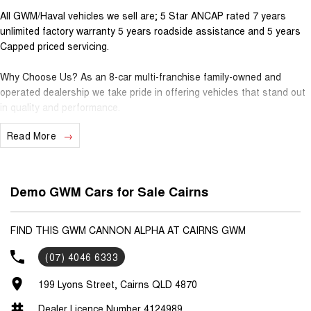
All GWM/Haval vehicles we sell are; 5 Star ANCAP rated 7 years
unlimited factory warranty 5 years roadside assistance and 5 years
Capped priced servicing.
Why Choose Us? As an 8-car multi-franchise family-owned and
operated dealership we take pride in offering vehicles that stand out
in quality and performance.
Read More
Our commitment to excellence extends beyond the cars we sell; it's
about building relationships with our customers.
Should you require assistance with finance one of our Business
Demo GWM Cars for Sale Cairns
Managers would be happy to tailor a competitive finance solution to
suit your needs.
FIND THIS GWM CANNON ALPHA AT CAIRNS GWM
Interested in trading in your vehicle we offer free appraisals that are
(07) 4046 6333
simple and stress-free.
199 Lyons Street, Cairns QLD 4870
National Delivery For our interstate customers we can organise
transport along with extensive documentation and vehicle information
Dealer Licence Number 4124989