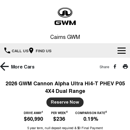
Cairns GWM
CALL US
FIND US
New Vehicles
More
Cars
Share
All
Our Stock
2026 GWM Cannon Alpha Ultra Hi4-T PHEV P05
4X4 Dual Range
HAVAL JOLION
HAVAL H6
Special Offers
New Cars
SMALL SUV
MEDIUM SUV
Reserve Now
HAVAL H6GT
HAVAL H7
Service
Special Offers
COUPE SUV
MEDIUM SUV
Demo Cars
1
4
4
DRIVE AWAY
PER WEEK
COMPARISON RATE
$60,990
$236
0.19%
TANK 300
TANK 500
Parts
Service
Local Offers
MEDIUM SUV 4X4
7-SEATER SUV 4X4
Used Cars
5 year term, null deposit required & $0 Final Payment