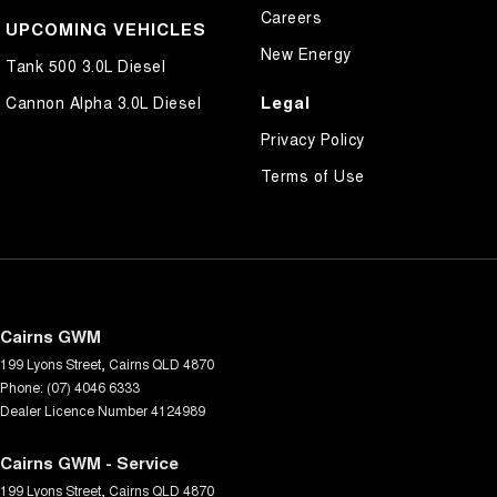
Careers
UPCOMING VEHICLES
New Energy
Tank 500 3.0L Diesel
Legal
Cannon Alpha 3.0L Diesel
Privacy Policy
Terms of Use
Cairns GWM
199 Lyons Street
,
Cairns
QLD
4870
Phone:
(07) 4046 6333
Dealer Licence Number 4124989
Cairns GWM - Service
199 Lyons Street
,
Cairns
QLD
4870