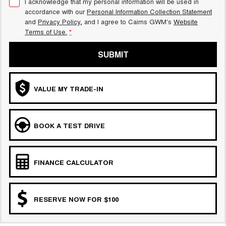
I acknowledge that my personal information will be used in
accordance with our
Personal Information Collection Statement
and
Privacy Policy
, and I agree to
Cairns GWM's
Website
Terms of Use.
*
SUBMIT
VALUE MY TRADE-IN
BOOK A TEST DRIVE
FINANCE CALCULATOR
RESERVE NOW FOR $100