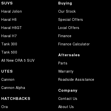
SUVS
Buying
Haval Jolion
Our Stock
Haval H6
Special Offers
Haval H6GT
Local Offers
Haval H7
Finance
Tank 300
Finance Calculator
Tank 500
Aftersales
All New ORA 5 SUV
Parts
UTES
Warranty
Cannon
Roadside Assistance
Cannon Alpha
Company
HATCHBACKS
Contact Us
Ora
About Us