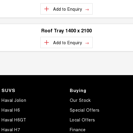
Add to
Enquiry
Roof Tray 1400 x 2100
Add to
Enquiry
SUVS
Buying
Haval Jolion
Our Stock
Haval H6
Special Offers
Haval H6GT
Local Offers
Haval H7
Finance