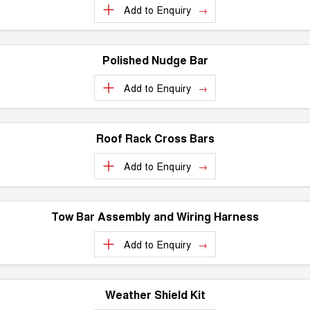
Add to
Enquiry
UTES
CANNON
CANNON ALPHA
DUAL CAB UTE
HYBRID UTE
Polished Nudge Bar
HATCHBACKS
Add to
Enquiry
ORA
SMALL EV
Roof Rack Cross Bars
UPCOMING VEHICLES
Add to
Enquiry
TANK 500 3.0L DIESEL
CANNON ALPHA 3.0L
DIESEL
COMING SOON
COMING SOON
Tow Bar Assembly and Wiring Harness
Add to
Enquiry
Weather Shield Kit