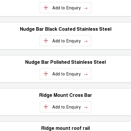
Add to
Enquiry
Nudge Bar Black Coated Stainless Steel
Add to
Enquiry
Nudge Bar Polished Stainless Steel
Add to
Enquiry
Ridge Mount Cross Bar
Add to
Enquiry
Ridge mount roof rail