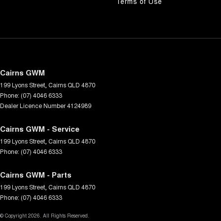
Terms of Use
Cairns GWM
199 Lyons Street
,
Cairns
QLD
4870
Phone:
(07) 4046 6333
Dealer Licence Number 4124989
Cairns GWM - Service
199 Lyons Street
,
Cairns
QLD
4870
Phone:
(07) 4046 6333
Cairns GWM - Parts
199 Lyons Street
,
Cairns
QLD
4870
Phone:
(07) 4046 6333
© Copyright
2026
. All Rights Reserved.