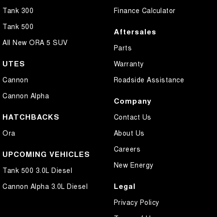
Tank 300
Finance Calculator
Tank 500
Aftersales
All New ORA 5 SUV
Parts
UTES
Warranty
Cannon
Roadside Assistance
Cannon Alpha
Company
HATCHBACKS
Contact Us
Ora
About Us
Careers
UPCOMING VEHICLES
New Energy
Tank 500 3.0L Diesel
Legal
Cannon Alpha 3.0L Diesel
Privacy Policy