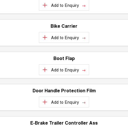
Add to
Enquiry
Bike Carrier
Add to
Enquiry
Boot Flap
Add to
Enquiry
Door Handle Protection Film
Add to
Enquiry
E-Brake Trailer Controller Ass