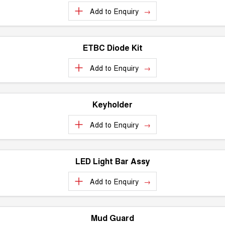
Add to
Enquiry
ETBC Diode Kit
Add to
Enquiry
Keyholder
Add to
Enquiry
LED Light Bar Assy
Add to
Enquiry
Mud Guard