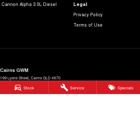
Legal
Cannon Alpha 3.0L Diesel
Privacy Policy
Terms of Use
Cairns GWM
199 Lyons Street
,
Cairns
QLD
4870
Phone:
(07) 4046 6333
Stock
Service
Specials
Dealer Licence Number 4124989
Cairns GWM - Service
199 Lyons Street
,
Cairns
QLD
4870
Phone:
(07) 4046 6333
Cairns GWM - Parts