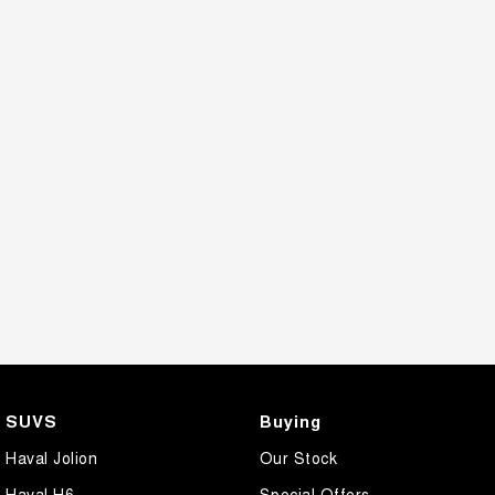
SUVS
Buying
Haval Jolion
Our Stock
Haval H6
Special Offers