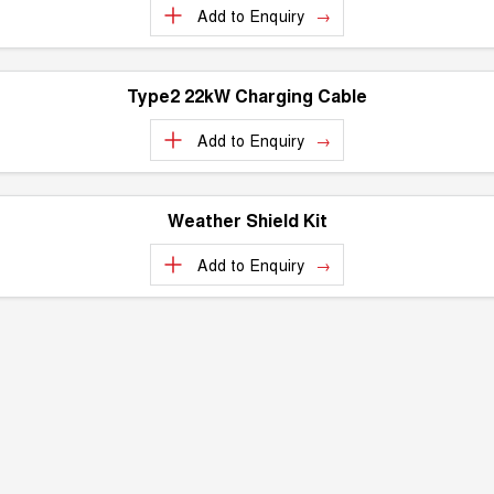
Add to
Enquiry
UTES
CANNON
CANNON ALPHA
DUAL CAB UTE
HYBRID UTE
Type2 22kW Charging Cable
HATCHBACKS
Add to
Enquiry
ORA
SMALL EV
Weather Shield Kit
UPCOMING VEHICLES
Add to
Enquiry
TANK 500 3.0L DIESEL
CANNON ALPHA 3.0L
DIESEL
COMING SOON
COMING SOON