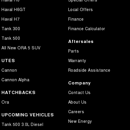
Haval H6GT
Local Offers
Haval H7
Finance
Tank 300
Finance Calculator
Tank 500
Aftersales
All New ORA 5 SUV
Parts
UTES
Warranty
Cannon
Roadside Assistance
Cannon Alpha
Company
HATCHBACKS
Contact Us
Ora
About Us
Careers
UPCOMING VEHICLES
New Energy
Tank 500 3.0L Diesel