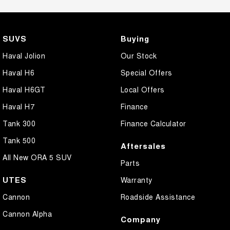
SUVS
Buying
Haval Jolion
Our Stock
Haval H6
Special Offers
Haval H6GT
Local Offers
Haval H7
Finance
Tank 300
Finance Calculator
Tank 500
Aftersales
All New ORA 5 SUV
Parts
UTES
Warranty
Cannon
Roadside Assistance
Cannon Alpha
Company