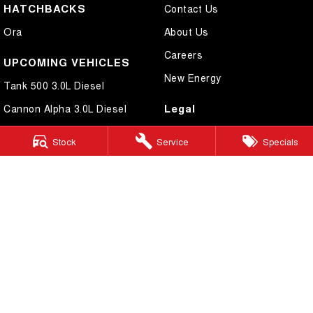
HATCHBACKS
Contact Us
Ora
About Us
Careers
UPCOMING VEHICLES
New Energy
Tank 500 3.0L Diesel
Legal
Cannon Alpha 3.0L Diesel
Privacy Policy
Stock
Service
Specials
Terms of Use
Cairns GWM
199 Lyons Street
,
Cairns
QLD
4870
Phone:
(07) 4046 6333
Dealer Licence Number 4124989