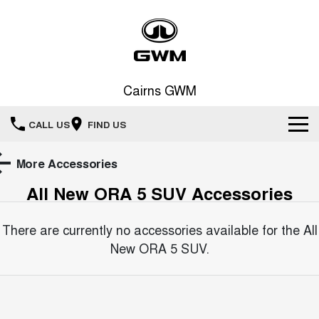
Cairns GWM
CALL US
FIND US
New Vehicles
More Accessories
All New ORA 5 SUV
Accessories
All
Our Stock
HAVAL JOLION
HAVAL H6
There are currently no accessories available for the
All
Special Offers
New Cars
SMALL SUV
MEDIUM SUV
New ORA 5 SUV
.
HAVAL H6GT
HAVAL H7
Service
Special Offers
COUPE SUV
MEDIUM SUV
Demo Cars
TANK 300
TANK 500
Parts
Service
Local Offers
MEDIUM SUV 4X4
7-SEATER SUV 4X4
Used Cars