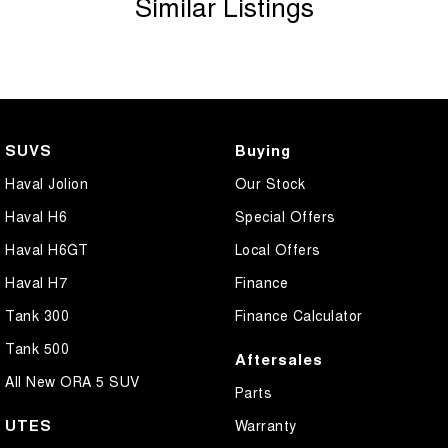
Similar Listings
SUVS
Buying
Haval Jolion
Our Stock
Haval H6
Special Offers
Haval H6GT
Local Offers
Haval H7
Finance
Tank 300
Finance Calculator
Tank 500
Aftersales
All New ORA 5 SUV
Parts
UTES
Warranty