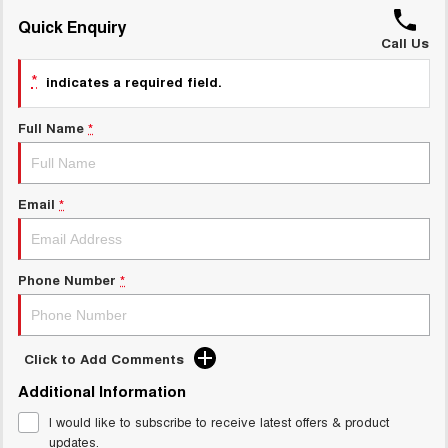
UTES
Quick Enquiry
Call Us
CANNON
CANNON ALPHA
*
indicates a required field.
DUAL CAB UTE
HYBRID UTE
HATCHBACKS
Full Name
*
ORA
SMALL EV
Email
*
UPCOMING VEHICLES
TANK 500 3.0L DIESEL
CANNON ALPHA 3.0L
Phone Number
*
DIESEL
COMING SOON
COMING SOON
Click to Add Comments
Additional Information
I would like to subscribe to receive latest offers & product
updates.