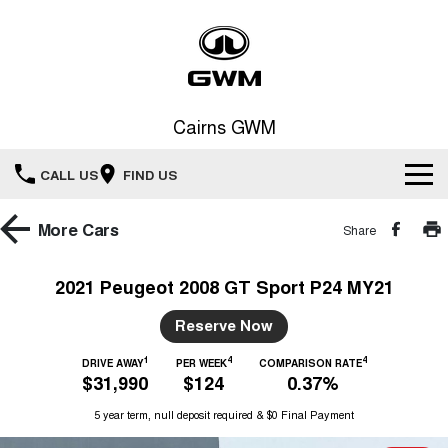
Cairns GWM
CALL US
FIND US
New Vehicles
More
Cars
Share
All
Our Stock
2021 Peugeot 2008 GT Sport P24 MY21
HAVAL JOLION
HAVAL H6
Special Offers
Reserve Now
New Cars
SMALL SUV
MEDIUM SUV
1
4
4
HAVAL H6GT
DRIVE AWAY
PER WEEK
COMPARISON RATE
HAVAL H7
Service
Special Offers
$31,990
$124
0.37%
COUPE SUV
MEDIUM SUV
Demo Cars
5 year term, null deposit required & $0 Final Payment
TANK 300
TANK 500
Parts
Service
Local Offers
MEDIUM SUV 4X4
7-SEATER SUV 4X4
Used Cars