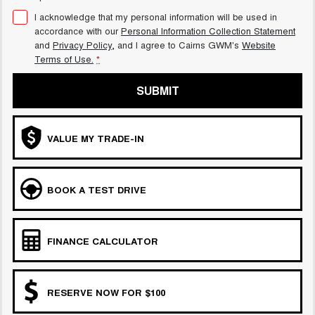
I acknowledge that my personal information will be used in
accordance with our
Personal Information Collection Statement
and
Privacy Policy
, and I agree to
Cairns GWM's
Website
Terms of Use.
*
SUBMIT
VALUE MY TRADE-IN
BOOK A TEST DRIVE
FINANCE CALCULATOR
RESERVE NOW FOR $100