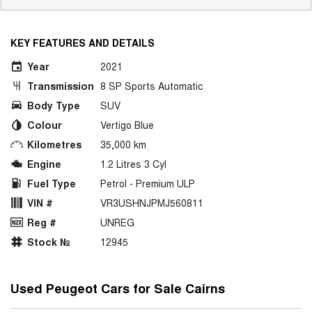
KEY FEATURES AND DETAILS
Year
2021
Transmission
8 SP Sports Automatic
Body Type
SUV
Colour
Vertigo Blue
Kilometres
35,000 km
Engine
1.2 Litres 3 Cyl
Fuel Type
Petrol - Premium ULP
VIN #
VR3USHNJPMJ560811
Reg #
UNREG
Stock №
12945
Used Peugeot Cars for Sale Cairns