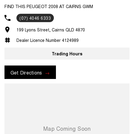
FIND THIS PEUGEOT 2008 AT CAIRNS GWM
(07) 4046 6333
199 Lyons Street, Cairns QLD 4870
Dealer Licence Number 4124989
Trading Hours
Get Directions