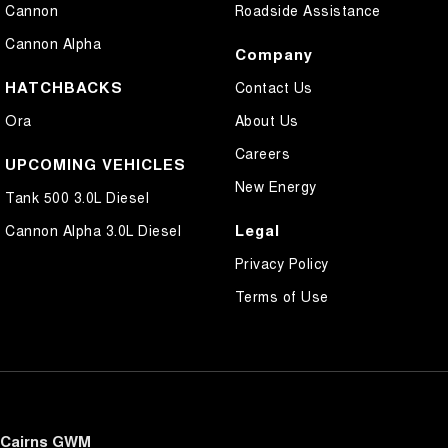
Cannon
Roadside Assistance
Cannon Alpha
Company
HATCHBACKS
Contact Us
Ora
About Us
Careers
UPCOMING VEHICLES
New Energy
Tank 500 3.0L Diesel
Legal
Cannon Alpha 3.0L Diesel
Privacy Policy
Terms of Use
Cairns GWM