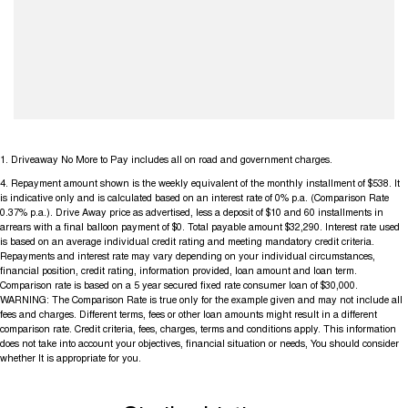
1
.
Driveaway No More to Pay includes all on road and government charges.
4
.
Repayment amount shown is the weekly equivalent of the monthly installment of $538. It
is indicative only and is calculated based on an interest rate of 0% p.a. (Comparison Rate
0.37% p.a.). Drive Away price as advertised, less a deposit of $10 and 60 installments in
arrears with a final balloon payment of $0. Total payable amount $32,290. Interest rate used
is based on an average individual credit rating and meeting mandatory credit criteria.
Repayments and interest rate may vary depending on your individual circumstances,
financial position, credit rating, information provided, loan amount and loan term.
Comparison rate is based on a 5 year secured fixed rate consumer loan of $30,000.
WARNING: The Comparison Rate is true only for the example given and may not include all
fees and charges. Different terms, fees or other loan amounts might result in a different
comparison rate. Credit criteria, fees, charges, terms and conditions apply. This information
does not take into account your objectives, financial situation or needs, You should consider
whether It is appropriate for you.