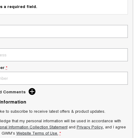
s a required field.
er
*
dd Comments
 Information
ike to subscribe to receive latest offers & product updates.
ledge that my personal information will be used in accordance with
onal Information Collection Statement
and
Privacy Policy
, and I agree
s GWM's
Website Terms of Use.
*