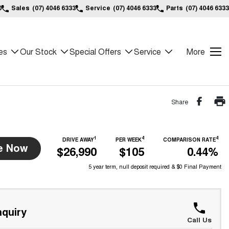
0
Sales
(07) 4046 6333
Service
(07) 4046 6333
Parts
(07) 4046 6333
es
Our Stock
Special Offers
Service
More
Share
1
4
4
DRIVE AWAY
PER WEEK
COMPARISON RATE
e Now
$26,990
$105
0.44%
5 year term, null deposit required & $0 Final Payment
quiry
Call Us