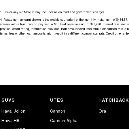
1
.
Driveaway No More to Pay includes all on road and government charges.
4
.
Repayment amount shown is the weekly equivalent of the monthly installment of $454.67. It 
arrears with a final balloon payment of $0. Total payable amount $27,290. Interest rate used
position, credit rating, information provided, loan amount and loan term. Comparison rate is
terms, fees or other loan amounts might result in a different comparison rate. Credit criteria, 
SUVS
UTES
HATCHBAC
Haval Jolion
Cannon
Ora
Haval H6
Cannon Alpha