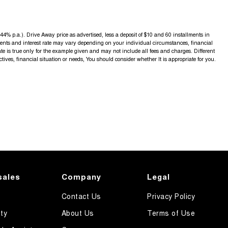
4% p.a.). Drive Away price as advertised, less a deposit of $10 and 60 installments in
yments and interest rate may vary depending on your individual circumstances, financial
 is true only for the example given and may not include all fees and charges. Different
ctives, financial situation or needs, You should consider whether It is appropriate for you.
sales
Company
Legal
Contact Us
Privacy Policy
ty
About Us
Terms of Use