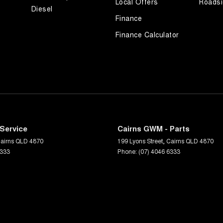
Local Offers
Roadsi
Diesel
Finance
Finance Calculator
Service
Cairns GWM - Parts
airns
QLD
4870
199 Lyons Street
,
Cairns
QLD
4870
6333
Phone:
(07) 4046 6333