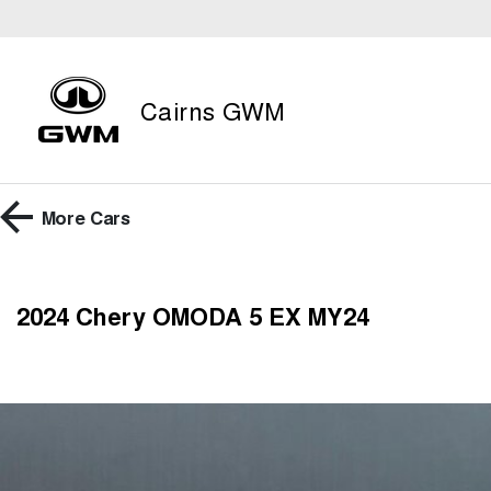
Cairns GWM
More
Cars
2024 Chery OMODA 5 EX MY24