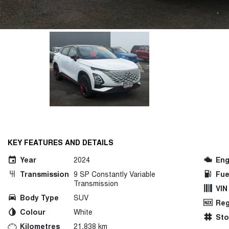
KEY FEATURES AND DETAILS
Year
2024
Eng
Transmission
9 SP Constantly Variable
Fue
Transmission
VIN
Body Type
SUV
Reg
Colour
White
St
Kilometres
21,838 km