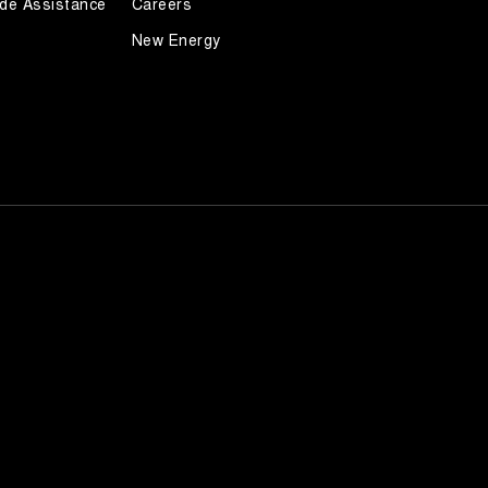
de Assistance
Careers
New Energy