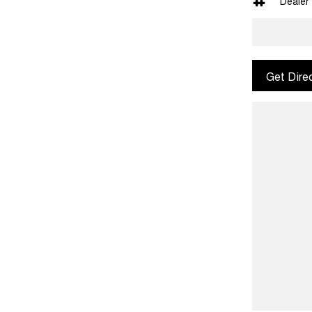
Dealer
Get Dire