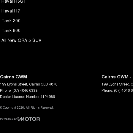
Haval H6GT
Haval H7
Tank 300
Tank 500
All New ORA 5 SUV
Cairns GWM
Cairns GWM - 
199 Lyons Street
,
Cairns
QLD
4870
199 Lyons Street
,
C
Phone:
(07) 4046 6333
Phone:
(07) 4046 
Dealer Licence Number 4124989
© Copyright
2026
. All Rights Reserved.
POWERED BY
CMS Login
Visit iMotor