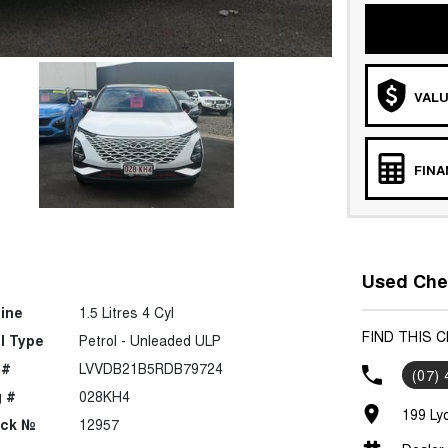
VALU
FIN
Used Cher
ine
1.5 Litres 4 Cyl
FIND THIS 
l Type
Petrol - Unleaded ULP
 #
LVVDB21B5RDB79724
(07)
 #
028KH4
199 Ly
ock №
12957