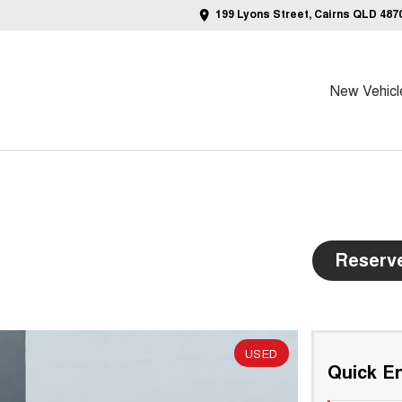
199 Lyons Street, Cairns QLD 487
New Vehicl
Reserv
USED
Quick En