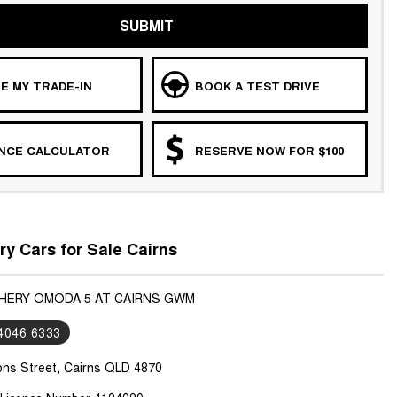
SUBMIT
E MY TRADE-IN
BOOK A TEST DRIVE
ANCE CALCULATOR
RESERVE NOW FOR $100
y Cars for Sale Cairns
CHERY OMODA 5 AT CAIRNS GWM
 4046 6333
ons Street, Cairns QLD 4870