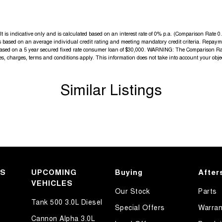
is indicative only and is calculated based on an interest rate of 0% p.a. (Comparison Rate 0.4
 is based on an average individual credit rating and meeting mandatory credit criteria. Repa
 based on a 5 year secured fixed rate consumer loan of $30,000. WARNING: The Comparison Rate
fees, charges, terms and conditions apply. This information does not take into account your obje
Similar Listings
KS
UPCOMING
Buying
After
VEHICLES
Our Stock
Parts
Tank 500 3.0L Diesel
Special Offers
Warran
Cannon Alpha 3.0L