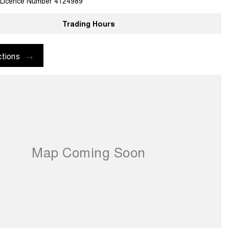
 Licence Number 4124989
Trading Hours
ctions