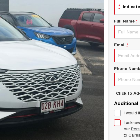
*
indicate
Full Name
*
Email
*
Phone Numb
Click to A
Additional
I would l
I acknow
our
Pers
to
Cairn