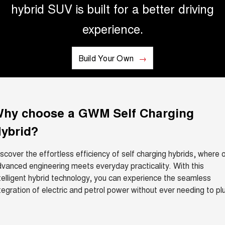
hybrid SUV is built for a better driving
UTES
experience.
CANNON
CANNON ALPHA
DUAL CAB UTE
HYBRID UTE
Build Your Own
HATCHBACKS
ORA
SMALL EV
hy choose a GWM Self Charging
UPCOMING VEHICLES
ybrid?
TANK 500 3.0L DIESEL
CANNON ALPHA 3.0L
DIESEL
COMING SOON
COMING SOON
scover the effortless efficiency of self charging hybrids, where 
vanced engineering meets everyday practicality. With this
telligent hybrid technology, you can experience the seamless
tegration of electric and petrol power without ever needing to pl
.