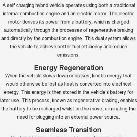
A self charging hybrid vehicle operates using both a traditional
internal combustion engine and an electric motor. The electric
motor derives its power from a battery, which is charged
automatically through the processes of regenerative braking
and directly by the combustion engine. This dual system allows
the vehicle to achieve better fuel efficiency and reduce
emissions.
Energy Regeneration
When the vehicle slows down or brakes, kinetic energy that
would otherwise be lost as heat is converted into electrical
energy. This energy is then stored in the vehicle's battery for
later use. This process, known as regenerative braking, enables
the battery to be recharged whilst on the move, eliminating the
need for plugging into an external power source.
Seamless Transition