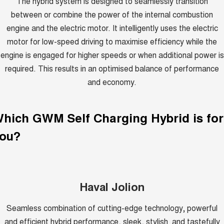
The hybrid system is designed to seamlessly transition
between or combine the power of the internal combustion
engine and the electric motor. It intelligently uses the electric
motor for low-speed driving to maximise efficiency while the
engine is engaged for higher speeds or when additional power is
required. This results in an optimised balance of performance
and economy.
Which GWM
Self Charging Hybrid
is for
ou?
Haval Jolion
Seamless combination of cutting-edge technology, powerful
and efficient hybrid performance, sleek, stylish and tastefully