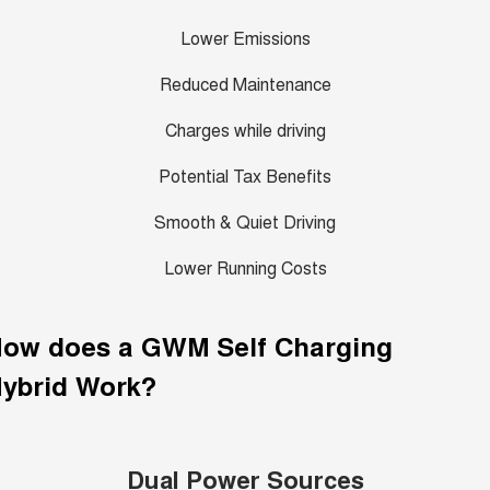
Lower Emissions
Reduced Maintenance
Charges while driving
Potential Tax Benefits
Smooth & Quiet Driving
Lower Running Costs
How does a GWM
Self Charging
ybrid
Work?
Dual Power Sources