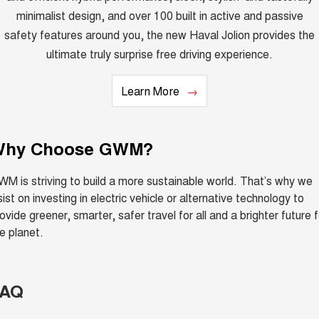
minimalist design, and over 100 built in active and passive
safety features around you, the new Haval Jolion provides the
ultimate truly surprise free driving experience.
Learn More
Why Choose GWM?
M is striving to build a more sustainable world. That’s why we
sist on investing in electric vehicle or alternative technology to
ovide greener, smarter, safer travel for all and a brighter future f
e planet.
FAQ