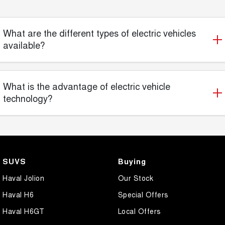
What are the different types of electric vehicles
available?
What is the advantage of electric vehicle
technology?
SUVS
Buying
Haval Jolion
Our Stock
Haval H6
Special Offers
Haval H6GT
Local Offers