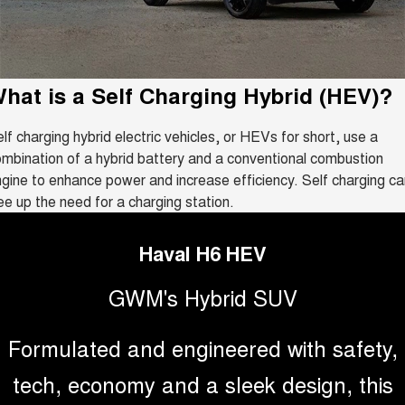
Fleet
Parts
CANNON
CANNON ALPHA
Warranty
Finance Offers
DUAL CAB UTE
HYBRID UTE
Finance
ORA
ALL NEW ORA 5 SUV
Accessories
Roadside Assistance
Trade in & Loyalty Offers
hat is a
SMALL EV
Self Charging Hybrid (HEV)
THE ALL NEW EV SUV
?
Company
Finance
CANNON ALPHA 3.0L
TANK 500 3.0L DIESEL
lf charging hybrid electric vehicles, or HEVs for short, use a
Stock Specials
DIESEL
COMING SOON
COMING SOON
mbination of a hybrid battery and a conventional combustion
Contact Us
Finance Calculator
gine to enhance power and increase efficiency. Self charging ca
SUVS
ee up the need for a charging station.
About Us
HAVAL JOLION
HAVAL H6
SMALL SUV
MEDIUM SUV
Haval H6 HEV
Careers
HAVAL H6GT
HAVAL H7
GWM's Hybrid SUV
COUPE SUV
MEDIUM SUV
New Energy
TANK 300
TANK 500
Formulated and engineered with safety,
MEDIUM SUV 4X4
7-SEATER SUV 4X4
Charging Station
tech, economy and a sleek design, this
ALL NEW ORA 5 SUV
THE ALL NEW EV SUV