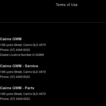
Terms of Use
Cairns GWM
199 Lyons Street
,
Cairns
QLD
4870
Phone:
(07) 4046 6333
Dealer Licence Number 4124989
Cairns GWM - Service
199 Lyons Street
,
Cairns
QLD
4870
Phone:
(07) 4046 6333
Cairns GWM - Parts
199 Lyons Street
,
Cairns
QLD
4870
Phone:
(07) 4046 6333