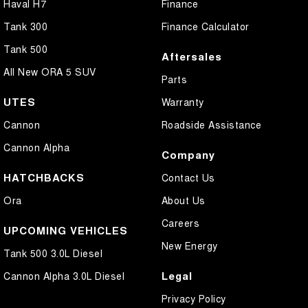
Haval H7
Finance
Tank 300
Finance Calculator
Tank 500
Aftersales
All New ORA 5 SUV
Parts
UTES
Warranty
Cannon
Roadside Assistance
Cannon Alpha
Company
HATCHBACKS
Contact Us
Ora
About Us
Careers
UPCOMING VEHICLES
New Energy
Tank 500 3.0L Diesel
Legal
Cannon Alpha 3.0L Diesel
Privacy Policy