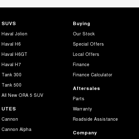
SUVS
Buying
Haval Jolion
Our Stock
Haval H6
Special Offers
Haval H6GT
Local Offers
Haval H7
Finance
Tank 300
Finance Calculator
Tank 500
Aftersales
All New ORA 5 SUV
Parts
UTES
Warranty
Cannon
Roadside Assistance
Cannon Alpha
Company