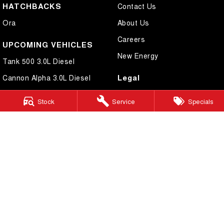
HATCHBACKS
Contact Us
Ora
About Us
Careers
UPCOMING VEHICLES
New Energy
Tank 500 3.0L Diesel
Legal
Cannon Alpha 3.0L Diesel
Privacy Policy
Stock
Service
Specials
Terms of Use
Cairns GWM
199 Lyons Street
,
Cairns
QLD
4870
Phone:
(07) 4046 6333
Dealer Licence Number 4124989